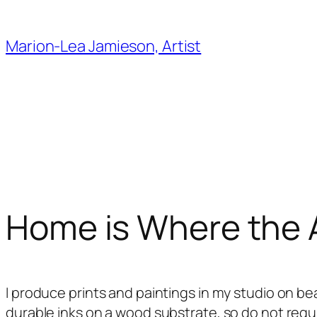
Skip
to
Marion-Lea Jamieson, Artist
content
Home is Where the A
I produce prints and paintings in my studio on bea
durable inks on a wood substrate, so do not requi