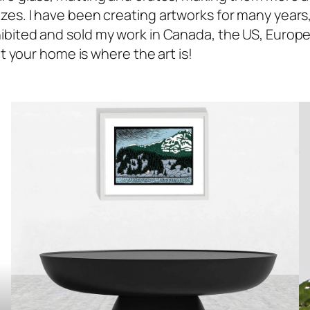
es. I have been creating artworks for many years, f
ibited and sold my work in Canada, the US, Europe 
at your home is where the art is!