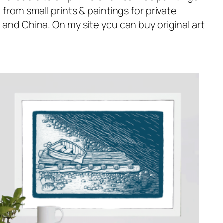
rom small prints & paintings for private
and China. On my site you can buy original art