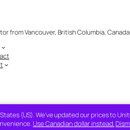
ptor from Vancouver, British Columbia, Canada
act
t
 States (US). We've updated our prices to Unit
nvenience.
Use Canadian dollar instead.
Dism