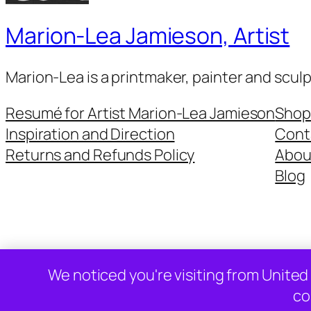
Marion-Lea Jamieson, Artist
Marion-Lea is a printmaker, painter and scul
Resumé for Artist Marion-Lea Jamieson
Shop
Inspiration and Direction
Cont
Returns and Refunds Policy
Abou
Blog
Twenty Twenty-Five
We noticed you're visiting from United
co