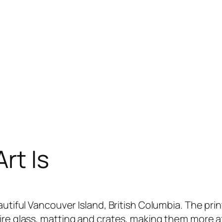
rt Is
utiful Vancouver Island, British Columbia. The prin
re glass, matting and crates, making them more aff