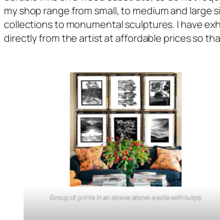
my shop range from small, to medium and large siz
collections to monumental sculptures. I have exh
directly from the artist at affordable prices so th
Group of prints in an alcove above a sofa with tulips