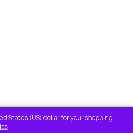
Designed with
WordPress
ed States (US) dollar for your shopping
iss