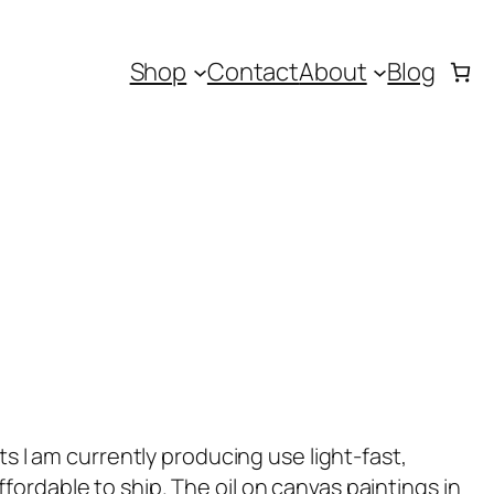
Shop
Contact
About
Blog
ts I am currently producing use light-fast,
ordable to ship. The oil on canvas paintings in