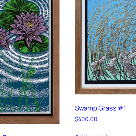
Swamp Grass #1
$
400.00