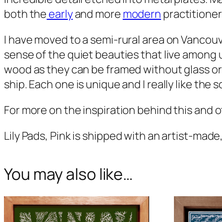
both the
early
and more
modern
practitioner
I have moved to a semi-rural area on Vancouv
sense of the quiet beauties that live among 
wood as they can be framed without glass or
ship. Each one is unique and I really like the
For more on the inspiration behind this and ot
Lily Pads, Pink
is shipped with an artist-made,
You may also like…