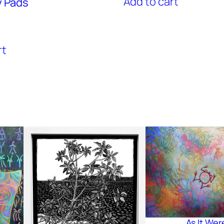
Add to cart
y Pads
rt
As It Wer