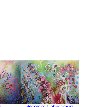
e
Becoming Unbecoming