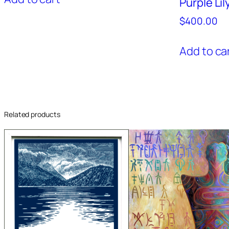
Purple Lil
$
400.00
Add to ca
Related products