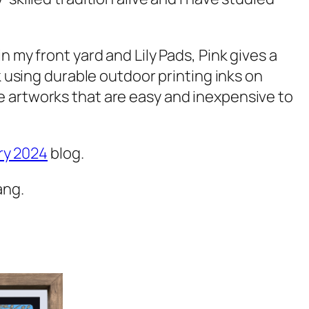
in my front yard and
Lily Pads, Pink
gives a
k
using durable outdoor printing inks on
e artworks that are easy and inexpensive to
ry 2024
blog.
ang.