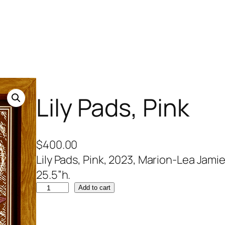
Lily Pads, Pink
$
400.00
Lily Pads, Pink, 2023, Marion-Lea Jamies
25.5”h.
L
Add to cart
i
l