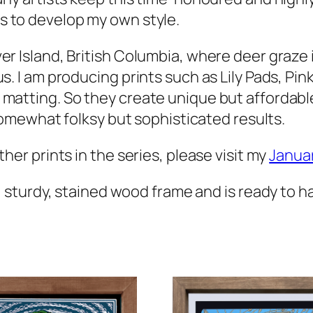
s to develop my own style.
er Island, British Columbia, where deer graze 
us. I am producing prints such as
Lily Pads, Pin
 matting. So they create unique but affordabl
 somewhat folksy but sophisticated results.
her prints in the series, please visit my
Janua
 sturdy, stained wood frame and is ready to h