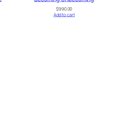
$
990.00
Add to cart