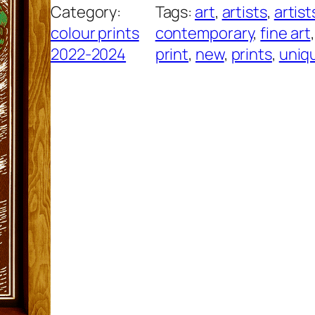
Category:
Tags:
art
, 
artists
, 
artist
y
colour prints
contemporary
, 
fine art
,
P
2022-2024
print
, 
new
, 
prints
, 
uniq
a
d
s
,
P
i
n
k
q
u
a
n
t