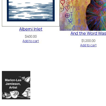
Alberni Inlet
And the Word Wa
$
400.00
$
1,200.00
Add to cart
Add to cart