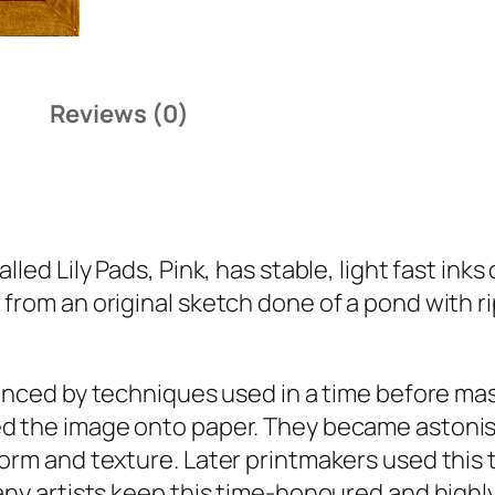
i
t
y
Reviews (0)
called
Lily Pads, Pink
, has stable, light fast ink
rom an original sketch done of a pond with rip
nced by techniques used in a time before mas
d the image onto paper. They became astonishi
form and texture. Later printmakers used this 
any artists keep this time-honoured and highly-