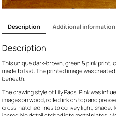
Description
Additional information
Description
This unique dark-brown, green & pink print, 
made to last. The printed image was created f
beneath.
The drawing style of
Lily Pads, Pink
was influe
images on wood, rolled ink on top and presse
cross-hatched lines to convey light, shade, 
incredible detail etched into metal plates. M