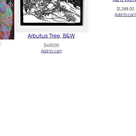
$
1,288.00
Add to cart
Arbutus Tree, B&W
s
$
400.00
Add to cart