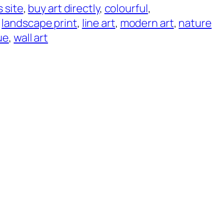
s site
, 
buy art directly
, 
colourful
, 
 
landscape print
, 
line art
, 
modern art
, 
nature
ue
, 
wall art