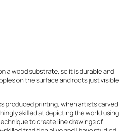
s on a wood substrate, so it is durable and
ples on the surface and roots just visible
s produced printing, when artists carved
ngly skilled at depicting the world using
technique to create line drawings of
skilled tradition alive and I have studied