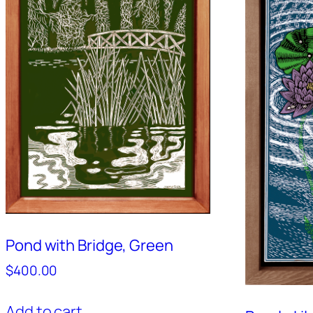
Pond with Bridge, Green
$
400.00
Add to cart