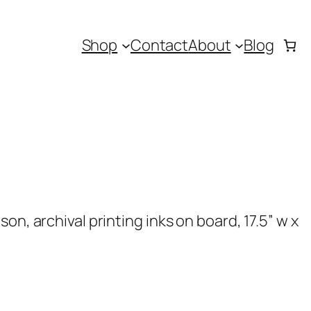
Shop
Contact
About
Blog
on, archival printing inks on board, 17.5” w x