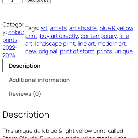
S
Add to cart
t
o
r
Categor
Tags:
art
, 
artists
, 
artists site
, 
blue & yellow
m
y:
colour
print
, 
buy art directly
, 
contemporary
, 
fine
C
prints
art
, 
landscape print
, 
line art
, 
modern art
, 
l
2022-
new
, 
original
, 
print of storm
, 
prints
, 
unique
o
2024
u
Description
d
s
Additional information
,
B
Reviews (0)
l
u
Description
e
q
This unique dark blue & light yellow print, called
u