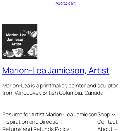
Add to cart
Marion-Lea Jamieson, Artist
Marion-Lea is a printmaker, painter and sculptor
from Vancouver, British Columbia, Canada
Resumé for Artist Marion-Lea Jamieson
Shop
Inspiration and Direction
Contact
Returns and Refunds Policy
About