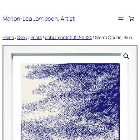
Skip
to
Marion-Lea Jamieson, Artist
content
Home
/
Shop
/
Prints
/
colour prints 2022-2024
/ Storm Clouds, Blue