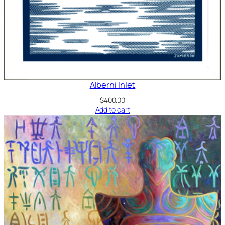
Alberni Inlet
$
400.00
Add to cart