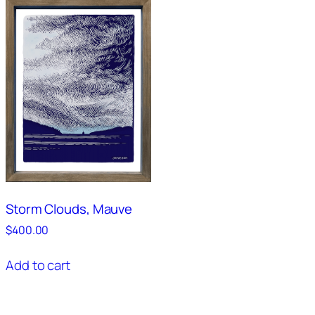
Storm Clouds, Mauve
$
400.00
Add to cart