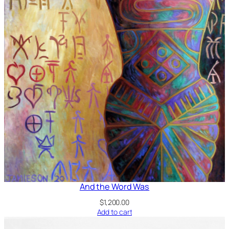
And the Word Was
$
1,200.00
Add to cart