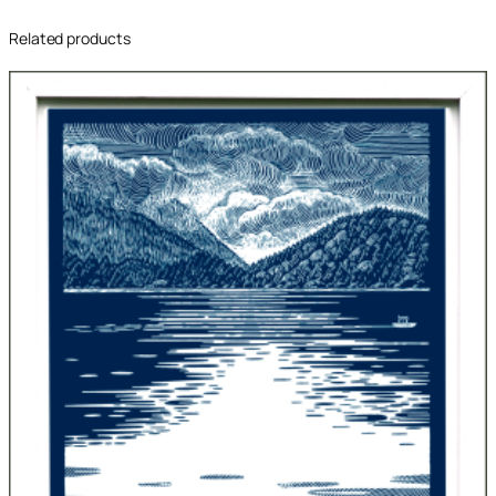
Related products