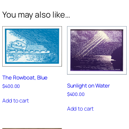
You may also like…
The Rowboat, Blue
Sunlight on Water
$
400.00
$
400.00
Add to cart
Add to cart