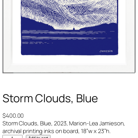
Storm Clouds, Blue
$
400.00
Storm Clouds, Blue, 2023, Marion-Lea Jamieson,
archival printing inks on board, 18”w x 23”h.