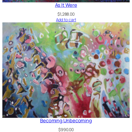
As It Were
$
1,288.00
Add to cart
Becoming Unbecoming
$
990.00