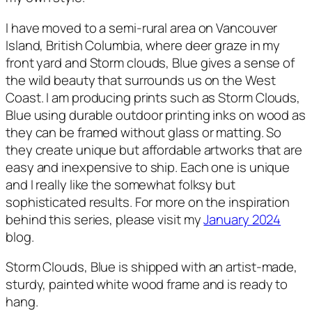
I have moved to a semi-rural area on Vancouver
Island, British Columbia, where deer graze in my
front yard and
Storm clouds, Blue
gives a sense of
the wild beauty that surrounds us on the West
Coast. I am producing prints such as
Storm Clouds,
Blue
using durable outdoor printing inks on wood as
they can be framed without glass or matting. So
they create unique but affordable artworks that are
easy and inexpensive to ship. Each one is unique
and I really like the somewhat folksy but
sophisticated results. For more on the inspiration
behind this series, please visit my
January 2024
blog.
Storm Clouds, Blue
is shipped with an artist-made,
sturdy, painted white wood frame and is ready to
hang.