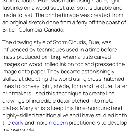
Storm Clouds, Blue
, was made using stable, light
a
fast inks on a wood substrate, so it is durable and
n
made to last. The printed image was created from
t
an original sketch done from a ferry off the coast of
i
British Columbia, Canada.
t
y
The drawing style of
Storm Clouds, Blue
, was
influenced by techniques used in a time before
mass produced printing, when artists carved
images on wood, rolled ink on top and pressed the
image onto paper. They became astonishingly
skilled at depicting the world using cross-hatched
lines to convey light, shade, form and texture. Later
printmakers used this technique to create line
drawings of incredible detail etched into metal
plates. Many artists keep this time-honoured and
highly-skilled tradition alive and I have studied both
the
early
and more
modern
practitioners to develop
my own style.