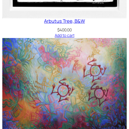
Arbutus Tree, B&W
$
400.00
Add to cart