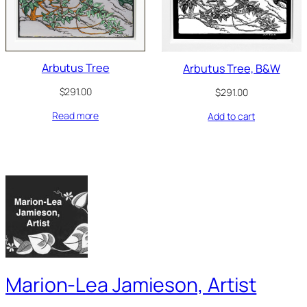
Arbutus Tree
Arbutus Tree, B&W
$
291.00
$
291.00
Read more
Add to cart
Marion-Lea Jamieson, Artist