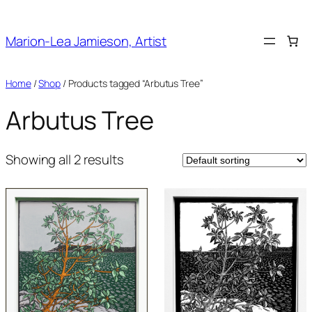
Skip
to
Marion-Lea Jamieson, Artist
content
Home
/
Shop
/ Products tagged “Arbutus Tree”
Arbutus Tree
Showing all 2 results