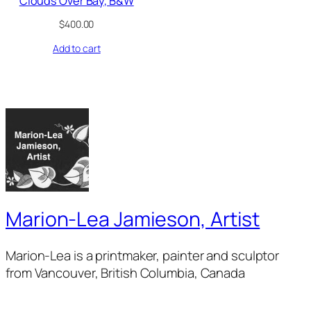
Clouds Over Bay, B&W
$
400.00
Add to cart
Marion-Lea Jamieson, Artist
Marion-Lea is a printmaker, painter and sculptor
from Vancouver, British Columbia, Canada