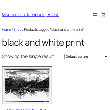
Skip
to
Marion-Lea Jamieson, Artist
content
Home
/
Shop
/ Products tagged “black and white print”
black and white print
Showing the single result