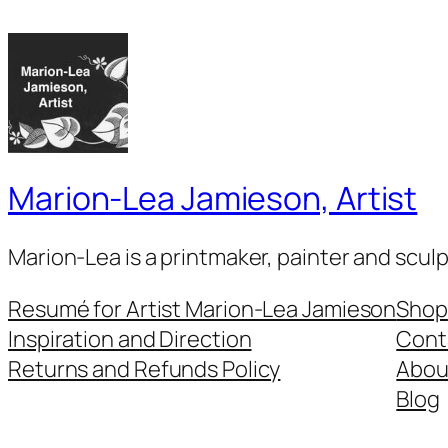
Marion-Lea Jamieson, Artist
Marion-Lea is a printmaker, painter and scul
Resumé for Artist Marion-Lea Jamieson
Shop
Inspiration and Direction
Cont
Returns and Refunds Policy
Abou
Blog