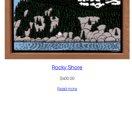
Rocky Shore
$
400.00
Read more