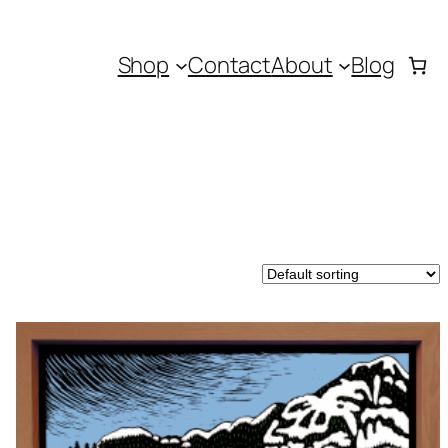
Shop
Contact
About
Blog