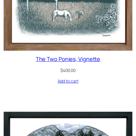
The Two Ponies, Vignette
$
400.00
Add to cart