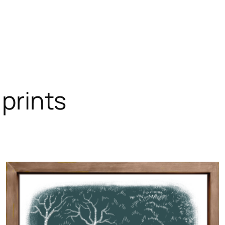
 prints