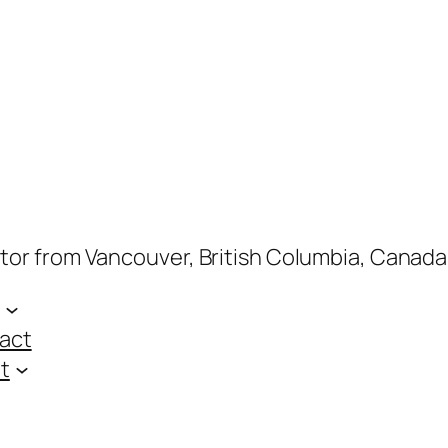
ptor from Vancouver, British Columbia, Canada
act
t