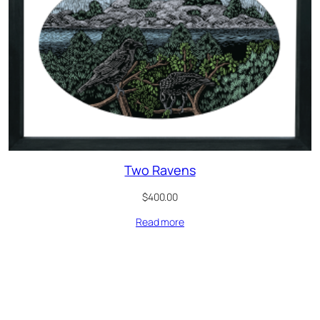
Two Ravens
$
400.00
Read more