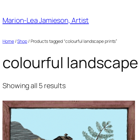
Skip
to
Marion-Lea Jamieson, Artist
content
Home
/
Shop
/ Products tagged “colourful landscape prints”
colourful landscape
Showing all 5 results