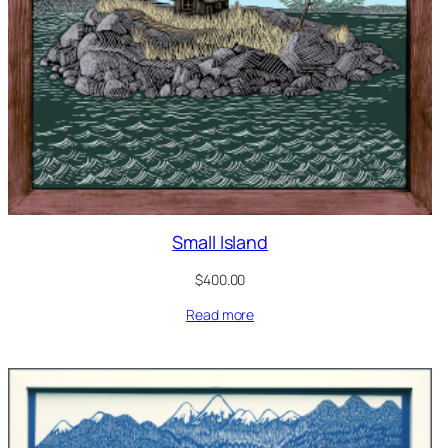
Small Island
$
400.00
Read more