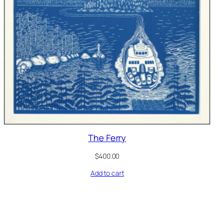
The Ferry
$
400.00
Add to cart