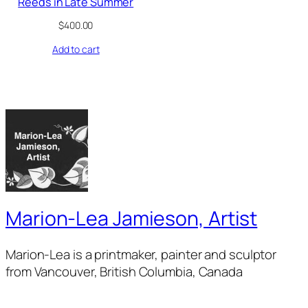
Reeds in Late Summer
$
400.00
Add to cart
Marion-Lea Jamieson, Artist
Marion-Lea is a printmaker, painter and sculptor
from Vancouver, British Columbia, Canada