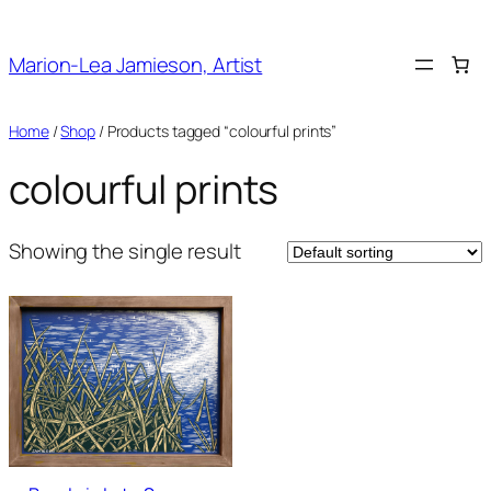
Skip
to
Marion-Lea Jamieson, Artist
content
Home
/
Shop
/ Products tagged “colourful prints”
colourful prints
Showing the single result