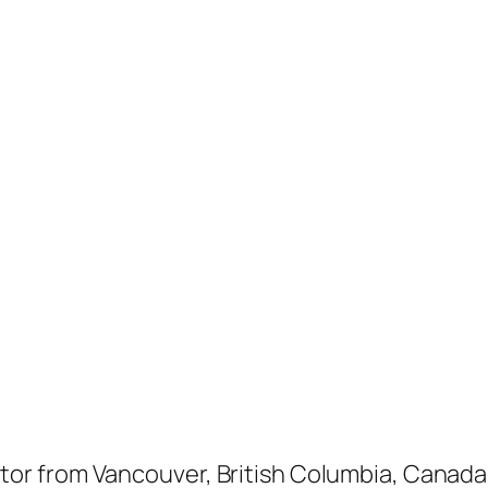
ptor from Vancouver, British Columbia, Canada