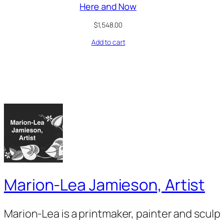
Here and Now
$
1,548.00
Add to cart
Marion-Lea Jamieson, Artist
Marion-Lea is a printmaker, painter and scul