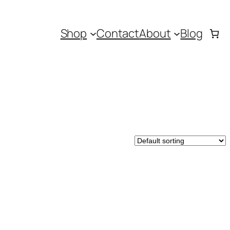
Shop
Contact
About
Blog