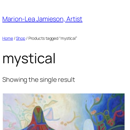
Skip
to
Marion-Lea Jamieson, Artist
content
Home
/
Shop
/ Products tagged “mystical”
mystical
Showing the single result