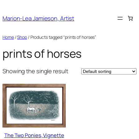
Skip
to
Marion-Lea Jamieson, Artist
content
Home
/
Shop
/ Products tagged “prints of horses”
prints of horses
Showing the single result
The Two Ponies, Vignette