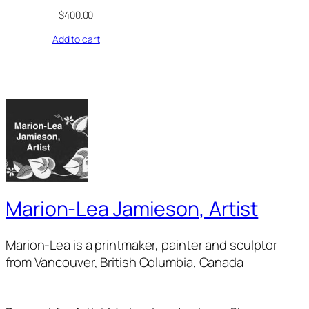
$
400.00
Add to cart
Marion-Lea Jamieson, Artist
Marion-Lea is a printmaker, painter and sculptor
from Vancouver, British Columbia, Canada