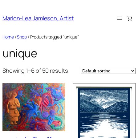
Skip
to
Marion-Lea Jamieson, Artist
content
Home
/
Shop
/ Products tagged “unique”
unique
Showing 1–6 of 50 results