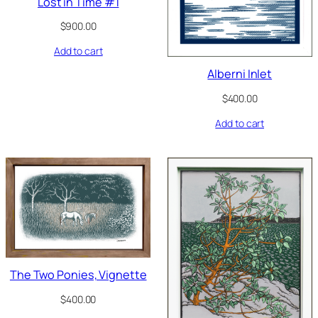
Lost in Time #1
$
900.00
Add to cart
Alberni Inlet
$
400.00
Add to cart
The Two Ponies, Vignette
$
400.00