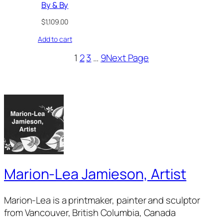
By & By
$
1,109.00
Add to cart
1
2
3
…
9
Next Page
Marion-Lea Jamieson, Artist
Marion-Lea is a printmaker, painter and sculptor
from Vancouver, British Columbia, Canada