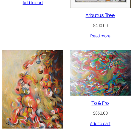
Add to cart
Arbutus Tree
$
400.00
Read more
To & Fro
$
850.00
Add to cart