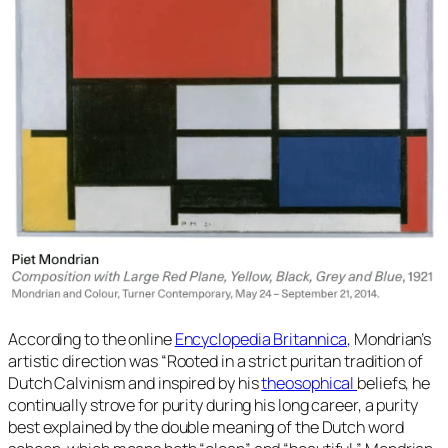
According to the online
Encyclopedia Britannica,
Mondrian’s
artistic direction was
“Rooted in a strict puritan tradition of
Dutch Calvinism and inspired by his
theosophical
beliefs, he
continually strove for purity during his long career, a purity
best explained by the double meaning of the Dutch word