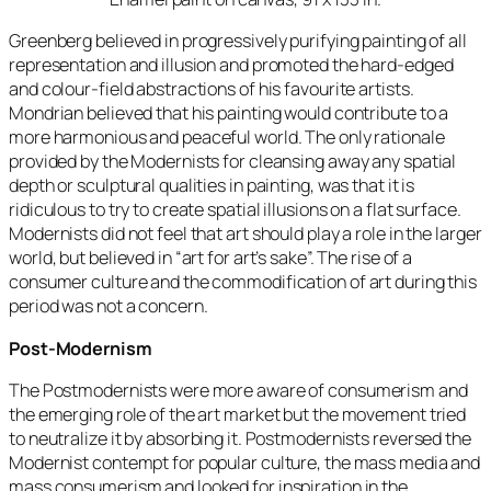
Greenberg believed in progressively purifying painting of all
representation and illusion and promoted the hard-edged
and colour-field abstractions of his favourite artists.
Mondrian believed that his painting would contribute to a
more harmonious and peaceful world. The only rationale
provided by the Modernists for cleansing away any spatial
depth or sculptural qualities in painting, was that it is
ridiculous to try to create spatial illusions on a flat surface.
Modernists did not feel that art should play a role in the larger
world, but believed in “art for art’s sake”. The rise of a
consumer culture and the commodification of art during this
period was not a concern.
Post-Modernism
The Postmodernists were more aware of consumerism and
the emerging role of the art market but the movement tried
to neutralize it by absorbing it. Postmodernists reversed the
Modernist contempt for popular culture, the mass media and
mass consumerism and looked for inspiration in the