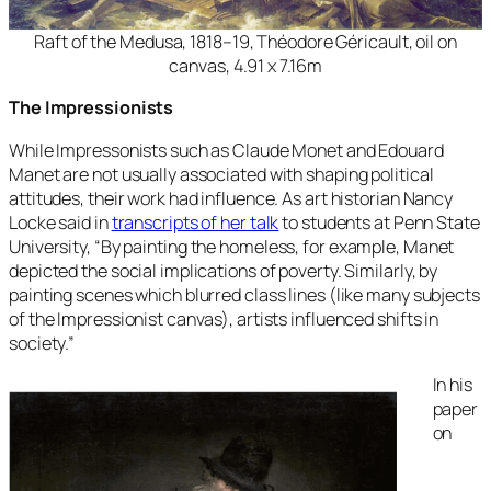
Raft of the Medusa, 1818–19, Théodore Géricault, oil on
canvas, 4.91 x 7.16m
The Impressionists
While Impressonists such as Claude Monet and Edouard
Manet are not usually associated with shaping political
attitudes, their work had influence. As art historian Nancy
Locke said in
transcripts of her talk
to students at Penn State
University, “
By painting the homeless, for example, Manet
depicted the social implications of poverty. Similarly, by
painting scenes which blurred class lines (like many subjects
of the Impressionist canvas), artists influenced shifts in
society.”
In his
paper
on