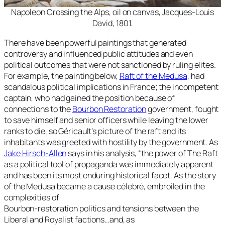
Napoleon Crossing the Alps, oil on canvas, Jacques-Louis
David, 1801.
There have been powerful paintings that generated
controversy and influenced public attitudes and even
political outcomes that were not sanctioned by ruling elites.
For example, the painting below,
Raft of the Medusa
, had
scandalous political implications in France; the incompetent
captain, who had gained the position because of
connections to the
Bourbon Restoration
government, fought
to save himself and senior officers while leaving the lower
ranks to die, so Géricault’s picture of the raft and its
inhabitants was greeted with hostility by the government. As
Jake Hirsch-Allen
says in his analysis, “
the power of The Raft
as a political tool of propaganda was immediately apparent
and has been its most enduring historical facet. As the story
of the Medusa became a cause célebré, embroiled in the
complexities of
Bourbon-restoration politics and tensions between the
Liberal and Royalist factions…and, as