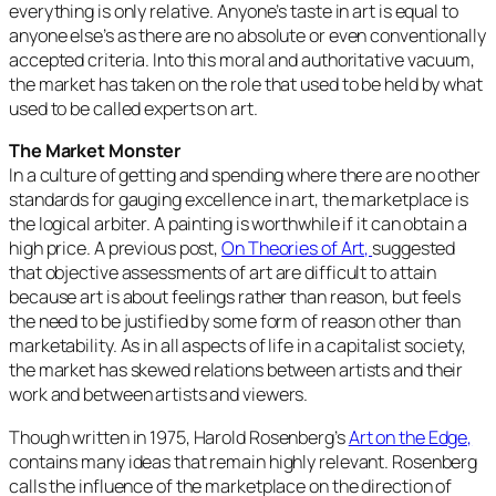
everything is only relative. Anyone’s taste in art is equal to
anyone else’s as there are no absolute or even conventionally
accepted criteria. Into this moral and authoritative vacuum,
the market has taken on the role that used to be held by what
used to be called experts on art.
The Market Monster
In a culture of getting and spending where there are no other
standards for gauging excellence in art, the marketplace is
the logical arbiter. A painting is worthwhile if it can obtain a
high price. A previous post,
On Theories of Art,
suggested
that objective assessments of art are difficult to attain
because art is about feelings rather than reason, but feels
the need to be justified by some form of reason other than
marketability. As in all aspects of life in a capitalist society,
the market has skewed relations between artists and their
work and between artists and viewers.
Though written in 1975, Harold Rosenberg’s
Art on the Edge,
contains many ideas that remain highly relevant. Rosenberg
calls the influence of the marketplace on the direction of