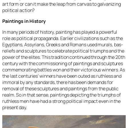
art form or can it make the leap from canvas to galvanizing
political action?
Paintings in History
In many periods of history, painting has played a powerful
role as political propaganda. Earlier civilizations such as the
Egyptians, Assyrians, Greeks and Romans used murals, bas-
reliefs and sculptures to celebrate political triumphs and the
power of the elites. This tradition continued through the 20th
century with the commissioning of paintings and sculptures
commemorating battles won and their victorious winners. As
the last centuries’ winners have been outed as ruthless and
immoral by any standards, there has been demands for
removal of these sculptures and paintings from the public
realm. So in that sense, paintings depicting the triumphs of
ruthless men have had a strong political impact even in the
present day.