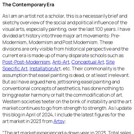
The Contemporary Era
As I am an artist not a scholar, this is a necessarily brief and
sketchy overview of the social and political influence of the
visual arts, especially painting, over the last 100 years. I have
divided art history into three major art movements: Pre-
Modernism, Modernism and Post Modernism. These
divisions are only visible from historical perspective and the
current era is made up of many disparate schools such as
Post-Post-Modernism
,
Anti-Art
,
Conceptual Art
,
Site
Specific Art
,
Installation Ar
t, etc. Their commonality is the
assumption that easel painting is dead, or at least irrelevant.
But as I have argued here, jettisoning easel painting and
conventional concepts of aesthetics, has done nothing to
bring greater harmony or halt the commodification of art.
Western societies teeter on the brink of instability and the art
market continues to go from strength to strength. As I update
this blog in April of 2024, I include the latest figures for the
art market in 2023 from
Artsy
:
“
The art market experienced a down year in 2023. Total sales