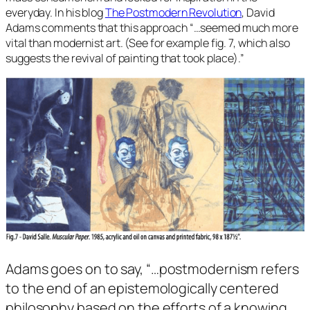
everyday. In his blog
The Postmodern Revolution
, David
Adams comments that this approach
“…seemed much more
vital than modernist art. (See for example fig. 7, which also
suggests the revival of painting that took place).”
Adams goes on to say, “…
postmodernism refers
to the end of an epistemologically centered
philosophy based on the efforts of a knowing