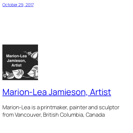
October 29, 2017
Marion-Lea Jamieson, Artist
Marion-Lea is a printmaker, painter and sculptor
from Vancouver, British Columbia, Canada