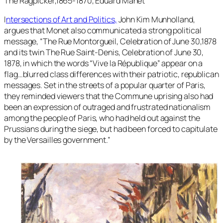
The Ragpicker,1865-1870, Eduard Manet
I
ntersections of Art and Politics
,
John Kim Munholland,
argues that Monet also communicated a strong political
message, “
The Rue Montorgueil, Celebration of June 30,1878
and its twin The Rue Saint-Denis, Celebration of June 30,
1878, in which the words “Vive la République” appear on a
flag…blurred class differences with their patriotic, republican
messages. Set in the streets of a popular quarter of Paris,
they reminded viewers that the Commune uprising also had
been an expression of outraged and frustrated nationalism
among the people of Paris, who had held out against the
Prussians during the siege, but had been forced to capitulate
by the Versailles government.”