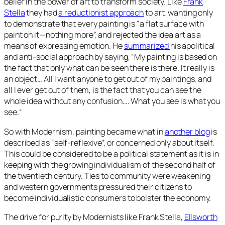
belief in the power of art to transform society. Like
Frank
Stella
they had
a reductionist approach
to art, wanting only
to demonstrate that every painting is “a flat surface with
paint on it—nothing more”, and rejected the idea art as a
means of expressing emotion. He
summarized
his apolitical
and anti-social approach by saying, “
My painting is based on
the fact that only what can be seen there is there. It really is
an object… All I want anyone to get out of my paintings, and
all I ever get out of them, is the fact that you can see the
whole idea without any confusion…. What you see is what you
see.
“
So with Modernism, painting became what in
another blog
is
described as “self-reflexive”, or concerned only about itself.
This could be considered to be a political statement as it is in
keeping with the growing individualism of the second half of
the twentieth century. Ties to community were weakening
and western governments pressured their citizens to
become individualistic consumers to bolster the economy.
The drive for purity by Modernists like Frank Stella,
Ellsworth