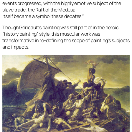
events progressed, with the highly emotive subject of the
slave trade, the Raft of the Medusa
itself became a symbol these debates.”
Though Géricault’s painting was still part of in the heroic
“history painting” style, this muscular work was
transformative in re-defining the scope of painting’s subjects
and impacts.