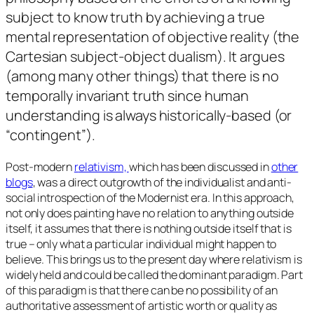
subject to know truth by achieving a true
mental representation of objective reality (the
Cartesian subject-object dualism). It argues
(among many other things) that there is no
temporally invariant truth since human
understanding is always historically-based (or
“contingent”
).
Post-modern
r
elativism,
which has been discussed in
other
blogs
, was a direct outgrowth of the individualist and anti-
social introspection of the Modernist era. In this approach,
not only does painting have no relation to anything outside
itself, it assumes that there is nothing outside itself that is
true – only what a particular individual might happen to
believe. This brings us to the present day where relativism is
widely held and could be called the dominant paradigm. Part
of this paradigm is that there can be no possibility of an
authoritative assessment of artistic worth or quality as