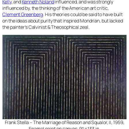
Kelly
, and
Kenneth Noland
influenced, and was strongly
influenced by, the thinking of the American art critic,
Clement Greenberg
. His theories could be said to have built
on the ideas about purity that inspired Mondrian, but lacked
the painter’s Calvinist & Theosophical zeal.
Frank Stella – The Marriage of Reason and Squalor, II, 1959,
Enamel paint on canvas, 91 x 133 in.