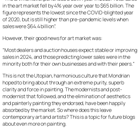
in the art market fell by 4% year over year to $65 billion. The
figure represents the lowest since the COVID-blighted year
of 2020, but is still higher than pre-pandemic levels when
sales were $64.4 billion”.
However, their good news for art market was:
“
Most dealers and auction houses expect stable or improving
sales in 2024, and those predicting lower sales were in the
minority both for their own businesses and with their peers.
“
This is not the Utopian, harmonious culture that Mondrian
hoped to bring about through an extreme purity, superb
clarity and force in painting. The modernists and post-
modernist that followed, and the elimination of aesthetics
and painterly painting they endorsed, have been happily
absorbed by the market. So where does this leave
contemporary art and artists? This is a topic for future blogs
about even more on painting.