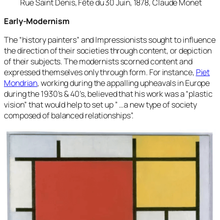
Rue Saint Denis, Fête du 30 Juin, 1878, Claude Monet
Early-Modernism
The “history painters” and Impressionists sought to influence
the direction of their societies through content, or depiction
of their subjects. The modernists scorned content and
expressed themselves only through form. For instance,
Piet
Mondrian
, working during the appalling upheavals in Europe
during the 1930’s & 40’s, believed that his work was a “plastic
vision” that would help to set up ” …a new type of society
composed of balanced relationships”.