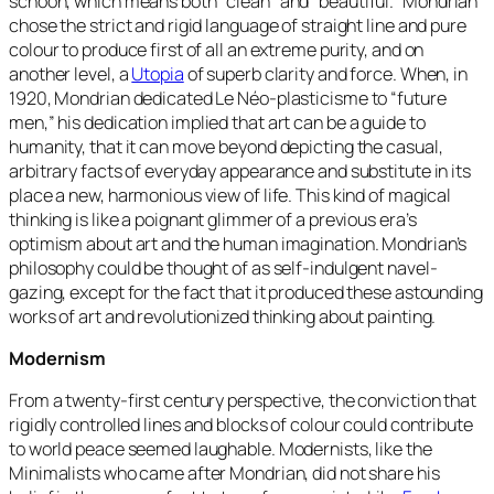
schoon, which means both “clean” and “beautiful.”
Mondrian
chose the strict and rigid language of straight line and pure
colour to produce first of all an extreme purity, and on
another level, a
Utopia
of superb clarity and force. When, in
1920, Mondrian dedicated Le Néo-plasticisme to
“future
men,”
his dedication implied that art can be a guide to
humanity, that it can move beyond depicting the casual,
arbitrary facts of everyday appearance and substitute in its
place a new, harmonious view of life. This kind of magical
thinking is like a poignant glimmer of a previous era’s
optimism about art and the human imagination. Mondrian’s
philosophy could be thought of as self-indulgent navel-
gazing, except for the fact that it produced these astounding
works of art and revolutionized thinking about painting.
Modernism
From a twenty-first century perspective, the conviction that
rigidly controlled lines and blocks of colour could contribute
to world peace seemed laughable. Modernists, like the
Minimalists who came after Mondrian, did not share his