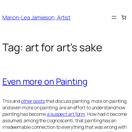
Skip
to
Marion-Lea Jamieson, Artist
content
Tag:
art for art’s sake
Even more on Painting
This and
other posts
that discuss painting, more on painting
and even more on painting, are an effort to understand how
painting has become
a suspect art form
. How had it become
assumed, among the cognoscenti, that painting has an
irredeemable connection to everything that was wrong with