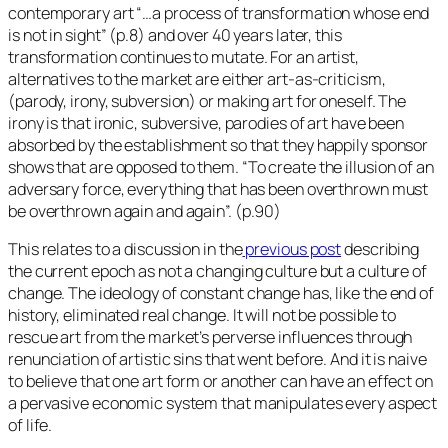
contemporary art “…a process of transformation whose end
is not in sight” (p.8) and over 40 years later, this
transformation continues to mutate. For an artist,
alternatives to the market are either art-as-criticism,
(parody, irony, subversion) or making art for oneself. The
irony is that ironic, subversive, parodies of art have been
absorbed by the establishment so that they happily sponsor
shows that are opposed to them. “To create the illusion of an
adversary force, everything that has been overthrown must
be overthrown again and again”. (p.90)
This relates to a discussion in the
previous post
describing
the current epoch as not a changing culture but a culture of
change. The ideology of constant change has, like the end of
history, eliminated real change. It will not be possible to
rescue art from the market’s perverse influences through
renunciation of artistic sins that went before. And it is naive
to believe that one art form or another can have an effect on
a pervasive economic system that manipulates every aspect
of life.