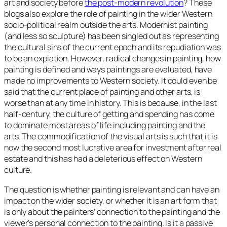
art and society before
the post-modern revolution
? These
blogs also explore the role of painting in the wider Western
socio-political realm outside the arts. Modernist painting
(and less so sculpture) has been singled out as representing
the cultural sins of the current epoch and its repudiation was
to be an expiation. However, radical changes in painting, how
painting is defined and ways paintings are evaluated, have
made no improvements to Western society. It could even be
said that the current place of painting and other arts, is
worse than at any time in history. This is because, in the last
half-century, the culture of getting and spending has come
to dominate most areas of life including painting and the
arts. The commodification of the visual arts is such that it is
now the second most lucrative area for investment after real
estate and this has had a deleterious effect on Western
culture.
The question is whether painting is relevant and can have an
impact on the wider society, or whether it is an art form that
is only about the painters’ connection to the painting and the
viewer’s personal connection to the painting. Is it a passive