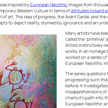
was inspired by
European Neolithic
images from thousan
emporary Western culture in terms of
attitudes toward
t of art. The idea of progress, the Avant Garde, and the
empts to depict reality, stymied by ignorance and an u
Many artists have bee
called the “primitive”
Artists instinctively
works. In an
homage
t
worked on a series of
European Neolithic im
The series questions 
progressing such that
before. It investigate
misapprehensions of t
charts it’s path into 
European Neolithic ar