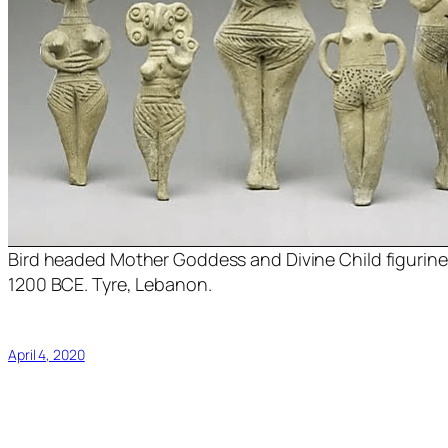
Bird headed Mother Goddess and Divine Child figurine
1200 BCE. Tyre, Lebanon.
April 4, 2020