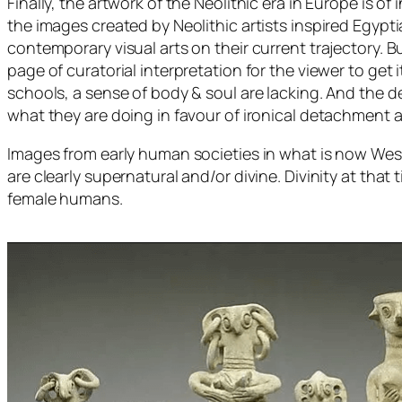
Finally, the artwork of the Neolithic era in Europe is
the images created by Neolithic artists inspired Egypt
contemporary visual arts on their current trajectory. Bu
page of curatorial interpretation for the viewer to g
schools, a sense of body & soul are lacking. And the 
what they are doing in favour of ironical detachment 
Images from early human societies in what is now Wes
are clearly supernatural and/or divine. Divinity at th
female humans.