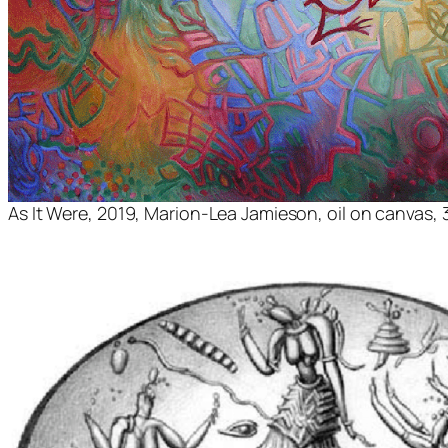
As It Were
, 2019, Marion-Lea Jamieson, oil on canvas, 3