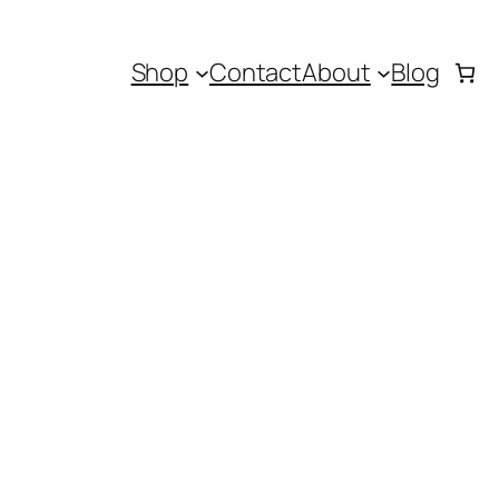
Shop
Contact
About
Blog