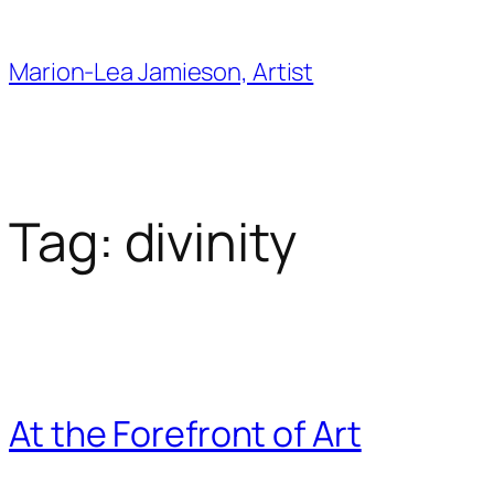
Skip
to
Marion-Lea Jamieson, Artist
content
Tag:
divinity
At the Forefront of Art