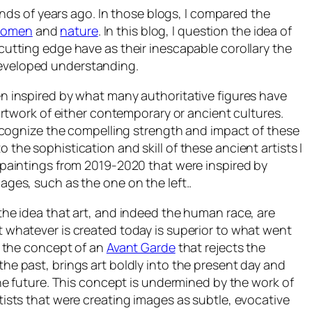
ds of years ago. In those blogs, I compared the
 women
and
nature
. In this blog, I question the idea of
 cutting edge have as their inescapable corollary the
ndeveloped understanding.
n inspired by what many authoritative figures have
 artwork of either contemporary or ancient cultures.
 recognize the compelling strength and impact of these
o the sophistication and skill of these ancient artists I
 paintings from 2019-2020 that were inspired by
ages, such as the one on the left..
the idea that art, and indeed the human race, are
 whatever is created today is superior to what went
s the concept of an
Avant Garde
that rejects the
he past, brings art boldly into the present day and
the future. This concept is undermined by the work of
tists that were creating images as subtle, evocative