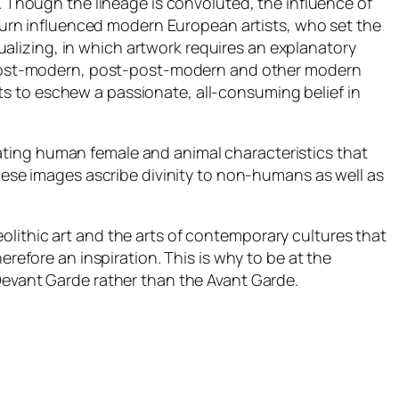
s. Though the lineage is convoluted, the influence of
n turn influenced modern European artists, who set the
ctualizing, in which artwork requires an explanatory
in post-modern, post-post-modern and other modern
s to eschew a passionate, all-consuming belief in
ating human female and animal characteristics that
these images ascribe divinity to non-humans as well as
lithic art and the arts of contemporary cultures that
erefore an inspiration. This is why to be at the
evant Garde
rather than the
Avant Garde.