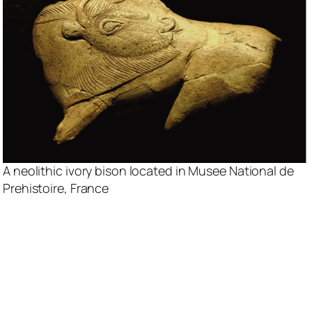
A neolithic ivory bison located in Musee National de
Prehistoire, France