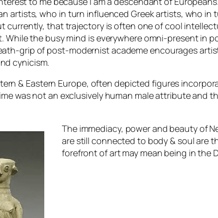
 of interest to me because I am a descendant of European
ian artists, who in turn influenced Greek artists, who i
t currently, that trajectory is often one of cool intelle
et it. While the busy mind is everywhere omni-present 
death-grip of post-modernist academe encourages artist
and cynicism.
tern & Eastern Europe, often depicted figures incorpor
at time was not an exclusively human male attribute and 
The immediacy, power and beauty of Neo
are still connected to body & soul are th
forefront of art may mean being in the
D