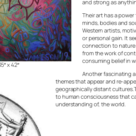
and strong as anythin
Their art has a power
minds, bodies and sou
Western artists, moti
or personal gain. It s
connection to nature 
from the work of cont
consuming belief in w
5″ x 42″
Another fascinating a
themes that appear and re-appear
geographically distant cultures.
to human consciousness that ca
understanding of, the world.