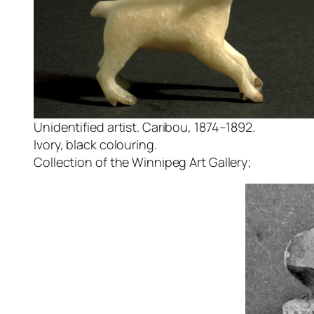
Unidentified artist. Caribou, 1874–1892.
Ivory, black colouring.
Collection of the Winnipeg Art Gallery;