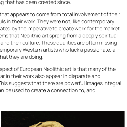
g that has been created since.
 that appears to come from total involvement of their
ls in their work. They were not, like contemporary
vated by the imperative to create work for the market
eems that Neolithic art sprang from a deeply spiritual
and their culture. These qualities are often missing
emporary Western artists who lack a passionate, all-
hat they are doing.
spect of European Neolithic art is that many of the
 in their work also appear in disparate and
This suggests that there are powerful images integral
n be used to create a connection to, and