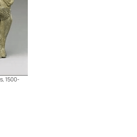
s, 1500-