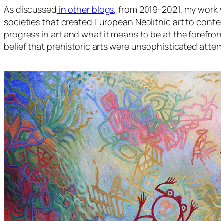
As discussed
in other blogs,
from 2019-2021, my work 
societies that created European Neolithic art to cont
progress in art and what it means to be at
the forefron
belief that prehistoric arts were unsophisticated att