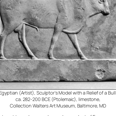
Egyptian (Artist), Sculptor’s Model with a Relief of a Bull
ca. 282-200 BCE (Ptolemaic), limestone,
Collection Walters Art Museum, Baltimore, MD