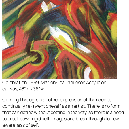
Celebration
, 1999, Marion-Lea Jamieson Acrylic on
canvas, 48” h x 36”w
Coming Through
, is another expression of the need to
continually re-invent oneself as an artist. There is no form
that can define without getting in the way, so there is a need
to break down rigid self-images and break through to new
awareness of self.