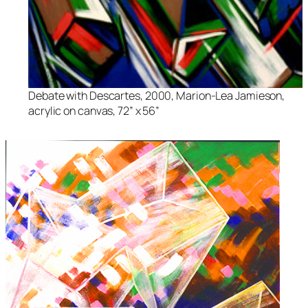
Debate with Descartes
, 2000, Marion-Lea Jamieson,
acrylic on canvas, 72” x 56”