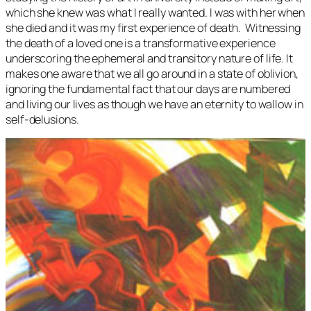
which she knew was what I really wanted. I was with her when
she died and it was my first experience of death. Witnessing
the death of a loved one is a transformative experience
underscoring the ephemeral and transitory nature of life. It
makes one aware that we all go around in a state of oblivion,
ignoring the fundamental fact that our days are numbered
and living our lives as though we have an eternity to wallow in
self-delusions.