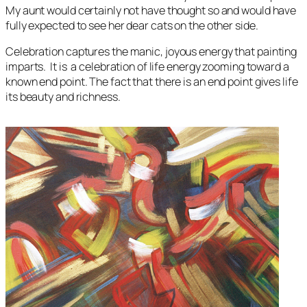
My aunt would certainly not have thought so and would have
fully expected to see her dear cats on the other side.
Celebration
captures the manic, joyous energy that painting
imparts. It is a celebration of life energy zooming toward a
known end point. The fact that there is an end point gives life
its beauty and richness.