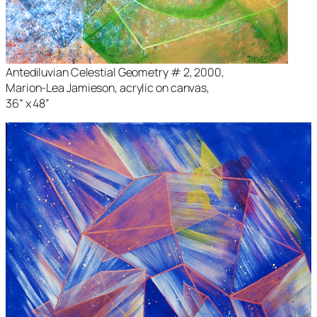
Antediluvian Celestial Geometry # 2
, 2000,
Marion-Lea Jamieson, acrylic on canvas,
36” x 48”