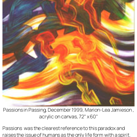
Passions in Passing
, December 1999, Marion-Lea Jamieson ,
acrylic on canvas, 72” x 60”
Passions
was the clearest reference to this paradox and
raises the issue of humans as the only life form with a spirit.