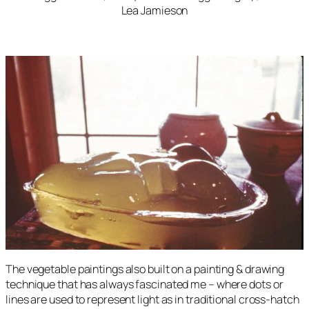
Lea Jamieson
The vegetable paintings also built on a painting & drawing
technique that has always fascinated me – where dots or
lines are used to represent light as in traditional cross-hatch