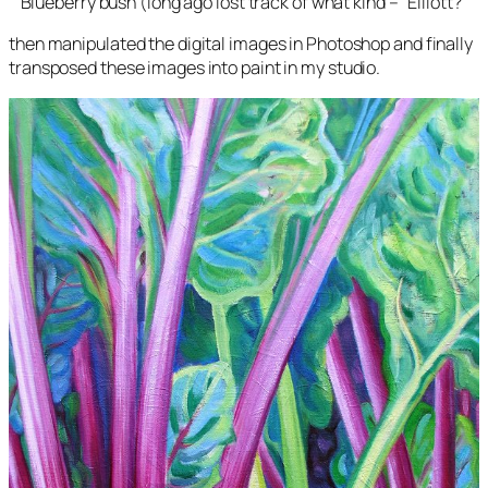
Blueberry bush (long ago lost track of what kind – “Elliott?”
then manipulated the digital images in Photoshop and finally
transposed these images into paint in my studio.