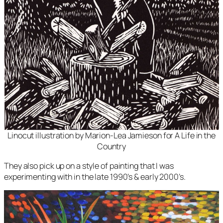
Linocut illustration by Marion-Lea Jamieson for
A Life in the
Country
They also pick up on a style of painting that I was
experimenting with in the late 1990’s & early 2000’s.