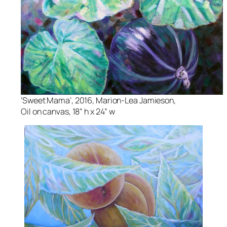
‘Sweet Mama’, 2016, Marion-Lea Jamieson,
Oil on canvas, 18” h x 24” w