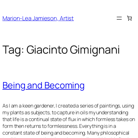
Skip
to
Marion-Lea Jamieson, Artist
content
Tag:
Giacinto Gimignani
Being and Becoming
As I am a keen gardener, I created a series of paintings, using
my plants as subjects, to capture in oils my understanding
that life is a continual state of flux in which formless takes on
form then returns to formlessness. Everything is in a
constant state of being and becoming. Many philosophical