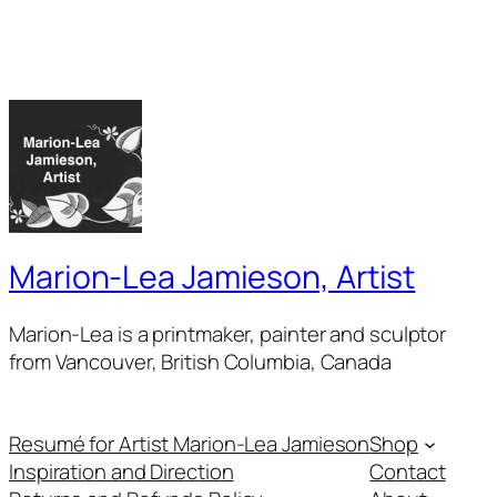
Marion-Lea Jamieson, Artist
Marion-Lea is a printmaker, painter and sculptor
from Vancouver, British Columbia, Canada
Resumé for Artist Marion-Lea Jamieson
Shop
Inspiration and Direction
Contact