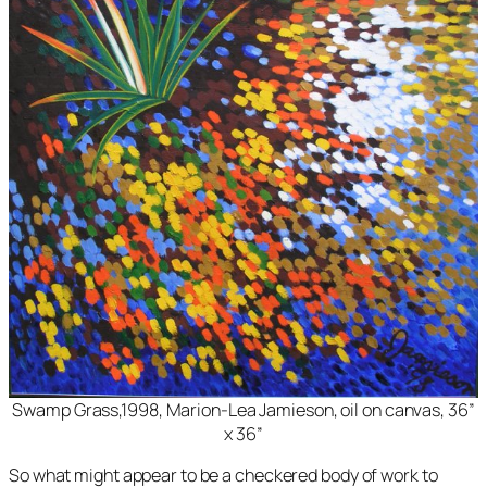
Swamp Grass,1998, Marion-Lea Jamieson, oil on canvas, 36”
x 36”
So what might appear to be a checkered body of work to