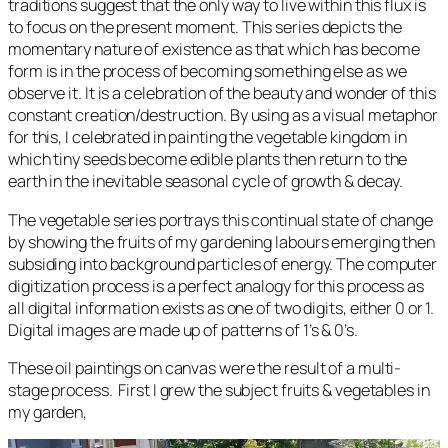
traditions suggest that the only way to live within this flux is
to focus on the present moment. This series depicts the
momentary nature of existence as that which has become
form is in the process of becoming something else as we
observe it. It is a celebration of the beauty and wonder of this
constant creation/destruction. By using as a visual metaphor
for this, I celebrated in painting the vegetable kingdom in
which tiny seeds become edible plants then return to the
earth in the inevitable seasonal cycle of growth & decay.
The vegetable series portrays this continual state of change
by showing the fruits of my gardening labours emerging then
subsiding into background particles of energy. The computer
digitization process is a perfect analogy for this process as
all digital information exists as one of two digits, either 0 or 1.
Digital images are made up of patterns of 1’s & 0’s.
These oil paintings on canvas were the result of a multi-
stage process. First I grew the subject fruits & vegetables in
my garden,