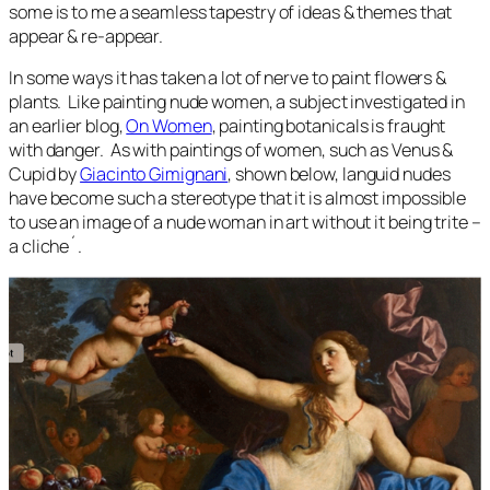
some is to me a seamless tapestry of ideas & themes that
appear & re-appear.
In some ways it has taken a lot of nerve to paint flowers &
plants. Like painting nude women, a subject investigated in
an earlier blog,
On Women
, painting botanicals is fraught
with danger. As with paintings of women, such as Venus &
Cupid by
Giacinto Gimignani
, shown below, languid nudes
have become such a stereotype that it is almost impossible
to use an image of a nude woman in art without it being trite –
a cliche´.