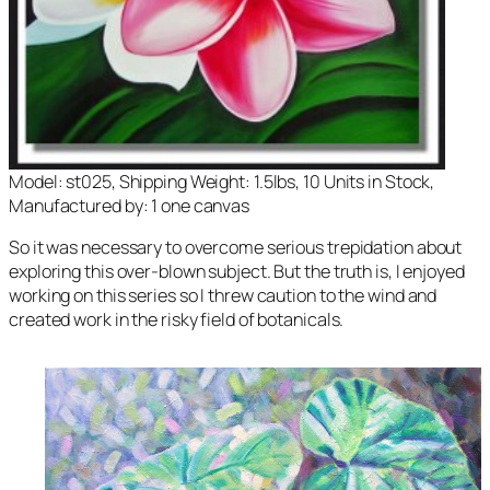
Model: st025, Shipping Weight: 1.5lbs, 10 Units in Stock,
Manufactured by: 1 one canvas
So it was necessary to overcome serious trepidation about
exploring this over-blown subject. But the truth is, I enjoyed
working on this series so I threw caution to the wind and
created work in the risky field of botanicals.