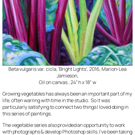
Beta vulgaris var. cicla, ‘Bright Lights’, 2016, Marion-Lea
Jamieson,
Oil on canvas , 24” h x 18” w
Growing vegetables has always been an important part of my
life, often warring with time in the studio. So it was
particularly satisfying to connect two things I loved doing in
this series of paintings.
The vegetable series also provided an opportunity to work
with photographs & develop Photoshop skills. I’ve been taking