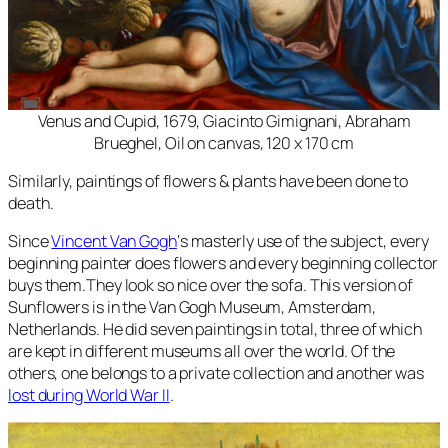
Venus and Cupid, 1679, Giacinto Gimignani, Abraham
Brueghel, Oil on canvas, 120 x 170 cm
Similarly, paintings of flowers & plants have been done to
death.
Since
Vincent Van Gogh
‘s masterly use of the subject, every
beginning painter does flowers and every beginning collector
buys them.They look so nice over the sofa. This version of
Sunflowers
is in the Van Gogh Museum, Amsterdam,
Netherlands. He did seven paintings in total, three of which
are kept in different museums all over the world. Of the
others, one belongs to a private collection and another was
lost during World War II
.