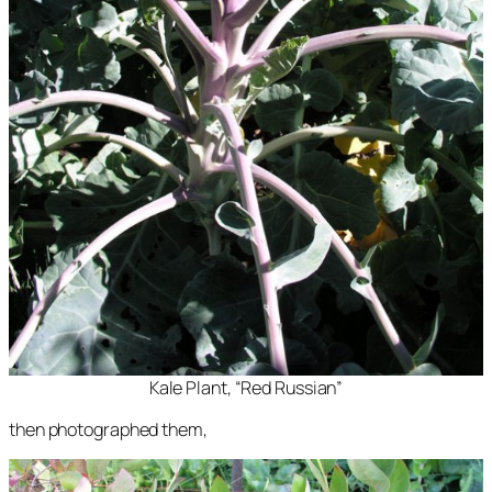
Kale Plant, “Red Russian”
then photographed them,