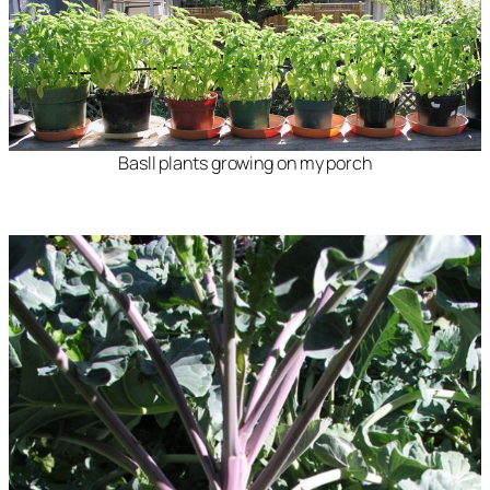
Basll plants growing on my porch