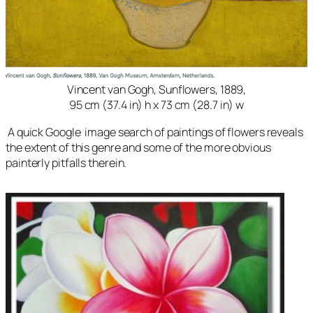
Vincent van Gogh, Sunflowers, 1889,
95 cm (37.4 in) h x 73 cm (28.7 in) w
A quick Google image search of paintings of flowers reveals
the extent of this genre and some of the more obvious
painterly pitfalls therein.