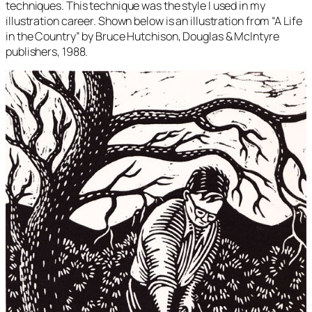
techniques. This technique was the style I used in my
illustration career. Shown below is an illustration from “A Life
in the Country” by Bruce Hutchison, Douglas & McIntyre
publishers, 1988.