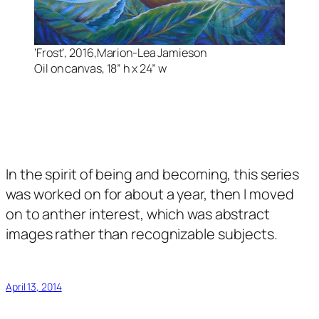
‘Frost’, 2016,Marion-Lea Jamieson
Oil on canvas, 18” h x 24” w
In the spirit of being and becoming, this series
was worked on for about a year, then I moved
on to anther interest, which was abstract
images rather than recognizable subjects.
April 13, 2014