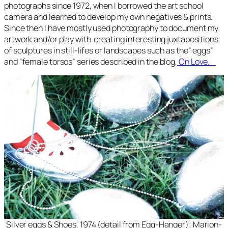
photographs since 1972, when I borrowed the art school
camera and learned to develop my own negatives & prints.
Since then I have mostly used photography to document my
artwork and/or play with creating interesting juxtapositions
of sculptures in still-lifes or landscapes such as the” eggs”
and “female torsos” series described in the blog,
On Love.
Silver eggs & Shoes, 1974 (detail from Egg-Hanger); Marion-