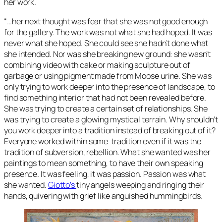
her work.
“…her next thought was fear that she was not good enough
for the gallery. The work was not what she had hoped. It was
never what she hoped. She could see she hadn’t done what
she intended. Nor was she breaking new ground: she wasn’t
combining video with cake or making sculpture out of
garbage or using pigment made from Moose urine. She was
only trying to work deeper into the presence of landscape, to
find something interior that had not been revealed before.
She was trying to create a certain set of relationships. She
was trying to create a glowing mystical terrain. Why shouldn’t
you work deeper into a tradition instead of breaking out of it?
Everyone worked within some tradition even if it was the
tradition of subversion, rebellion. What she wanted was her
paintings to mean something, to have their own speaking
presence. It was feeling, it was passion. Passion was what
she wanted.
Giotto’s
tiny angels weeping and ringing their
hands, quivering with grief like anguished hummingbirds.