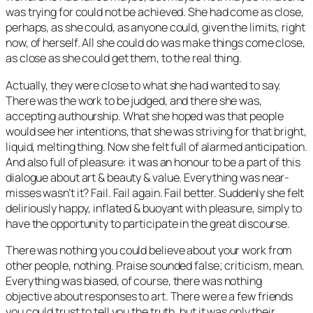
was trying for could not be achieved. She had come as close,
perhaps, as she could, as anyone could, given the limits, right
now, of herself. All she could do was make things come close,
as close as she could get them, to the real thing.
Actually, they were close to what she had wanted to say.
There was the work to be judged, and there she was,
accepting authourship. What she hoped was that people
would see her intentions, that she was striving for that bright,
liquid, melting thing. Now she felt full of alarmed anticipation.
And also full of pleasure: it was an honour to be a part of this
dialogue about art & beauty & value. Everything was near-
misses wasn’t it? Fail. Fail again. Fail better. Suddenly she felt
deliriously happy, inflated & buoyant with pleasure, simply to
have the opportunity to participate in the great discourse.
There was nothing you could believe about your work from
other people, nothing. Praise sounded false; criticism, mean.
Everything was biased, of course, there was nothing
objective about responses to art. There were a few friends
you could trust to tell you the truth, but it was only their