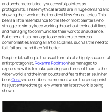
and uncharacteristically successful painters as
protagonists. These mythical artists are in huge demand and
showing their work at the trendiest New York galleries. This
bears a little resemblance to the life of most painters who
struggle to simply keep working throughout their adult lives
and managing to communicate their work to an audience.
But other artists manage touse painters to express
commonalities among all art disciplines, such as the need to
fail, fail again and then fail better.
Despite defaulting to the usual formula of a highly successful
artist protagonist,
Roxanna Robinson
has managed to
express how it is to make paintings and present them to the
wider world, and the inner doubts and fears that arise. In her
book
Cost
she describes the moment when the protagonist
has just entered the gallery where her latest work is being
shown.