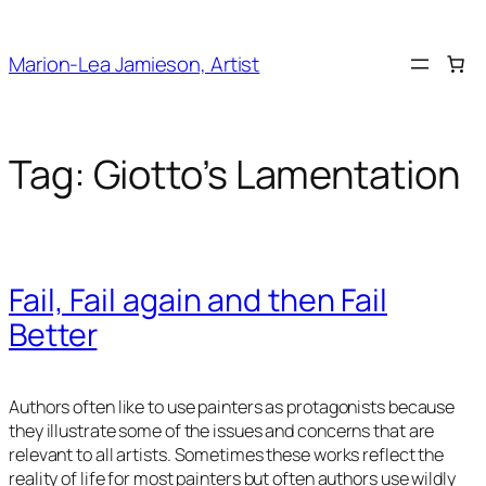
Skip
to
Marion-Lea Jamieson, Artist
content
Tag:
Giotto’s Lamentation
Fail, Fail again and then Fail
Better
Authors often like to use painters as protagonists because
they illustrate some of the issues and concerns that are
relevant to all artists. Sometimes these works reflect the
reality of life for most painters but often authors use wildly