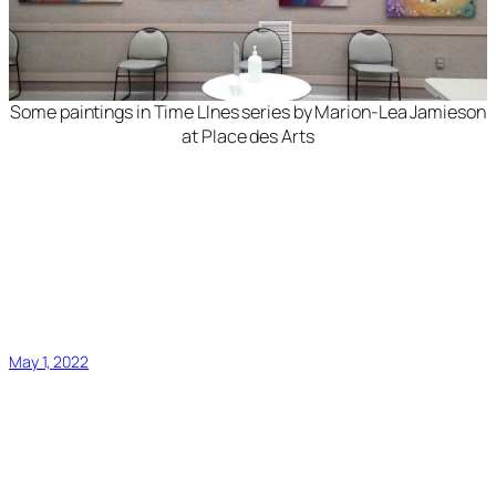
Some paintings in
Time LInes
series by Marion-Lea Jamieson
at Place des Arts
May 1, 2022