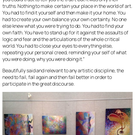
truths. Nothing to make certain your place in the world of art.
You had to find it yourself and then make it your home. You
had to create your own balance your own certainty. No one
else knew what you were trying to do. You had to find your
own faith. You have to stand up for it against the assaults of
logic and fear and the articulations of the whole critical
world. You had to close your eyes to everything else,
repeating your personal creed, reminding your self of what
you were doing, why you were doing it.”
Beautifully said and relevant to any artistic discipline, the
need to fail, fail again and then fail better in order to
participate in the great discourse.