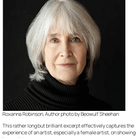
Roxanna Robinson, Author photo by Beowulf Sheehan
This rather long but brilliant excerpt effectively captures the
experience of an artist, especially a female artist, on showing