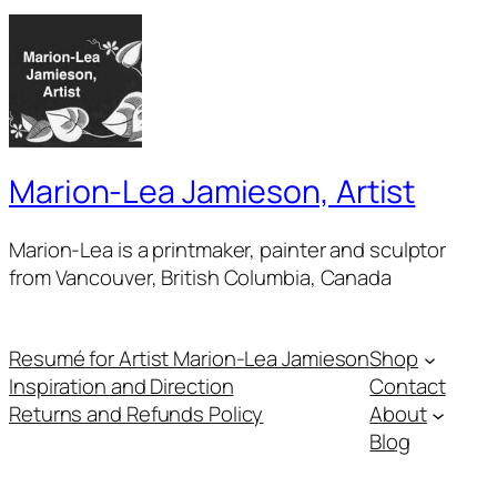
Marion-Lea Jamieson, Artist
Marion-Lea is a printmaker, painter and sculptor
from Vancouver, British Columbia, Canada
Resumé for Artist Marion-Lea Jamieson
Shop
Inspiration and Direction
Contact
Returns and Refunds Policy
About
Blog