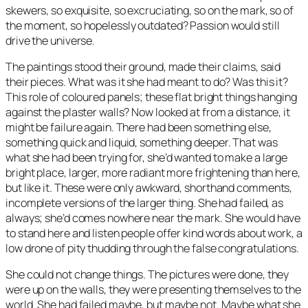
skewers, so exquisite, so excruciating, so on the mark, so of
the moment, so hopelessly outdated? Passion would still
drive the universe.
The paintings stood their ground, made their claims, said
their pieces. What was it she had meant to do? Was this it?
This role of coloured panels; these flat bright things hanging
against the plaster walls? Now looked at from a distance, it
might be failure again. There had been something else,
something quick and liquid, something deeper. That was
what she had been trying for, she’d wanted to make a large
bright place, larger, more radiant more frightening than here,
but like it. These were only awkward, shorthand comments,
incomplete versions of the larger thing. She had failed, as
always; she’d comes nowhere near the mark. She would have
to stand here and listen people offer kind words about work, a
low drone of pity thudding through the false congratulations.
She could not change things. The pictures were done, they
were up on the walls, they were presenting themselves to the
world. She had failed maybe, but maybe not. Maybe what she