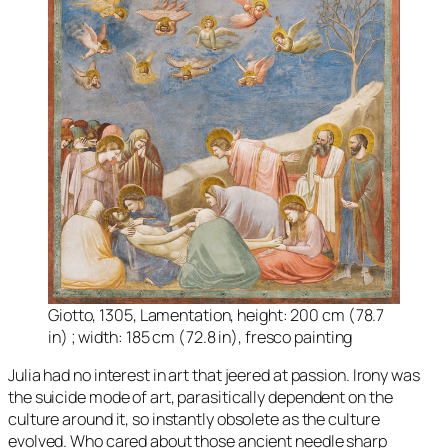
Giotto, 1305, Lamentation, height: 200 cm (78.7
in) ; width: 185 cm (72.8 in), fresco painting
Julia had no interest in art that jeered at passion. Irony was
the suicide mode of art, parasitically dependent on the
culture around it, so instantly obsolete as the culture
evolved. Who cared about those ancient needle sharp