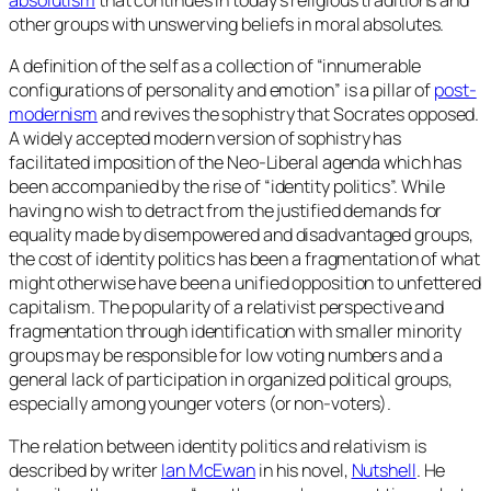
absolutism
that continues in today’s religious traditions and
other groups with unswerving beliefs in moral absolutes.
A definition of the self as a collection of “innumerable
configurations of personality and emotion” is a pillar of
post-
modernism
and revives the sophistry that Socrates opposed.
A widely accepted modern version of sophistry has
facilitated imposition of the Neo-Liberal agenda which has
been accompanied by the rise of “identity politics”. While
having no wish to detract from the justified demands for
equality made by disempowered and disadvantaged groups,
the cost of identity politics has been a fragmentation of what
might otherwise have been a unified opposition to unfettered
capitalism. The popularity of a relativist perspective and
fragmentation through identification with smaller minority
groups may be responsible for low voting numbers and a
general lack of participation in organized political groups,
especially among younger voters (or non-voters).
The relation between identity politics and relativism is
described by writer
Ian McEwan
in his novel,
Nutshell
. He