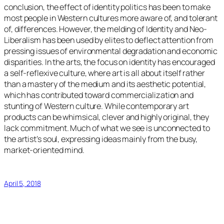
conclusion, the effect of identity politics has been to make
most people in Western cultures more aware of, and tolerant
of, differences. However, the melding of Identity and Neo-
Liberalism has been used by elites to deflect attention from
pressing issues of environmental degradation and economic
disparities. In the arts, the focus on identity has encouraged
a self-reflexive culture, where art is all about itself rather
than a mastery of the medium and its aesthetic potential,
which has contributed toward commercialization and
stunting of Western culture. While contemporary art
products can be whimsical, clever and highly original, they
lack commitment. Much of what we see is unconnected to
the artist’s soul, expressing ideas mainly from the busy,
market-oriented mind.
April 5, 2018