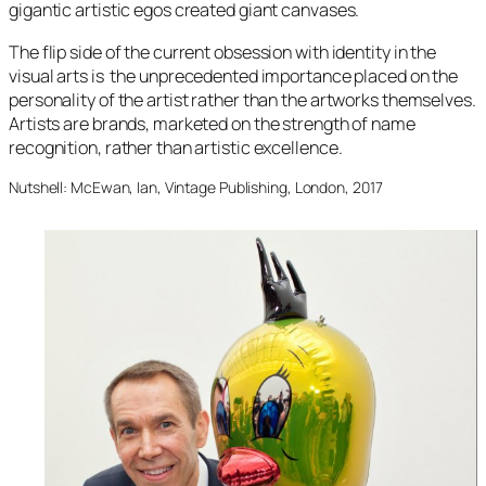
gigantic artistic egos created giant canvases.
The flip side of the current obsession with identity in the
visual arts is the unprecedented importance placed on the
personality of the artist rather than the artworks themselves.
Artists are brands, marketed on the strength of name
recognition, rather than artistic excellence.
Nutshell: McEwan, Ian, Vintage Publishing, London, 2017