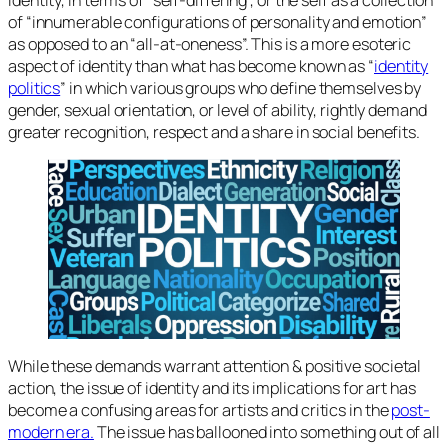
of “innumerable configurations of personality and emotion”
as opposed to an “all-at-oneness”. This is a more esoteric
aspect of identity than what has become known as “
identity
politics
” in which various groups who define themselves by
gender, sexual orientation, or level of ability, rightly demand
greater recognition, respect and a share in social benefits.
While these demands warrant attention & positive societal
action, the issue of identity and its implications for art has
become a confusing areas for artists and critics in the
post-
modern era.
The issue has ballooned into something out of all