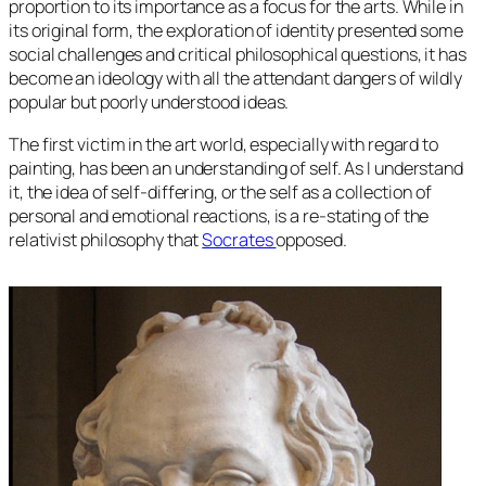
proportion to its importance as a focus for the arts. While in
its original form, the exploration of identity presented some
social challenges and critical philosophical questions, it has
become an ideology with all the attendant dangers of wildly
popular but poorly understood ideas.
The first victim in the art world, especially with regard to
painting, has been an understanding of self. As I understand
it, the idea of self-differing, or the self as a collection of
personal and emotional reactions, is a re-stating of the
relativist philosophy that
Socrates
opposed.