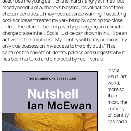
describes the young as “…
on the march, angry at times , but
mostly needful of authority’s blessing, its validation of their
chosen identities. …I may need advance warning if upsetting
books or ideas threaten my very being by coming too close…
I’ll feel, therefore I’ll be. Let poverty go begging and climate
change braise in hell. Social justice can drown in ink. I’ll be an
activist of the emotions….My identity will be my precious, my
only true possession, my access to the only truth
.” This
captures the naïveté of identity politics and suggests why it
has been nurtured and embraced by neo-liberals.
In the
visual art
world,
more so
than
most, the
primacy
of identity
has had a