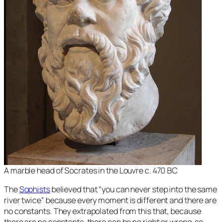
A marble head of Socrates in the Louvre c. 470 BC
The
Sophists
believed that “you can never step into the same
river twice” because every moment is different and there are
no constants. They extrapolated from this that, because