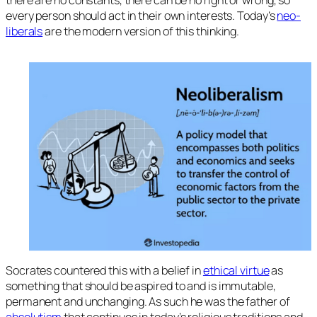
there are no constants, there can be no right or wrong, so
every person should act in their own interests. Today’s
neo-
liberals
are the modern version of this thinking.
Socrates countered this with a belief in
ethical virtue
as
something that should be aspired to and is immutable,
permanent and unchanging. As such he was the father of