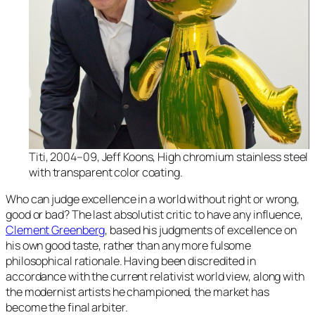
Titi, 2004–09, Jeff Koons, High chromium stainless steel
with transparent color coating.
Who can judge excellence in a world without right or wrong,
good or bad? The last absolutist critic to have any influence,
Clement Greenberg
, based his judgments of excellence on
his own good taste, rather than any more fulsome
philosophical rationale. Having been discredited in
accordance with the current relativist world view, along with
the modernist artists he championed, the market has
become the final arbiter.