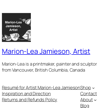
Marion-Lea Jamieson, Artist
Marion-Lea is a printmaker, painter and sculptor
from Vancouver, British Columbia, Canada
Resumé for Artist Marion-Lea Jamieson
Shop
Inspiration and Direction
Contact
Returns and Refunds Policy
About
Blog