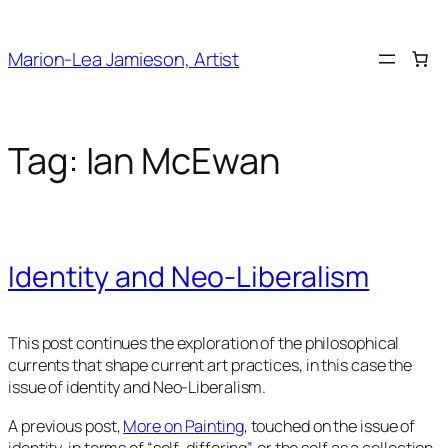
Skip
to
Marion-Lea Jamieson, Artist
content
Tag:
Ian McEwan
Identity and Neo-Liberalism
This post continues the exploration of the philosophical
currents that shape current art practices, in this case the
issue of identity and Neo-Liberalism.
A previous post,
More on Painting
, touched on the issue of
identity, in terms of “self-differing”, or the self as a collection