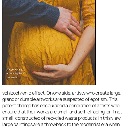
schizophrenic effect. On one side, artists who create large,
grand or durable artworks are suspected of egotism. This
potent charge has encouraged a generation of artists who
ensure that their works are small and self-effacing, or if not
small, constructed of recycled waste products. In this view
large paintings are a throwback to the modernist era when