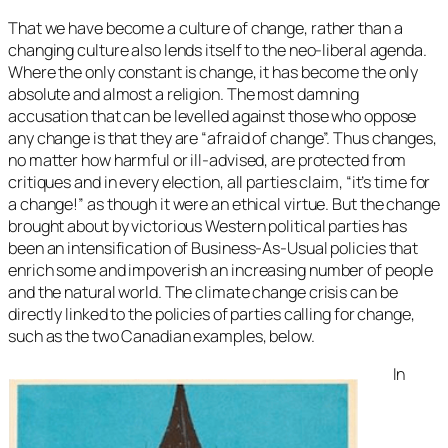
That we have become a culture of change, rather than a
changing culture also lends itself to the neo-liberal agenda.
Where the only constant is change, it has become the only
absolute and almost a religion. The most damning
accusation that can be levelled against those who oppose
any change is that they are “afraid of change”. Thus changes,
no matter how harmful or ill-advised, are protected from
critiques and in every election, all parties claim, “it’s time for
a change!” as though it were an ethical virtue. But the change
brought about by victorious Western political parties has
been an intensification of Business-As-Usual policies that
enrich some and impoverish an increasing number of people
and the natural world. The climate change crisis can be
directly linked to the policies of parties calling for change,
such as the two Canadian examples, below.
In