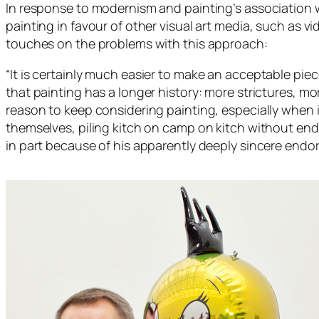
In response to modernism and painting’s association w
painting in favour of other visual art media, such as 
touches on the problems with this approach:
“
It is certainly much easier to make an acceptable piece
that painting has a longer history: more strictures, mor
reason to keep considering painting, especially when 
themselves, piling kitch on camp on kitch without end”
in part because of his apparently deeply sincere endo