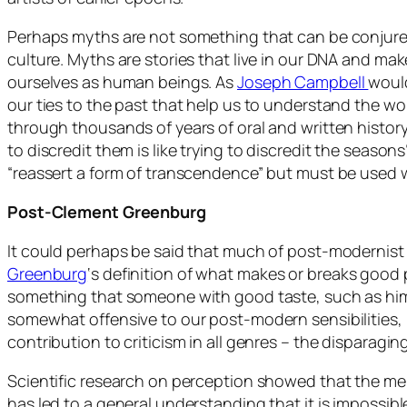
Perhaps myths are not something that can be conjur
culture. Myths are stories that live in our DNA and mak
ourselves as human beings. As
Joseph Campbell
would
our ties to the past that help us to understand the 
through thousands of years of oral and written history
to discredit them is like trying to discredit the seasons
“reassert a form of transcendence” but must be used 
Post-Clement Greenburg
It could perhaps be said that much of post-modernist
Greenburg
‘s definition of what makes or breaks good
something that someone with good taste, such as himse
somewhat offensive to our post-modern sensibilities,
contribution to criticism in all genres – the disparaging
Scientific research on perception showed that the mer
has led to a general understanding that it is impossibl