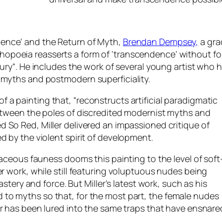
ence’ and the Return of Myth,
Brendan Dempsey,
a gra
poeia reasserts a form of ‘transcendence’ without fo
tury
“. He includes the work of several young artist who h
 myths and postmodern superficiality.
f a painting that, “
reconstructs artificial paradigmatic
between the poles of discredited modernist myths and
ed So Red
, Miller delivered an impassioned critique of
d by the violent spirit of development.
vaceous fauness dooms this painting to the level of soft
er work, while still featuring voluptuous nudes being
astery and force. But Miller’s latest work, such as his
 to myths so that, for the most part, the female nudes
ller has been lured into the same traps that have ensnare