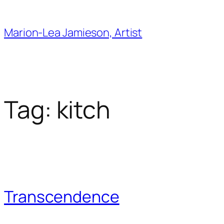
Skip
to
Marion-Lea Jamieson, Artist
content
Tag:
kitch
Transcendence