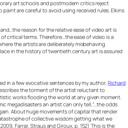
rary art schools and postmodern critics reject
paint are careful to avoid using received rules. Elkins
and…the reason for the relative ease of video art is
 of critical terms. Therefore…the ease of video is a
where the artists are deliberately misbehaving
ace in the history of twentieth century art is assured
ed in a few evocative sentences by my author,
Richard
escribes the torment of the artist reluctant to
rtistic works flooding the world at any given moment.
ic megadisasters an artist can only tell,”..
.the odds
again. About huge movements of capital that render
 catastrophe of collective wisdom getting what we
2009, Farrar, Straus and Giroux, p. 152) This is the