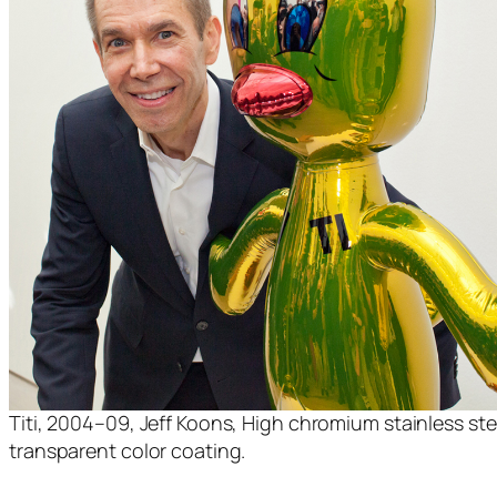
Titi, 2004–09, Jeff Koons, High chromium stainless ste
transparent color coating.