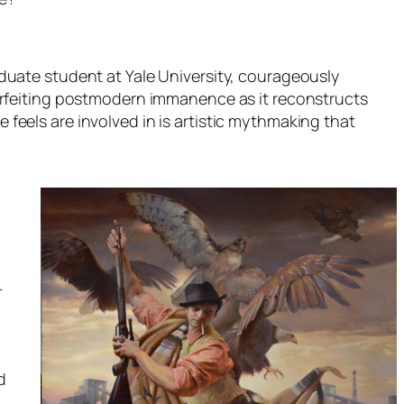
duate student at Yale University, courageously
rfeiting postmodern immanence as it reconstructs
e feels are involved in is artistic mythmaking that
-
d