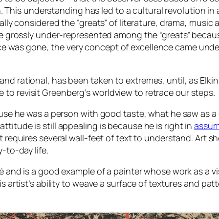
This understanding has led to a cultural revolution in al
 considered the “greats” of literature, drama, music and
 grossly under-represented among the “greats” because
ce was gone, the very concept of excellence came under a
d and rational, has been taken to extremes, until, as Elki
e to revisit Greenberg’s worldview to retrace our steps.
se he was a person with good taste, what he saw as a
ttitude is still appealing is because he is right in
assum
hat requires several wall-feet of text to understand. Art 
to-day life.
nd is a good example of a painter whose work as a vis
this artist’s ability to weave a surface of textures and pa