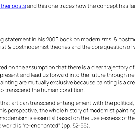
ther posts
and this one traces how the concept has far
ng statement in his 2005 book on modernisms & post
nist & postmodernist theories and the core question of 
sed on the assumption that there is a clear trajectory o
present and lead us forward into the future through n
painting are mutually exclusive because painting is a c
ng, to transcend the human condition.
at art can transcend entanglement with the political, mo
this perspective, the whole history of modernist painting
f modernism is essential based on the uselessness of th
 world is “re-enchanted” (pp. 52-55).