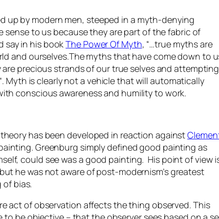
ed up by modern men, steeped in a myth-denying
e sense to us because they are part of the fabric of
 say in his book
The Power Of Myth
, “…
true myths are
world and ourselves.The myths that have come down to u
 are precious strands of our true selves and attemptin
“. Myth is clearly not a vehicle that will automatically
with conscious awareness and humility to work.
 theory has been developed in reaction against
Clemen
 painting. Greenburg simply defined good painting as
lf, could see was a good painting. His point of view i
 but he was not aware of post-modernism’s greatest
 of bias.
e act of observation affects the thing observed. This
e to be objective – that the observer sees based on a se