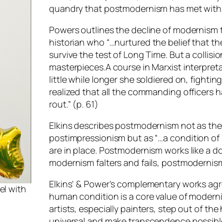
quandry that postmodernism has met with s
Powers outlines the decline of modernism
historian who “…
nurtured the belief that th
survive the test of Long Time. But a collisi
masterpieces.A course in Marxist interpretat
little while longer she soldiered on, fighti
realized that all the commanding officers 
rout
.” (p. 61)
Elkins describes postmodernism not as the
postimpressionism but as “…
a condition of
are in place. Postmodernism works like a d
modernism falters and fails, postmodernism
Elkins’ & Power’s complementary works agr
el with
human condition is a core value of modern
artists, especially painters, step out of t
universal and make transcendence possibl