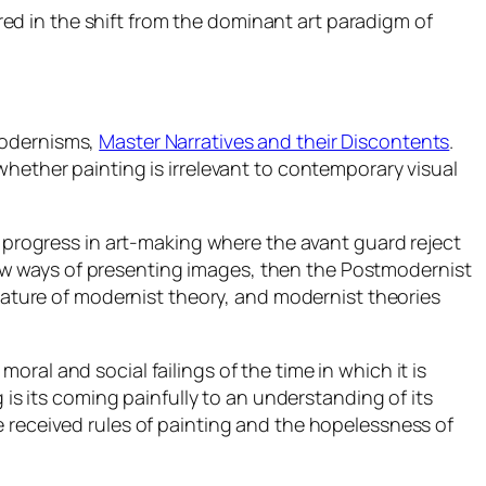
ed in the shift from the dominant art paradigm of
modernisms,
Master Narratives and their Discontents
.
whether painting is irrelevant to contemporary visual
f progress in art-making where the avant guard reject
ew ways of presenting images, then the Postmodernist
reature of modernist theory, and modernist theories
ral and social failings of the time in which it is
 is its coming painfully to an understanding of its
e received rules of painting and the hopelessness of