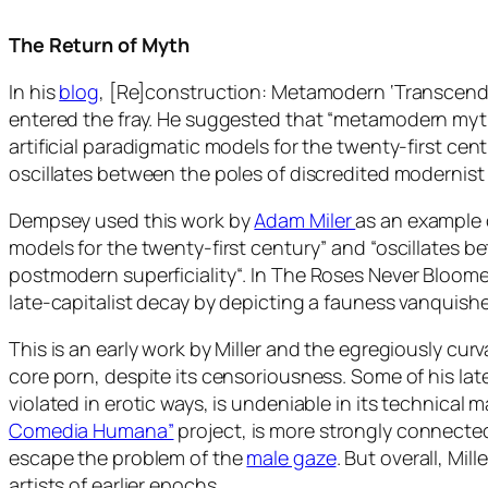
The Return of Myth
In his
blog
, [Re]construction: Metamodern ‘Transcend
entered the fray. He suggested that “
metamodern mytho
artificial paradigmatic models for the twenty-first cen
oscillates between the poles of discredited modernist
Dempsey used this work by
Adam Miler
as an example o
models for the twenty-first century” and “oscillates 
postmodern superficiality
“. In
The Roses Never Bloom
late-capitalist decay by depicting a fauness vanquishe
This is an early work by Miller and the egregiously cur
core porn, despite its censoriousness. Some of his lat
violated in erotic ways, is undeniable in its technical m
Comedia Humana”
project, is more strongly connected
escape the problem of the
male gaze
. But overall, Mi
artists of earlier epochs.