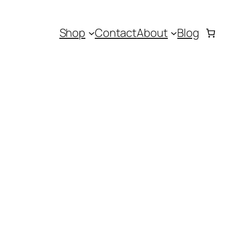
Shop
Contact
About
Blog