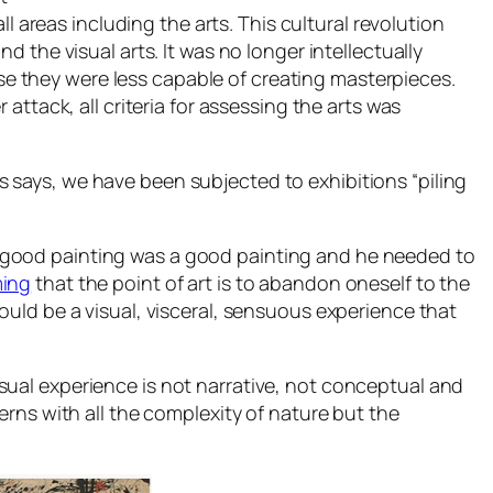
l areas including the arts. This cultural revolution
 the visual arts. It was no longer intellectually
 they were less capable of creating masterpieces.
ttack, all criteria for assessing the arts was
ns says, we have been subjected to exhibitions “piling
 good painting was a good painting and he needed to
ing
that the point of art is to abandon oneself to the
should be a visual, visceral, sensuous experience that
ual experience is not narrative, not conceptual and
tterns with all the complexity of nature but the