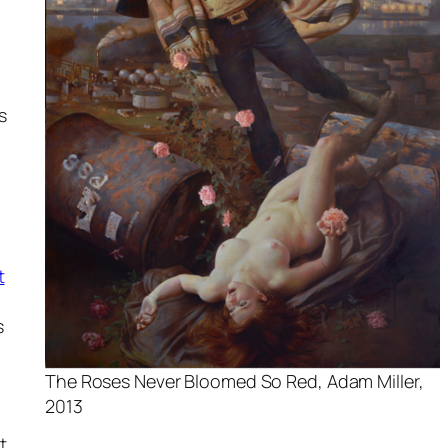
s
g
t
s
The Roses Never Bloomed So Red, Adam Miller,
2013
t