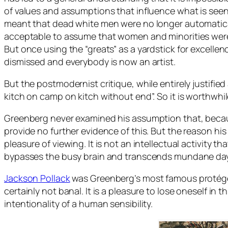
of values and assumptions that influence what is seen. 
meant that dead white men were no longer automatically
acceptable to assume that women and minorities were
But once using the “greats” as a yardstick for excellen
dismissed and everybody is now an artist.
But the postmodernist critique, while entirely justifie
kitch on camp on kitch without end”. So it is worthwhil
Greenberg never examined his assumption that, becau
provide no further evidence of this. But the reason his a
pleasure of viewing. It is not an intellectual activity t
bypasses the busy brain and transcends mundane day-
Jackson Pollack
was Greenberg’s most famous protégé a
certainly not banal. It is a pleasure to lose oneself in 
intentionality of a human sensibility.