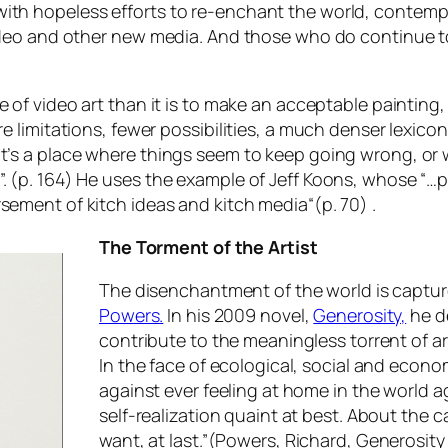
ith hopeless efforts to re-enchant the world, contempo
video and other new media. And those who do continue to 
 of video art than it is to make an acceptable painting, 
e limitations, fewer possibilities, a much denser lexicon
it’s a place where things seem to keep going wrong, or 
. (p. 164) He uses the example of Jeff Koons, whose “…pl
rsement of kitch ideas and kitch media
“(p. 70) .
The Torment of the Artist
The disenchantment of the world is captur
Powers.
In his 2009 novel,
Generosity,
he d
contribute to the meaningless torrent of a
In the face of ecological, social and econom
against ever feeling at home in the world 
self-realization quaint at best. About the
want, at last
.”(Powers, Richard,
Generosity