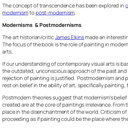
The concept of transcendence has been explored in
o
modernism
to
post-modernism
.
Modernisms & Postmodernisms
The art historian/critic
James Elkins
made an interesti
The focus of the book is the role of painting in moder
arts.
If our understanding of contemporary visual arts is ba
the outdated, unconscious approach of the past and 
rejection of painting is justified. Postmodernism and 
rest on belief in the ability of art, specifically painti
Postmodern theories suggest that modernism’s belief th
created are at the core of paintings irrelevance. From 
place in the disenchantment of the world. Criticism o
proceeding as if painting could be the place where the