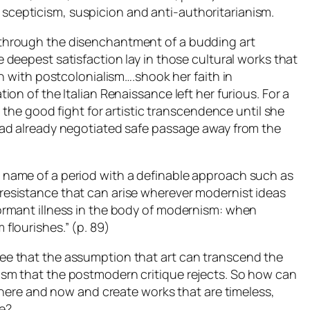
cepticism, suspicion and anti-authoritarianism.
 through the disenchantment of a budding art
e deepest satisfaction lay in those cultural works that
on with postcolonialism….shook her faith in
ion of the Italian Renaissance left her furious. For a
ng the good fight for artistic transcendence until she
had already negotiated safe passage away from the
 name of a period with a definable approach such as
 resistance that can arise wherever modernist ideas
ormant illness in the body of modernism: when
 flourishes
.” (p. 89)
ee that the assumption that art can transcend the
ism that the postmodern critique rejects. So how can
he here and now and create works that are timeless,
e?