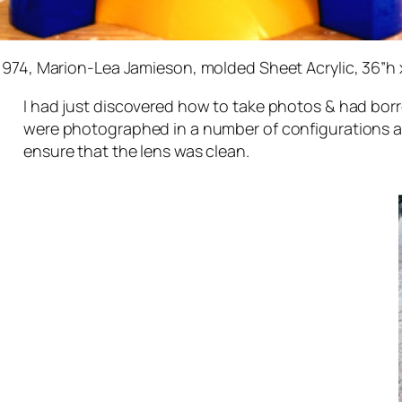
 1974, Marion-Lea Jamieson, molded Sheet Acrylic, 36”h 
I had just discovered how to take photos & had bo
were photographed in a number of configurations and
ensure that the lens was clean.