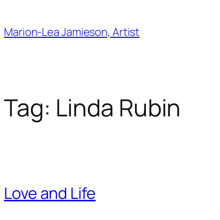
Skip
to
Marion-Lea Jamieson, Artist
content
Tag:
Linda Rubin
Love and Life