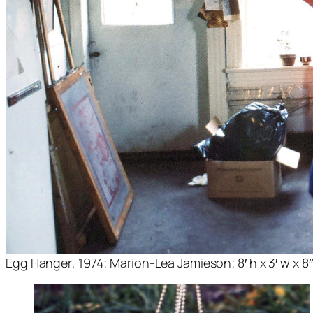
Egg Hanger
, 1974; Marion-Lea Jamieson; 8′ h x 3′ w x 8