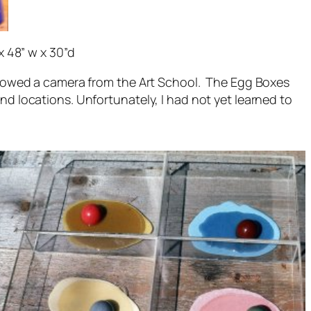
x 48” w x 30”d
rrowed a camera from the Art School. The Egg Boxes
 locations. Unfortunately, I had not yet learned to