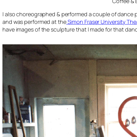
Coffee &
I also choreographed & performed a couple of dance pi
and was performed at the
Simon Fraser University The
have images of the sculpture that I made for that dan