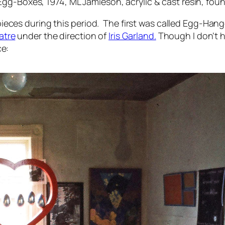
 Egg-Boxes
, 1974, ML Jamieson, acrylic & cast resin, fou
eces during this period. The first was called
Egg-Hang
atre
under the direction of
Iris Garland.
Though I don’t h
ce: