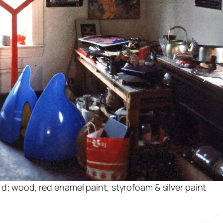
″ d; wood, red enamel paint, styrofoam & silver paint