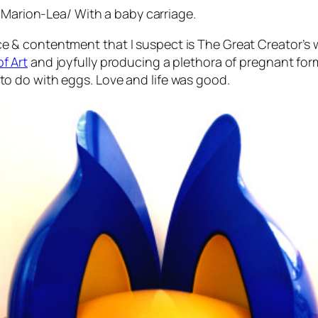
Marion-Lea
/
With a baby carriage
.
e & contentment that I suspect is The Great Creator’s 
f Art
and joyfully producing a plethora of pregnant fo
to do with eggs. Love and life was good.