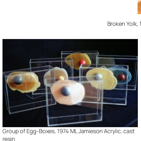
Broken Yolk
,
Group of Egg-Boxes
, 1974 ML Jamieson Acrylic, cast
resin