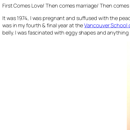
First Comes Love
/
Then comes marriage
/
Then comes 
It was 1974, I was pregnant and suffused with the peac
was in my fourth & final year at the
Vancouver School o
belly. I was fascinated with eggy shapes and anything 