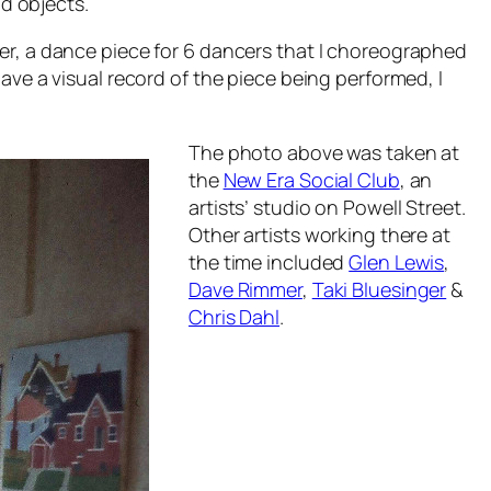
nd objects.
er,
a dance piece for 6 dancers that I choreographed
ave a visual record of the piece being performed, I
The photo above was taken at
the
New Era Social Club
, an
artists’ studio on Powell Street.
Other artists working there at
the time included
Glen Lewis
,
Dave Rimmer
,
Taki Bluesinger
&
Chris Dahl
.