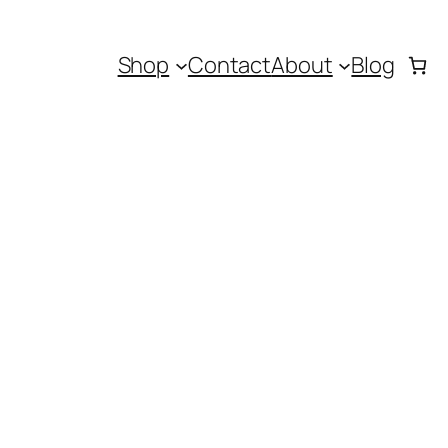
Shop
Contact
About
Blog