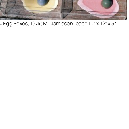
4 Egg Boxes
, 1974; ML Jamieson; each 10” x 12” x 3″