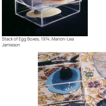
Stack of Egg Boxes
, 1974; Marion-Lea
Jamieson