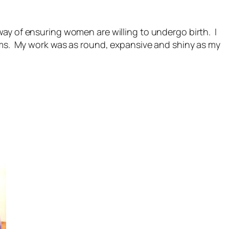
way of ensuring women are willing to undergo birth. I
rms. My work was as round, expansive and shiny as my