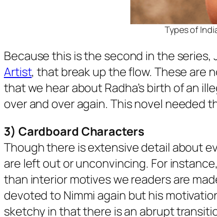
Types of Indi
Because this is the second in the series, 
Artist
, that break up the flow. These are 
that we hear about Radha’s birth of an ill
over and over again. This novel needed th
3) Cardboard Characters
Though there is extensive detail about e
are left out or unconvincing. For instance
than interior motives we readers are made p
devoted to Nimmi again but his motivations
sketchy in that there is an abrupt transit