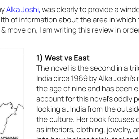
by
Alka Joshi,
was clearly to provide a windo
h of information about the area in which t
& move on, I am writing this review in orde
1) West vs East
The novel is the second in a tr
India circa 1969 by Alka Joshi’s 
the age of nine and has been e
account for this novel’s oddly 
looking at India from the outs
the culture. Her book focuses on
as interiors, clothing, jewelry, 