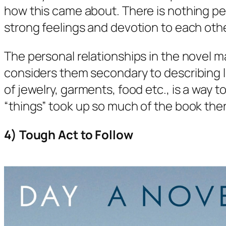
how this came about. There is nothing pe
strong feelings and devotion to each othe
The personal relationships in the novel m
considers them secondary to describing lif
of jewelry, garments, food etc., is a way 
“things” took up so much of the book ther
4) Tough Act to Follow