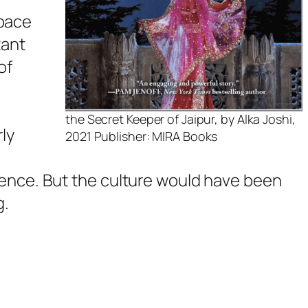
 pace
tant
of
the Secret Keeper of Jaipur, by Alka Joshi,
rly
2021 Publisher: MIRA Books
dience. But the culture would have been
g.