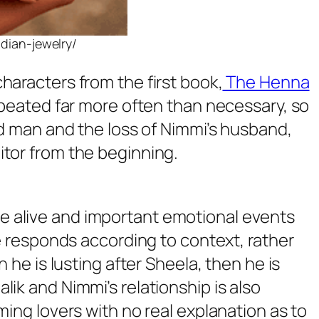
ndian-jewelry/
haracters from the first book,
The Henna
repeated far more often than necessary, so
ied man and the loss of Nimmi’s husband,
itor from the beginning.
me alive and important emotional events
he responds according to context, rather
 he is lusting after Sheela, then he is
lik and Nimmi’s relationship is also
ming lovers with no real explanation as to