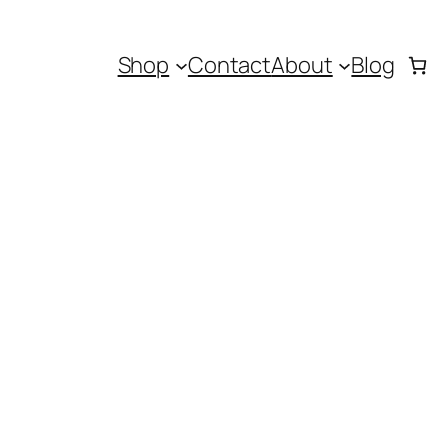
Shop
Contact
About
Blog