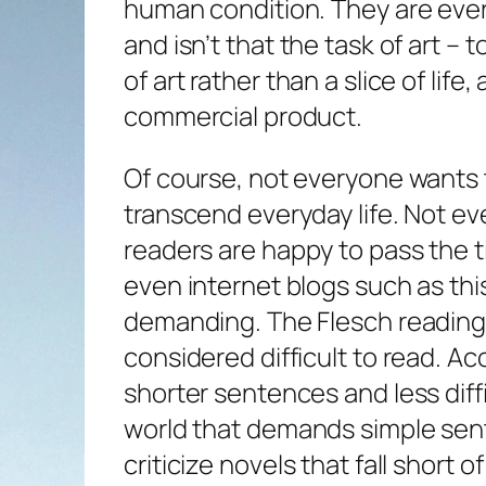
human condition. They are eve
and isn’t that the task of art –
of art rather than a slice of life
commercial product.
Of course, not everyone wants 
transcend everyday life. Not e
readers are happy to pass the 
even internet blogs such as this
demanding. The Flesch reading ea
considered difficult to read. Acc
shorter sentences and less diffi
world that demands simple sente
criticize novels that fall short 