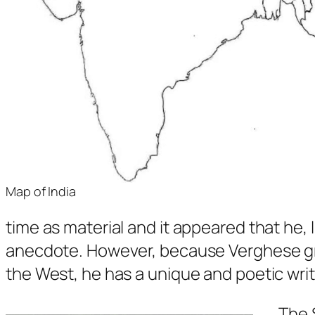
Map of India
time as material and it appeared that he, l
anecdote. However, because Verghese grew 
the West, he has a unique and poetic writi
The 