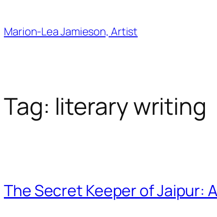
Skip
to
Marion-Lea Jamieson, Artist
content
Tag:
literary writing
The Secret Keeper of Jaipur: A