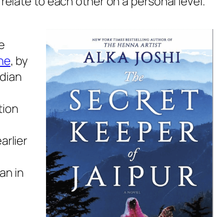
 relate to each other on a personal level.
e
ne
,
by
ndian
tion
arlier
an in