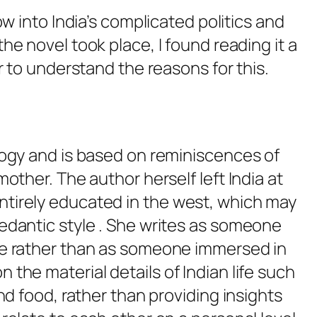
w into India’s complicated politics and
he novel took place, I found reading it a
r to understand the reasons for this.
ilogy and is based on reminiscences of
mother. The author herself left India at
ntirely educated in the west, which may
pedantic style . She writes as someone
ide rather than as someone immersed in
 the material details of Indian life such
and food, rather than providing insights