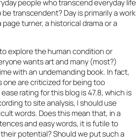
ryday people who transcend everyday life
 to be transcendent?
Day
is primarily a work
, a page turner, a historical drama or a
to explore the human condition or
veryone wants art and many (most?)
time with an undemanding book. In fact,
 one are criticized for being too
se rating for this blog is 47.8, which is
ording to site analysis, I should use
cult words. Does this mean that, in a
nces and easy words, it is futile to
of their potential? Should we put such a