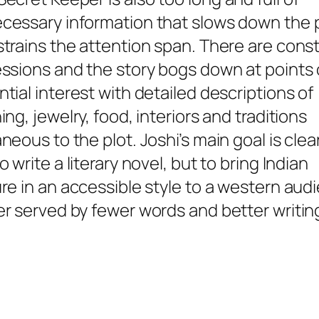
cessary information that slows down the
strains the attention span. There are cons
essions and the story bogs down at points 
tial interest with detailed descriptions of
ing, jewelry, food, interiors and traditions
neous to the plot. Joshi’s main goal is clea
o write a literary novel, but to bring Indian
ure in an accessible style to a western au
er served by fewer words and better writin