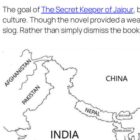
The goal of
The Secret Keeper
of Jaipur
, 
culture. Though the novel provided a wealt
slog. Rather than simply dismiss the book 