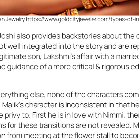
an Jewelry https://www.goldcityjeweler.com/types-of-i
Joshi also provides backstories about the c
not well integrated into the story and are 
egitimate son, Lakshmi’s affair with a marr
e guidance of a more critical & rigorous ed
verything else, none of the characters co
, Malik’s character is inconsistent in that 
rivy to. First he is in love with Nimmi, then
 for these transitions are not revealed. Ma
ion from meeting at the flower stall to beco