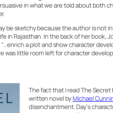
rsuasive in what we are told about both ch
r.
ay be sketchy because the author is not int
e in Rajasthan. In the back of her book, Jo
to “…enrich a plot and show character develo
e was little room left for character devel
The fact that I read
The Secret
written novel by
Michael Cunn
disenchantment.
Day
‘s charact