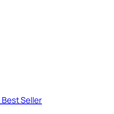
 Best Seller