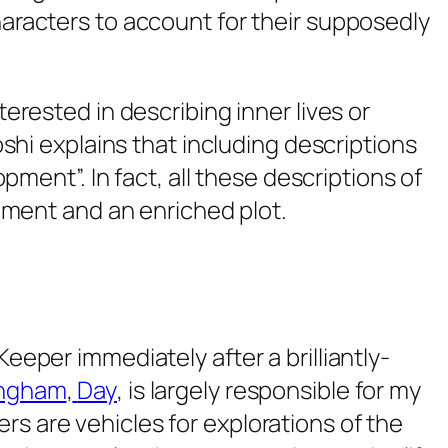
aracters to account for their supposedly
erested in describing inner lives or
shi explains that including descriptions
pment”. In fact, all these descriptions of
opment and an enriched plot.
 Keeper
immediately after a brilliantly-
ingham
,
Day
, is largely responsible for my
ers are vehicles for explorations of the