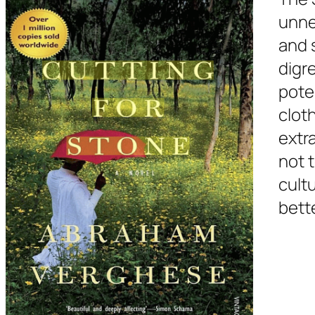
unne
and 
digr
poten
cloth
extra
not t
cult
bett