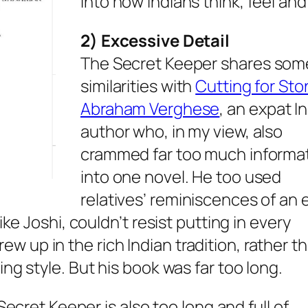
into how Indians think, feel and
2) Excessive Detail
The Secret Keeper
shares som
similarities with
Cutting for Sto
Abraham Verghese
, an expat I
author who, in my view, also
crammed far too much informa
into one novel. He too used
relatives’ reminiscences of an e
ike Joshi, couldn’t resist putting in every
up in the rich Indian tradition, rather th
ng style. But his book was far too long.
Secret Keeper
is also too long and full of