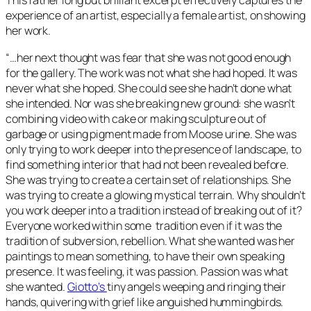
This rather long but brilliant excerpt effectively captures the
experience of an artist, especially a female artist, on showing
her work.
“…her next thought was fear that she was not good enough
for the gallery. The work was not what she had hoped. It was
never what she hoped. She could see she hadn’t done what
she intended. Nor was she breaking new ground: she wasn’t
combining video with cake or making sculpture out of
garbage or using pigment made from Moose urine. She was
only trying to work deeper into the presence of landscape, to
find something interior that had not been revealed before.
She was trying to create a certain set of relationships. She
was trying to create a glowing mystical terrain. Why shouldn’t
you work deeper into a tradition instead of breaking out of it?
Everyone worked within some tradition even if it was the
tradition of subversion, rebellion. What she wanted was her
paintings to mean something, to have their own speaking
presence. It was feeling, it was passion. Passion was what
she wanted.
Giotto’s
tiny angels weeping and ringing their
hands, quivering with grief like anguished hummingbirds.