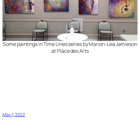
Some paintings in
Time LInes
series by Marion-Lea Jamieson
at Place des Arts
May 1, 2022