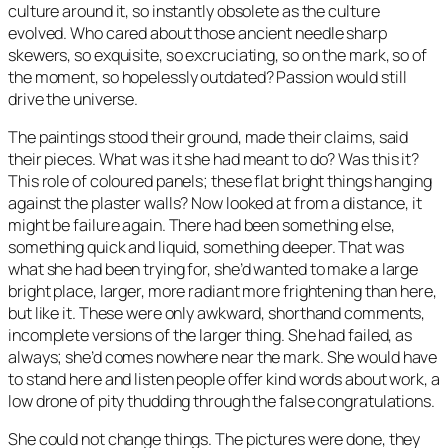
culture around it, so instantly obsolete as the culture
evolved. Who cared about those ancient needle sharp
skewers, so exquisite, so excruciating, so on the mark, so of
the moment, so hopelessly outdated? Passion would still
drive the universe.
The paintings stood their ground, made their claims, said
their pieces. What was it she had meant to do? Was this it?
This role of coloured panels; these flat bright things hanging
against the plaster walls? Now looked at from a distance, it
might be failure again. There had been something else,
something quick and liquid, something deeper. That was
what she had been trying for, she’d wanted to make a large
bright place, larger, more radiant more frightening than here,
but like it. These were only awkward, shorthand comments,
incomplete versions of the larger thing. She had failed, as
always; she’d comes nowhere near the mark. She would have
to stand here and listen people offer kind words about work, a
low drone of pity thudding through the false congratulations.
She could not change things. The pictures were done, they