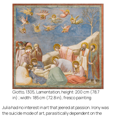
Giotto, 1305, Lamentation, height: 200 cm (78.7
in) ; width: 185 cm (72.8 in), fresco painting
Julia had no interest in art that jeered at passion. Irony was
the suicide mode of art, parasitically dependent on the