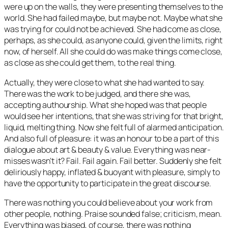
were up on the walls, they were presenting themselves to the
world. She had failed maybe, but maybe not. Maybe what she
was trying for could not be achieved. She had come as close,
perhaps, as she could, as anyone could, given the limits, right
now, of herself. All she could do was make things come close,
as close as she could get them, to the real thing.
Actually, they were close to what she had wanted to say.
There was the work to be judged, and there she was,
accepting authourship. What she hoped was that people
would see her intentions, that she was striving for that bright,
liquid, melting thing. Now she felt full of alarmed anticipation.
And also full of pleasure: it was an honour to be a part of this
dialogue about art & beauty & value. Everything was near-
misses wasn’t it? Fail. Fail again. Fail better. Suddenly she felt
deliriously happy, inflated & buoyant with pleasure, simply to
have the opportunity to participate in the great discourse.
There was nothing you could believe about your work from
other people, nothing. Praise sounded false; criticism, mean.
Everything was biased, of course, there was nothing