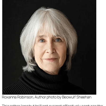
Roxanna Robinson, Author photo by Beowulf Sheehan