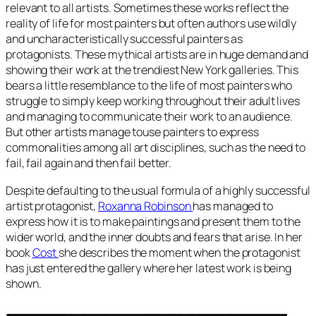
relevant to all artists. Sometimes these works reflect the
reality of life for most painters but often authors use wildly
and uncharacteristically successful painters as
protagonists. These mythical artists are in huge demand and
showing their work at the trendiest New York galleries. This
bears a little resemblance to the life of most painters who
struggle to simply keep working throughout their adult lives
and managing to communicate their work to an audience.
But other artists manage touse painters to express
commonalities among all art disciplines, such as the need to
fail, fail again and then fail better.
Despite defaulting to the usual formula of a highly successful
artist protagonist,
Roxanna Robinson
has managed to
express how it is to make paintings and present them to the
wider world, and the inner doubts and fears that arise. In her
book
Cost
she describes the moment when the protagonist
has just entered the gallery where her latest work is being
shown.