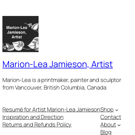
Marion-Lea Jamieson, Artist
Marion-Lea is a printmaker, painter and sculptor
from Vancouver, British Columbia, Canada
Resumé for Artist Marion-Lea Jamieson
Shop
Inspiration and Direction
Contact
Returns and Refunds Policy
About
Blog