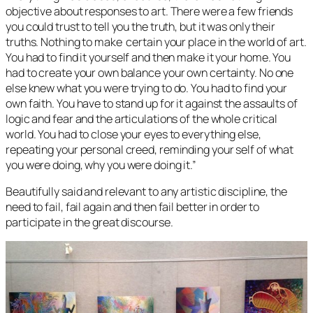
objective about responses to art. There were a few friends
you could trust to tell you the truth, but it was only their
truths. Nothing to make certain your place in the world of art.
You had to find it yourself and then make it your home. You
had to create your own balance your own certainty. No one
else knew what you were trying to do. You had to find your
own faith. You have to stand up for it against the assaults of
logic and fear and the articulations of the whole critical
world. You had to close your eyes to everything else,
repeating your personal creed, reminding your self of what
you were doing, why you were doing it.”
Beautifully said and relevant to any artistic discipline, the
need to fail, fail again and then fail better in order to
participate in the great discourse.