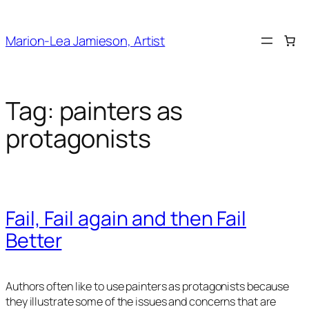
Skip
to
Marion-Lea Jamieson, Artist
content
Tag:
painters as
protagonists
Fail, Fail again and then Fail
Better
Authors often like to use painters as protagonists because
they illustrate some of the issues and concerns that are