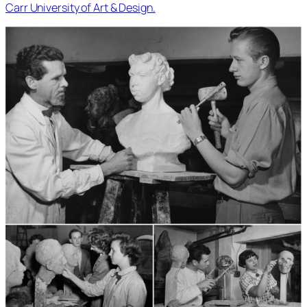
Carr University of Art & Design.