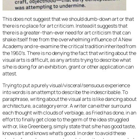
This does not suggest that we should dumb-down art or that
there is no place for art criticism. Instead it suggests that
there is a greater-than-ever need for art criticism that can
shake itself free from the overwhelming influence of A New
Academy and re-examine the critical tradition inherited from
the 1960’s. There is no denying the fact that writing about the
visual arts is difficult, as any artists trying to describe what
s/he is doing for an exhibition, grant or other application can
attest.
Trying to put a purely visual/visceral/sensuous experience
into words is an attempt to describe the indescribable. To
paraphrase, writing about the visual arts is like dancing about
architecture, a category error. A writer can either surround
each thought with clouds of verbiage, as Fried has done, in an
effort to finally get close to the germ of the idea struggled
with or, like Greenberg, simply state that s/he has good taste,
knows art and knows what’s good. In order to avoid these