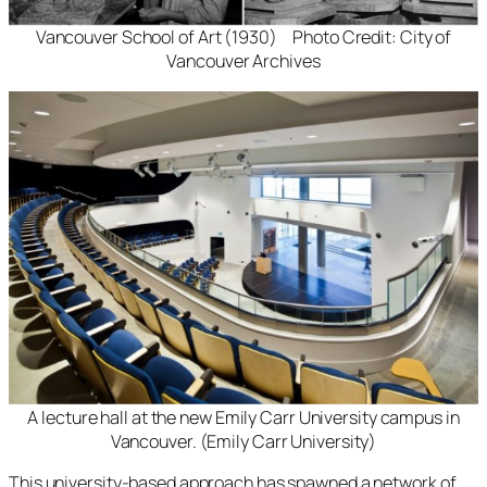
Vancouver School of Art (1930) Photo Credit: City of
Vancouver Archives
A lecture hall at the new Emily Carr University campus in
Vancouver. (Emily Carr University)
This university-based approach has spawned a network of