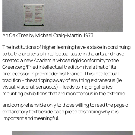
An Oak Tree by Michael Craig-Martin. 1973
The institutions of higher learning have a stake in continuing
to be the arbiters of intellectual taste in the arts and have
created a new Academia whose rigid conformity to the
Greenberg/Fried intellectual tradition rivals that of its
predecessor in pre-modernist France. This intellectual
tradition – the stripping away of anything extraneous (ie
visual, visceral, sensuous) – leads to major galleries
mounting exhibitions that are monotonous in the extreme
and comprehensible only to those willing to read the page of
explanatory text beside each piece describing why it is
important and meaningful.