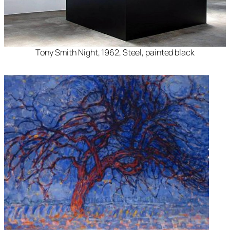
Tony Smith Night, 1962, Steel, painted black