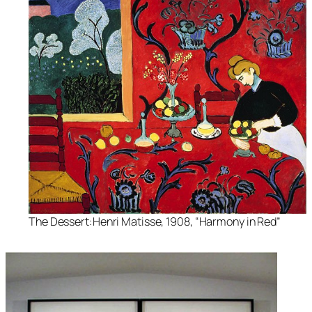
The Dessert:Henri Matisse, 1908, “Harmony in Red”