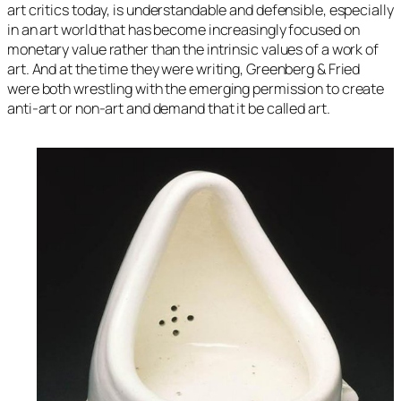
art critics today, is understandable and defensible, especially
in an art world that has become increasingly focused on
monetary value rather than the intrinsic values of a work of
art. And at the time they were writing, Greenberg & Fried
were both wrestling with the emerging permission to create
anti-art or non-art and demand that it be called art.