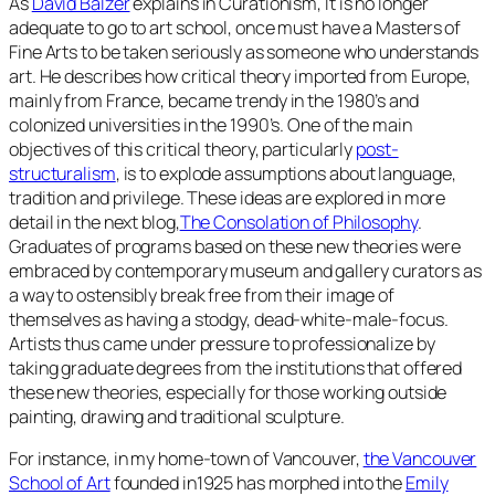
As
David Balzer
explains in
Curationism
, It is no longer
adequate to go to art school, once must have a Masters of
Fine Arts to be taken seriously as someone who understands
art. He describes how critical theory imported from Europe,
mainly from France, became trendy in the 1980’s and
colonized universities in the 1990’s. One of the main
objectives of this critical theory, particularly
post-
structuralism
, is to explode assumptions about language,
tradition and privilege. These ideas are explored in more
detail in the next blog,
The Consolation of Philosophy
.
Graduates of programs based on these new theories were
embraced by contemporary museum and gallery curators as
a way to ostensibly break free from their image of
themselves as having a stodgy, dead-white-male-focus.
Artists thus came under pressure to professionalize by
taking graduate degrees from the institutions that offered
these new theories, especially for those working outside
painting, drawing and traditional sculpture.
For instance, in my home-town of Vancouver,
the Vancouver
School of Art
founded in1925 has morphed into the
Emily