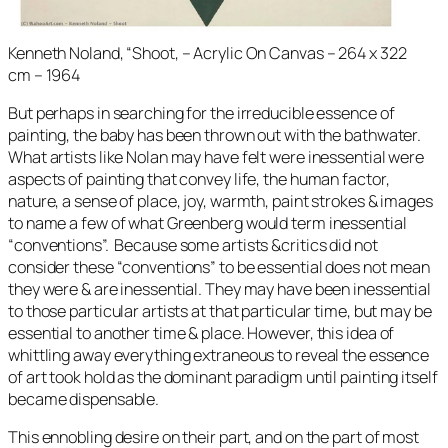
Kenneth Noland, “Shoot, – Acrylic On Canvas – 264 x 322
cm – 1964
But perhaps in searching for the irreducible essence of
painting, the baby has been thrown out with the bathwater.
What artists like Nolan may have felt were inessential were
aspects of painting that convey life, the human factor,
nature, a sense of place, joy, warmth, paint strokes & images
to name a few of what Greenberg would term inessential
“conventions”. Because some artists &critics did not
consider these “conventions” to be essential does not mean
they were & are inessential. They may have been inessential
to those particular artists at that particular time, but may be
essential to another time & place. However, this idea of
whittling away everything extraneous to reveal the essence
of art took hold as the dominant paradigm until painting itself
became dispensable.
This ennobling desire on their part, and on the part of most