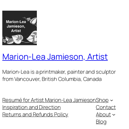
Marion-Lea Jamieson, Artist
Marion-Lea is a printmaker, painter and sculptor
from Vancouver, British Columbia, Canada
Resumé for Artist Marion-Lea Jamieson
Shop
Inspiration and Direction
Contact
Returns and Refunds Policy
About
Blog