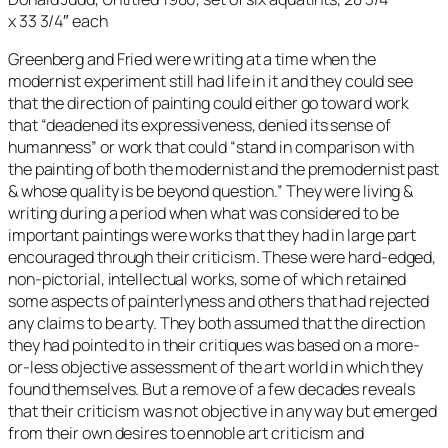
x 33 3/4″ each
Greenberg and Fried were writing at a time when the
modernist experiment still had life in it and they could see
that the direction of painting could either go toward work
that “deadened its expressiveness, denied its sense of
humanness” or work that could “stand in comparison with
the painting of both the modernist and the premodernist past
& whose quality is be beyond question.” They were living &
writing during a period when what was considered to be
important paintings were works that they had in large part
encouraged through their criticism. These were hard-edged,
non-pictorial, intellectual works, some of which retained
some aspects of painterlyness and others that had rejected
any claims to be arty. They both assumed that the direction
they had pointed to in their critiques was based on a more-
or-less objective assessment of the art world in which they
found themselves. But a remove of a few decades reveals
that their criticism was not objective in any way but emerged
from their own desires to ennoble art criticism and