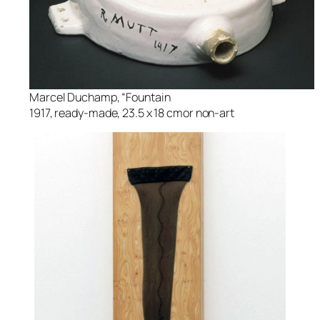
Marcel Duchamp, “Fountain
1917, ready-made, 23.5 x 18 cmor non-art