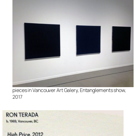
pieces in Vancouver Art Galery, Entanglements show,
2017