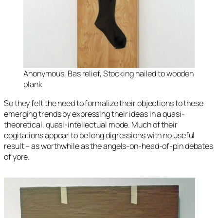
Anonymous, Bas relief, Stocking nailed to wooden
plank
So they felt the need to formalize their objections to these
emerging trends by expressing their ideas in a quasi-
theoretical, quasi-intellectual mode. Much of their
cogitations appear to be long digressions with no useful
result – as worthwhile as the angels-on-head-of-pin debates
of yore.