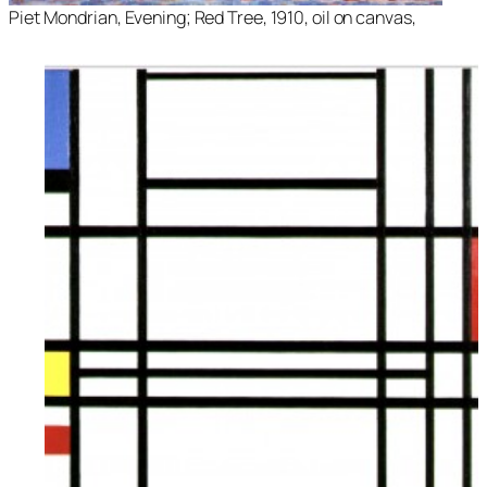
Piet Mondrian, Evening; Red Tree, 1910, oil on canvas,