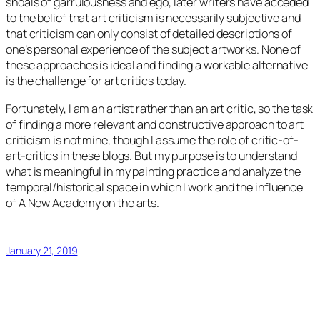
shoals of garrulousness and ego, later writers have acceded
to the belief that art criticism is necessarily subjective and
that criticism can only consist of detailed descriptions of
one’s personal experience of the subject artworks. None of
these approaches is ideal and finding a workable alternative
is the challenge for art critics today.
Fortunately, I am an artist rather than an art critic, so the task
of finding a more relevant and constructive approach to art
criticism is not mine, though I assume the role of critic-of-
art-critics in these blogs. But my purpose is to understand
what is meaningful in my painting practice and analyze the
temporal/historical space in which I work and the influence
of A New Academy on the arts.
January 21, 2019