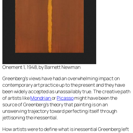
Onement 1, 1948, by Barnett Newman
Greenberg’s views have had an overwhelming impact on
contemporary art practice up to the present and they have
been widely accepted as unassailably true. The creative path
of artists like
Mondrian
or
Picasso
might have been the
source of Greenberg’s theory that painting is on an
unswerving trajectory toward perfecting itself through
jettisoning the inessential.
How artists were to define what is inessential Greenberg left