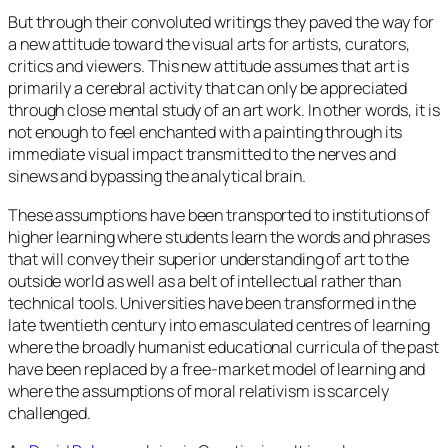
But through their convoluted writings they paved the way for
a new attitude toward the visual arts for artists, curators,
critics and viewers. This new attitude assumes that art is
primarily a cerebral activity that can only be appreciated
through close mental study of an art work. In other words, it is
not enough to feel enchanted with a painting through its
immediate visual impact transmitted to the nerves and
sinews and bypassing the analytical brain.
These assumptions have been transported to institutions of
higher learning where students learn the words and phrases
that will convey their superior understanding of art to the
outside world as well as a belt of intellectual rather than
technical tools. Universities have been transformed in the
late twentieth century into emasculated centres of learning
where the broadly humanist educational curricula of the past
have been replaced by a free-market model of learning and
where the assumptions of moral relativism is scarcely
challenged.