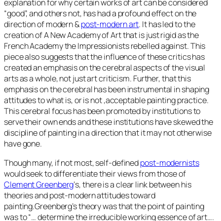
explanation for why certain works of art can be considered
“good”, and others not, has had a profound effect on the
direction of modern &
post-modern art
. It has led to the
creation of A New Academy of Art that is just rigid as the
French Academy the Impressionists rebelled against. This
piece also suggests that the influence of these critics has
created an emphasis on the cerebral aspects of the visual
arts as a whole, not just art criticism. Further, that this
emphasis on the cerebral has been instrumental in shaping
attitudes to what is, or is not ,acceptable painting practice.
This cerebral focus has been promoted by institutions to
serve their own ends and these institutions have skewed the
discipline of painting in a direction that it may not otherwise
have gone.
Though many, if not most, self-defined
post-modernists
would seek to differentiate their views from those of
Clement Greenberg
‘s, there is a clear link between his
theories and post-modern attitudes toward
painting.Greenberg’s theory was that the point of painting
was to “… determine the irreducible working essence of art….