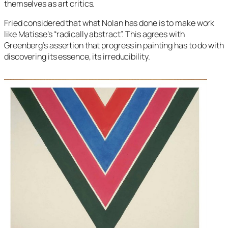
themselves as art critics.
Fried considered that what Nolan has done is to make work
like Matisse’s “radically abstract”. This agrees with
Greenberg’s assertion that progress in painting has to do with
discovering its essence, its irreducibility.