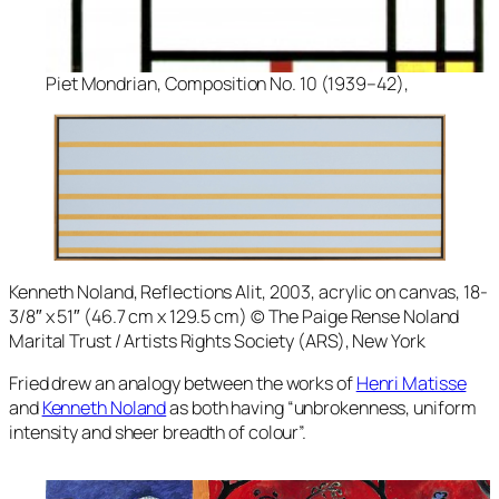
Piet Mondrian, Composition No. 10 (1939–42),
Kenneth Noland,
Reflections Alit
, 2003, acrylic on canvas, 18-
3/8″ x 51″ (46.7 cm x 129.5 cm) © The Paige Rense Noland
Marital Trust / Artists Rights Society (ARS), New York
Fried drew an analogy between the works of
Henri Matisse
and
Kenneth Noland
as both having “unbrokenness, uniform
intensity and sheer breadth of colour”.