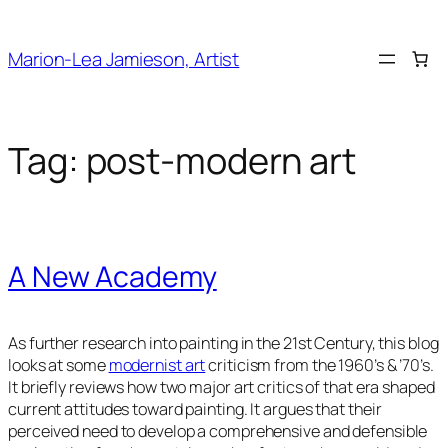
Skip
to
Marion-Lea Jamieson, Artist
content
Tag:
post-modern art
A New Academy
As further research into painting in the 21st Century, this blog
looks at some
modernist art
criticism from the 1960’s & ’70’s.
It briefly reviews how two major art critics of that era shaped
current attitudes toward painting. It argues that their
perceived need to develop a comprehensive and defensible