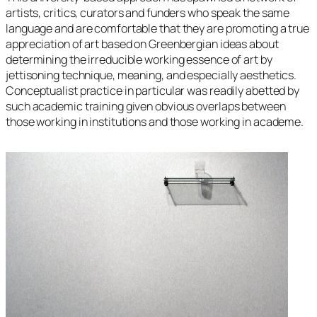
artists, critics, curators and funders who speak the same
language and are comfortable that they are promoting a true
appreciation of art based on Greenbergian ideas about
determining the irreducible working essence of art by
jettisoning technique, meaning, and especially aesthetics.
Conceptualist practice in particular was readily abetted by
such academic training given obvious overlaps between
those working in institutions and those working in academe.