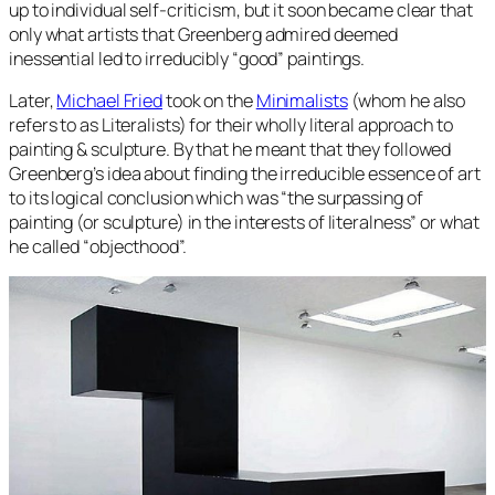
up to individual self-criticism, but it soon became clear that
only what artists that Greenberg admired deemed
inessential led to irreducibly “good” paintings.
Later,
Michael Fried
took on the
Minimalists
(whom he also
refers to as Literalists) for their wholly literal approach to
painting & sculpture. By that he meant that they followed
Greenberg’s idea about finding the irreducible essence of art
to its logical conclusion which was “the surpassing of
painting (or sculpture) in the interests of literalness” or what
he called “objecthood”.