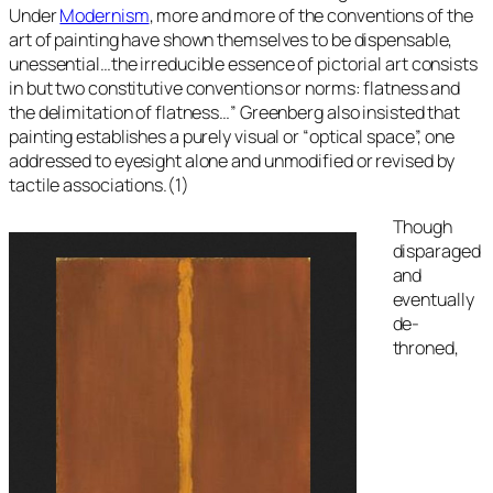
Under
Modernism
, more and more of the conventions of the
art of painting have shown themselves to be dispensable,
unessential…the irreducible essence of pictorial art consists
in but two constitutive conventions or norms: flatness and
the delimitation of flatness…” Greenberg also insisted that
painting establishes a purely visual or “optical space”, one
addressed to eyesight alone and unmodified or revised by
tactile associations.(1)
Though
disparaged
and
eventually
de-
throned,