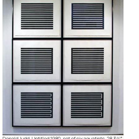
Donald Judd, Untitled 1980, set of six aquatints, 28 3/4″