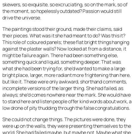
skewers, so exquisite, so excruciating, so on the mark, so of
the moment, so hopelessly outdated? Passion would still
drive the universe.
The paintings stood their ground, made their claims, said
their pieces. What was it she had meant to do? Was this it?
This role of coloured panels; these flat bright things hanging
against the plaster walls? Now looked at from a distance, it
might be failure again. There had been something else,
something quick and liquid, something deeper. That was
what she had been trying for, she’d wanted to make a large
bright place, larger, more radiant more frightening than here,
but like it. These were only awkward, shorthand comments,
incomplete versions of the larger thing. She had failed, as
always; she’d comes nowhere near the mark. She would have
to stand here and listen people offer kind words about work, a
low drone of pity thudding through the false congratulations.
She could not change things. The pictures were done, they
were up on the walls, they were presenting themselves to the
world. She had failed maybe, but maybe not. Maybe what she