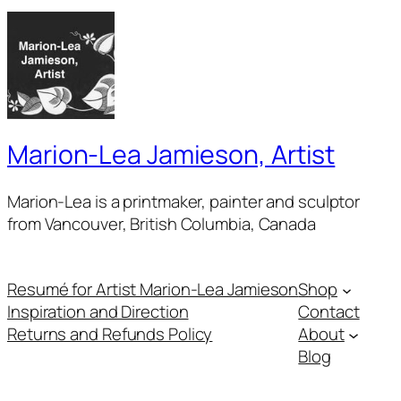
Marion-Lea Jamieson, Artist
Marion-Lea is a printmaker, painter and sculptor
from Vancouver, British Columbia, Canada
Resumé for Artist Marion-Lea Jamieson
Shop
Inspiration and Direction
Contact
Returns and Refunds Policy
About
Blog