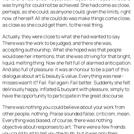
was trying for could not be achieved. She had come as close,
perhaps, as she could, as anyone could, given the limits, right
now, of herself. All she could do was make things come close,
as close as she could get them, to the real thing.
Actually, they were close to what she had wanted to say.
There was the work to be judged, and there she was,
accepting authourship. What she hoped was that people
would see her intentions, that she was striving for that bright,
liquid, melting thing. Now she felt full of alarmed anticipation.
And also full of pleasure: it was an honour to be a part of this
dialogue about art & beauty & value. Everything was near-
misses wasn’t it? Fail. Fail again. Fail better. Suddenly she felt
deliriously happy, inflated & buoyant with pleasure, simply to
have the opportunity to participate in the great discourse.
There was nothing you could believe about your work from
other people, nothing. Praise sounded false; criticism, mean.
Everything was biased, of course, there was nothing
objective about responses to art. There were a few friends
you could trust to tell you the truth, but it was only their