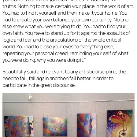
truths. Nothing to make certain your place in the world of art.
You had to find it yourself and then make it your home. You
had to create your own balance your own certainty. No one
else knew what you were trying to do. You had to find your
own faith. You have to stand up for it against the assaults of
logic and fear and the articulations of the whole critical
world. You had to close your eyes to everything else,
repeating your personal creed, reminding your self of what
you were doing, why you were doing it.”
Beautifully said and relevant to any artistic discipline, the
need to fail, fail again and then fail better in order to
participate in the great discourse.