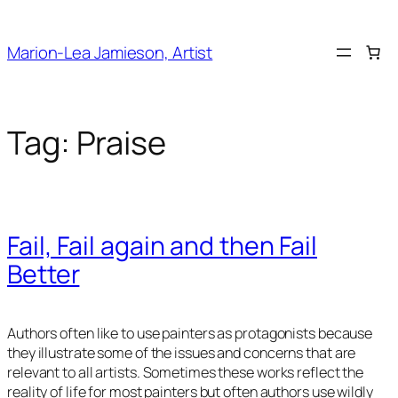
Skip
to
Marion-Lea Jamieson, Artist
content
Tag:
Praise
Fail, Fail again and then Fail
Better
Authors often like to use painters as protagonists because
they illustrate some of the issues and concerns that are
relevant to all artists. Sometimes these works reflect the
reality of life for most painters but often authors use wildly