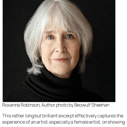
Roxanna Robinson, Author photo by Beowulf Sheehan
This rather long but brilliant excerpt effectively captures the
experience of an artist, especially a female artist, on showing