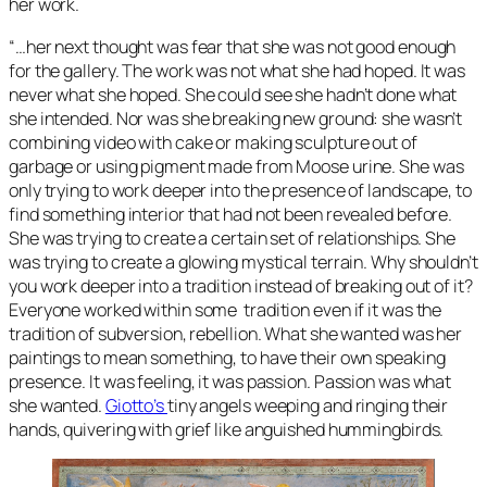
her work.
“…her next thought was fear that she was not good enough
for the gallery. The work was not what she had hoped. It was
never what she hoped. She could see she hadn’t done what
she intended. Nor was she breaking new ground: she wasn’t
combining video with cake or making sculpture out of
garbage or using pigment made from Moose urine. She was
only trying to work deeper into the presence of landscape, to
find something interior that had not been revealed before.
She was trying to create a certain set of relationships. She
was trying to create a glowing mystical terrain. Why shouldn’t
you work deeper into a tradition instead of breaking out of it?
Everyone worked within some tradition even if it was the
tradition of subversion, rebellion. What she wanted was her
paintings to mean something, to have their own speaking
presence. It was feeling, it was passion. Passion was what
she wanted.
Giotto’s
tiny angels weeping and ringing their
hands, quivering with grief like anguished hummingbirds.