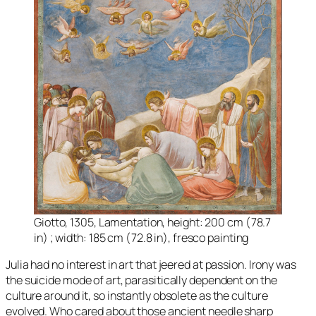
Giotto, 1305, Lamentation, height: 200 cm (78.7
in) ; width: 185 cm (72.8 in), fresco painting
Julia had no interest in art that jeered at passion. Irony was
the suicide mode of art, parasitically dependent on the
culture around it, so instantly obsolete as the culture
evolved. Who cared about those ancient needle sharp