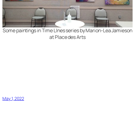
Some paintings in
Time LInes
series by Marion-Lea Jamieson
at Place des Arts
May 1, 2022