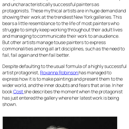
and uncharacteristically successful painters as
protagonists. These mythical artists are in huge demand and
showing their work at the trendiest New York galleries. This
bears a little resemblance to the life of most painters who
struggle to simply keep working throughout their adult lives
and managing to communicate their work to an audience.
But other artists manage touse painters to express
commonalities among all art disciplines, such as the need to
fail, fail again and then fail better.
Despite defaulting to the usual formula of a highly successful
artist protagonist,
Roxanna Robinson
has managed to
express how it is to make paintings and present them to the
wider world, and the inner doubts and fears that arise. In her
book
Cost
she describes the moment when the protagonist
has just entered the gallery where her latest work is being
shown.