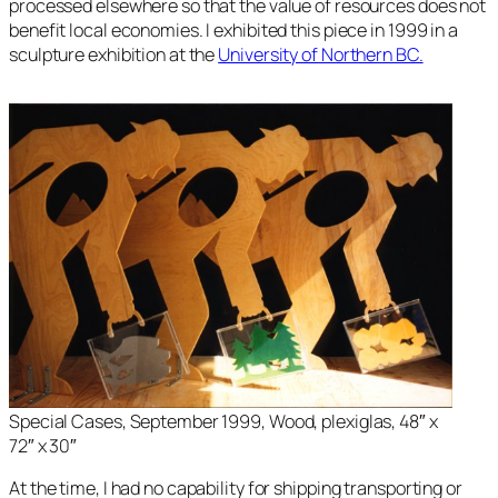
processed elsewhere so that the value of resources does not
benefit local economies. I exhibited this piece in 1999 in a
sculpture exhibition at the
University of Northern BC.
Special Cases, September 1999, Wood, plexiglas, 48″ x
72″ x 30″
At the time, I had no capability for shipping transporting or