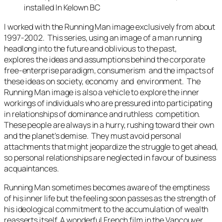
installed In Kelown BC
I worked with the
Running Man
image exclusively from about
1997-2002. This series, using an image of a man running
headlong into the future and oblivious to the past,
explores the ideas and assumptions behind the corporate
free-enterprise paradigm, consumerism and the impacts of
these ideas on society, economy and environment. The
Running Man
image is also a vehicle to explore the inner
workings of individuals who are pressured into participating
in relationships of dominance and ruthless competition.
These people are always in a hurry, rushing toward their own
and the planet’s demise. They must avoid personal
attachments that might jeopardize the struggle to get ahead,
so personal relationships are neglected in favour of business
acquaintances.
Running Man
sometimes becomes aware of the emptiness
of his inner life but the feeling soon passes as the strength of
his ideological commitment to the accumulation of wealth
reasserts itself. A wonderful French film in the Vancouver