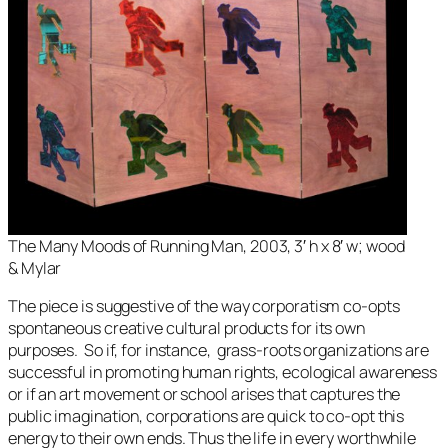
The Many Moods of Running Man, 2003, 3′ h x 8′ w; wood
& Mylar
The piece is suggestive of the way corporatism co-opts
spontaneous creative cultural products for its own
purposes. So if, for instance, grass-roots organizations are
successful in promoting human rights, ecological awareness
or if an art movement or school arises that captures the
public imagination, corporations are quick to co-opt this
energy to their own ends. Thus the life in every worthwhile