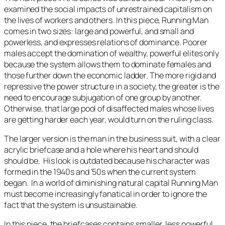
examined the social impacts of unrestrained capitalism on
the lives of workers and others.
In this piece,
Running Man
comes in two sizes: large and powerful, and small and
powerless, and expresses relations of dominance. Poorer
males accept the domination of wealthy, powerful elites only
because the system allows them to dominate females and
those further down the economic ladder. The more rigid and
repressive the power structure in a society, the greater is the
need to encourage subjugation of one group by another.
Otherwise, that large pool of disaffected males whose lives
are getting harder each year, would turn on the ruling class.
The larger version is the man in the business suit, with a clear
acrylic briefcase and a hole where his heart and should
should be. His look is outdated because his character was
formed in the 1940s and ‘50s when the current system
began. In a world of diminishing natural capital
Running Man
must become increasingly fanatical in order to ignore the
fact that the system is unsustainable.
In this piece
,
the briefcases contains smaller, less powerful