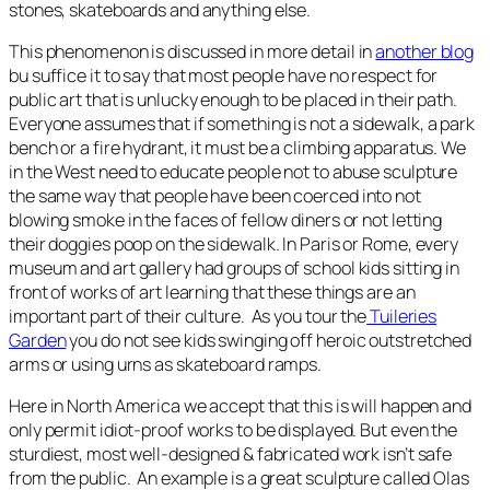
stones, skateboards and anything else.
This phenomenon is discussed in more detail in
another blog
bu suffice it to say that most people have no respect for
public art that is unlucky enough to be placed in their path.
Everyone assumes that if something is not a sidewalk, a park
bench or a fire hydrant, it must be a climbing apparatus. We
in the West need to educate people not to abuse sculpture
the same way that people have been coerced into not
blowing smoke in the faces of fellow diners or not letting
their doggies poop on the sidewalk. In Paris or Rome, every
museum and art gallery had groups of school kids sitting in
front of works of art learning that these things are an
important part of their culture. As you tour the
Tuileries
Garden
you do not see kids swinging off heroic outstretched
arms or using urns as skateboard ramps.
Here in North America we accept that this is will happen and
only permit idiot-proof works to be displayed. But even the
sturdiest, most well-designed & fabricated work isn’t safe
from the public. An example is a great sculpture called Olas