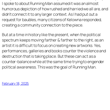
I spoke to about
Running Man
assumed it was an almost
humorous depiction of how rushed and harried we all are, and
didn’t connect it to any larger context. As I had put out a
request for baubles, many citizens of Kelowna responded,
creating a community connection to the piece.
But at a time in history like the present, when the political
spectrum keeps moving farther & farther to the right, as an
artist it is difficult to focus on creating new artworks. Yes,
performances, galleries and books counter the violence and
destruction that is taking place. But these can act as a
counter-balance while at the same time trying to engender
political awareness. This was the goal of
Running Man
.
February 18, 2025