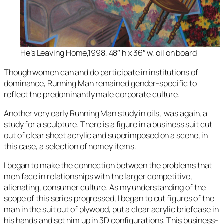
He’s Leaving Home,1998, 48″ h x 36″ w, oil on board
Though women can and do participate in institutions of
dominance,
Running Man
remained gender-specific to
reflect the predominantly male corporate culture.
Another very early
Running Man
study in oils, was again, a
study for a sculpture. There is a figure in a business suit cut
out of clear sheet acrylic and superimposed on a scene, in
this case, a selection of homey items.
I began to make the connection between the problems that
men face in relationships with the larger competitive,
alienating, consumer culture. As my understanding of the
scope of this series progressed, I began to cut figures of the
man in the suit out of plywood, put a clear acrylic briefcase in
his hands and set him up in 3D configurations. This business-