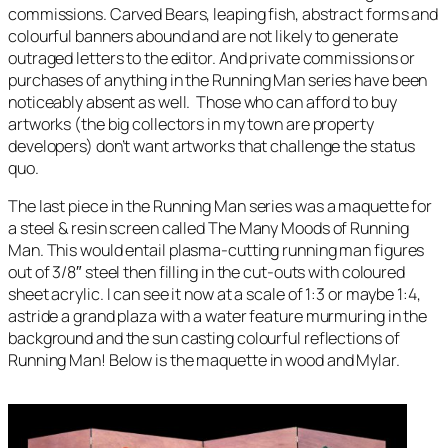
commissions. Carved Bears, leaping fish, abstract forms and
colourful banners abound and are not likely to generate
outraged letters to the editor. And private commissions or
purchases of anything in the
Running Man
series have been
noticeably absent as well. Those who can afford to buy
artworks (the big collectors in my town are property
developers) don’t want artworks that challenge the status
quo.
The last piece in the
Running Man
series was a maquette for
a steel & resin screen called
The Many Moods of Running
Man
. This would entail plasma-cutting running man figures
out of 3/8″ steel then filling in the cut-outs with coloured
sheet acrylic. I can see it now at a scale of 1:3 or maybe 1:4,
astride a grand plaza with a water feature murmuring in the
background and the sun casting colourful reflections of
Running Man
! Below is the maquette in wood and Mylar.