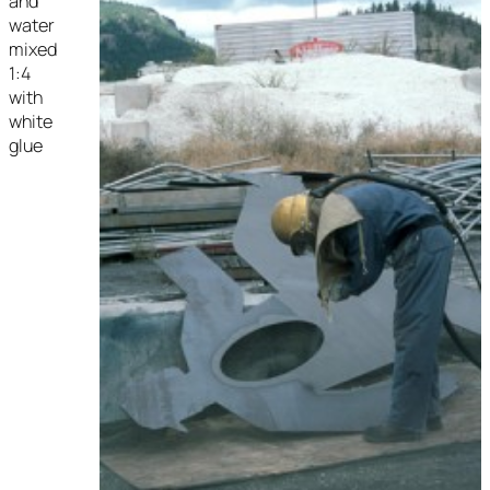
and
water
mixed
1:4
with
white
glue