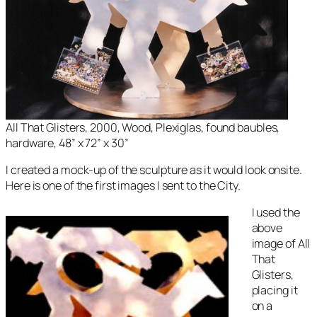
All That Glisters, 2000, Wood, Plexiglas, found baubles,
hardware, 48” x 72” x 30”
I created a mock-up of the sculpture as it would look onsite.
Here is one of the first images I sent to the City.
I used the
above
image of
All
That
Glisters
,
placing it
on a