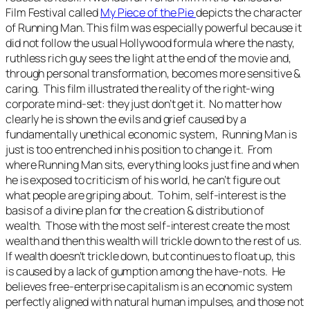
Film Festival called
My Piece of the Pie
depicts the character
of
Running Man
. This film was especially powerful because it
did not follow the usual Hollywood formula where the nasty,
ruthless rich guy sees the light at the end of the movie and,
through personal transformation, becomes more sensitive &
caring. This film illustrated the reality of the right-wing
corporate mind-set: they just don’t get it. No matter how
clearly he is shown the evils and grief caused by a
fundamentally unethical economic system,
Running Man
is
just is too entrenched in his position to change it. From
where
Running Man
sits, everything looks just fine and when
he is exposed to criticism of his world, he can’t figure out
what people are griping about. To him, self-interest is the
basis of a divine plan for the creation & distribution of
wealth. Those with the most self-interest create the most
wealth and then this wealth will trickle down to the rest of us.
If wealth doesn’t trickle down, but continues to float up, this
is caused by a lack of gumption among the have-nots. He
believes free-enterprise capitalism is an economic system
perfectly aligned with natural human impulses, and those not