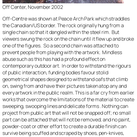
Off Center, November 2002
Off-Centre
was shown at Peace Arch Park which straddles
the Canadian/US border. The rock originally hung from a
single chain so that it dangled within the steel rim. But
viewers swung the rock on the chain until it flew up and broke
one of the figures. So a second chain was attached to
prevent people from playing with the artwork. Mindless
abuse such as this has had a profound effect on
contemporary outdoor art. In order to withstand the rigours
of public interaction, funding bodies favour stolid
geometrical shapes designed to withstand oafs that climb
on, swing from and have their pictures taken atop any and
every artwork in the public realm. This is a far cry from earlier
works that overcome the limitations of the material to create
sweeping, swooping lines and delicate forms . Nothing can
project from public art that will not be snapped off; no small
part can be attached that will not be removed; and no paint,
powder-coat or other effort to create a durable finish can
survive being scuffed and scraped by shoes, pen-knives,