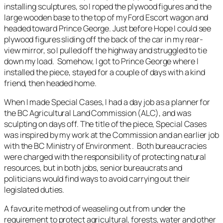
installing sculptures, so I roped the plywood figures and the
large wooden base to the top of my Ford Escort wagon and
headed toward Prince George. Just before Hope I could see
plywood figures sliding off the back of the car in my rear-
view mirror, so I pulled off the highway and struggled to tie
down my load. Somehow, I got to Prince George where I
installed the piece, stayed for a couple of days with a kind
friend, then headed home.
When I made
Special Cases,
I had a day job as a planner for
the BC Agricultural Land Commission (ALC), and was
sculpting on days off. The title of the piece,
Special Cases
was inspired by my work at the Commission and an earlier job
with the BC Ministry of Environment . Both bureaucracies
were charged with the responsibility of protecting natural
resources, but in both jobs, senior bureaucrats and
politicians would find ways to avoid carrying out their
legislated duties.
A favourite method of weaseling out from under the
requirement to protect agricultural, forests, water and other