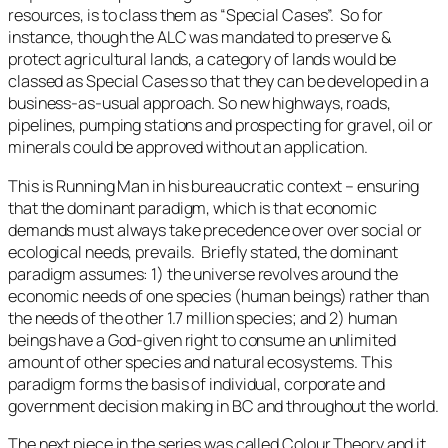
resources, is to class them as “Special Cases”. So for
instance, though the ALC was mandated to preserve &
protect agricultural lands, a category of lands would be
classed as Special Cases so that they can be developed in a
business-as-usual approach. So new highways, roads,
pipelines, pumping stations and prospecting for gravel, oil or
minerals could be approved without an application.
This is
Running Man
in his bureaucratic context – ensuring
that the dominant paradigm, which is that economic
demands must always take precedence over over social or
ecological needs, prevails. Briefly stated, the dominant
paradigm assumes: 1) the universe revolves around the
economic needs of one species (human beings) rather than
the needs of the other 1.7 million species; and 2) human
beings have a God-given right to consume an unlimited
amount of other species and natural ecosystems. This
paradigm forms the basis of individual, corporate and
government decision making in BC and throughout the world.
The next piece in the series was called
Colour Theory
and it