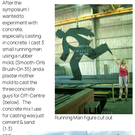
After the
symposium I
wanted to
experiment with
concrete,
especially casting
in concrete. I cast 3
small running men
using a rubber
mold, (Smooth-On’s
Brush-On 35) and a
plaster mother
mold to cast the
three concrete
guys for
Off-Centre
(below). The
concrete mix I use
for casting was just
Running Man figure cut out
cement & sand
(1:3)