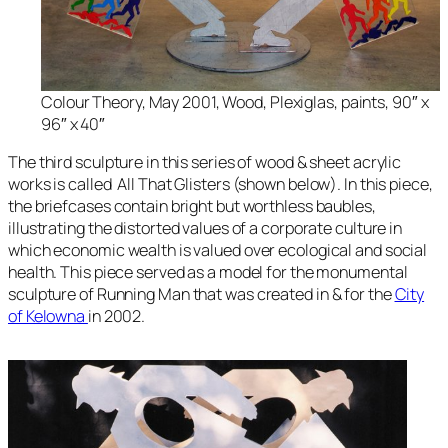
Colour Theory, May 2001, Wood, Plexiglas, paints, 90″ x
96″ x 40″
The third sculpture in this series of wood & sheet acrylic
works is called
All That Glisters
(shown below). In this piece
,
the briefcases contain bright but worthless baubles,
illustrating the distorted values of a corporate culture in
which economic wealth is valued over ecological and social
health. This piece served as a model for the monumental
sculpture of
Running Man
that was created in & for the
City
of Kelowna
in 2002.