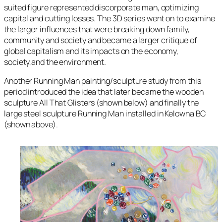
suited figure represented discorporate man, optimizing
capital and cutting losses. The 3D series went on to examine
the larger influences that were breaking down family,
community and society and became a larger critique of
global capitalism and its impacts on the economy,
society,and the environment.
Another
Running Man
painting/sculpture study from this
period introduced the idea that later became the wooden
sculpture
All That Glisters
(shown below) and finally the
large steel sculpture
Running Man
installed in Kelowna BC
(shown above).