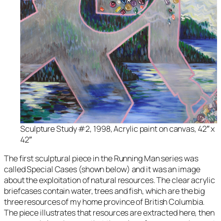
Sculpture Study #2, 1998, Acrylic paint on canvas, 42″ x
42″
The first sculptural piece in the
Running Man
series was
called
Special Cases
(shown below) and it was an image
about the exploitation of natural resources. The clear acrylic
briefcases contain water, trees and fish, which are the big
three resources of my home province of British Columbia.
The piece illustrates that resources are extracted here, then