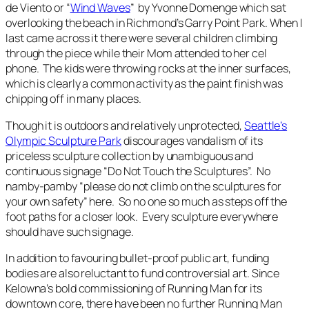
de Viento or “
Wind Waves
” by Yvonne Domenge which sat
overlooking the beach in Richmond’s Garry Point Park. When I
last came across it there were several children climbing
through the piece while their Mom attended to her cel
phone. The kids were throwing rocks at the inner surfaces,
which is clearly a common activity as the paint finish was
chipping off in many places.
Though it is outdoors and relatively unprotected,
Seattle’s
Olympic Sculpture Park
discourages vandalism of its
priceless sculpture collection by unambiguous and
continuous signage “Do Not Touch the Sculptures”. No
namby-pamby “please do not climb on the sculptures for
your own safety” here. So no one so much as steps off the
foot paths for a closer look. Every sculpture everywhere
should have such signage.
In addition to favouring bullet-proof public art, funding
bodies are also reluctant to fund controversial art. Since
Kelowna’s bold commissioning of
Running Man
for its
downtown core, there have been no further
Running Man