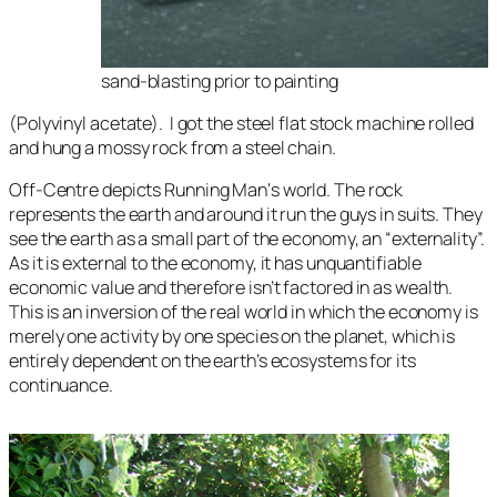
sand-blasting prior to painting
(Polyvinyl acetate). I got the steel flat stock machine rolled
and hung a mossy rock from a steel chain.
Off-Centre
depicts
Running Man
‘s world. The rock
represents the earth and around it run the guys in suits. They
see the earth as a small part of the economy, an “externality”.
As it is external to the economy, it has unquantifiable
economic value and therefore isn’t factored in as wealth.
This is an inversion of the real world in which the economy is
merely one activity by one species on the planet, which is
entirely dependent on the earth’s ecosystems for its
continuance.