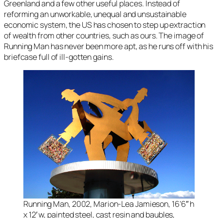
Greenland and a few other useful places. Instead of
reforming an unworkable, unequal and unsustainable
economic system, the US has chosen to step up extraction
of wealth from other countries, such as ours. The image of
Running Man
has never been more apt, as he runs off with his
briefcase full of ill-gotten gains.
Running Man, 2002, Marion-Lea Jamieson, 16’6″ h
x 12′ w, painted steel, cast resin and baubles,