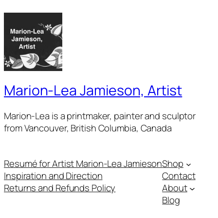
Marion-Lea Jamieson, Artist
Marion-Lea is a printmaker, painter and sculptor
from Vancouver, British Columbia, Canada
Resumé for Artist Marion-Lea Jamieson
Shop
Inspiration and Direction
Contact
Returns and Refunds Policy
About
Blog