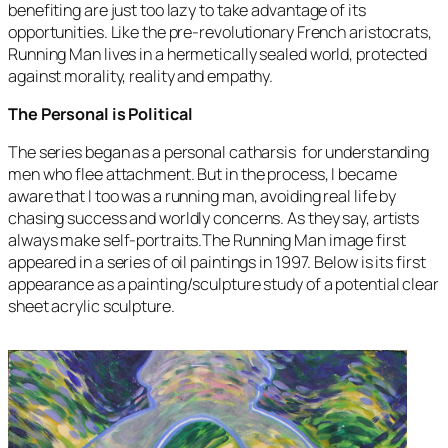
benefiting are just too lazy to take advantage of its
opportunities. Like the pre-revolutionary French aristocrats,
Running Man
lives in a hermetically sealed world, protected
against morality, reality and empathy.
The Personal is Political
The series began as a personal catharsis for understanding
men who flee attachment. But in the process, I became
aware that I too was a running man, avoiding real life by
chasing success and worldly concerns. As they say, artists
always make self-portraits.The
Running Man
image first
appeared in a series of oil paintings in 1997. Below is its first
appearance as a painting/sculpture study of a potential clear
sheet acrylic sculpture.