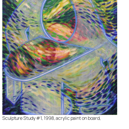
Sculpture Study #1, 1998, acrylic paint on board,