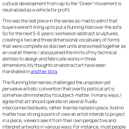
cultural development from rap to the “Green” movement is
neutralized as a vehicle for profit.
This was the last piece in the series as I had to admit that
buyers weren’t lining up to put a
Running Man
over the sofa.
So for the next 5-6 years I worked on abstract sculptures,
creating a two and three dimensional vocabulary of forms
that were complete as discreet units and worked together as
an overall theme. I also pushed the limits of my technical
abilities to design and fabricate works in three
dimensions.My thoughts on abstract art have been
marshalled in
another blog.
The
Running Man
series challenged the unspoken yet
pervasive artistic convention that overtly political art is
somehow diminished by its subject-matter. In many ways, I
agree that art should operate on several fluidly
interconnected levels, rather than be nailed in place. And no
matter how strong a point of view an artist intends to project
in a piece, viewers see it from their own perspective and
interpret artworks in various ways. For instance, most people