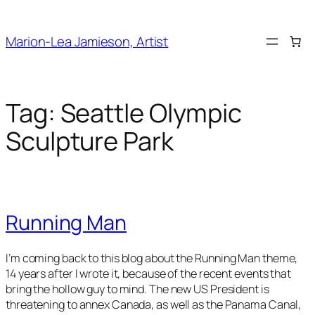
Skip
to
Marion-Lea Jamieson, Artist
content
Tag:
Seattle Olympic
Sculpture Park
Running Man
I’m coming back to this blog about the
Running Man
theme,
14 years after I wrote it, because of the recent events that
bring the hollow guy to mind. The new US President is
threatening to annex Canada, as well as the Panama Canal,