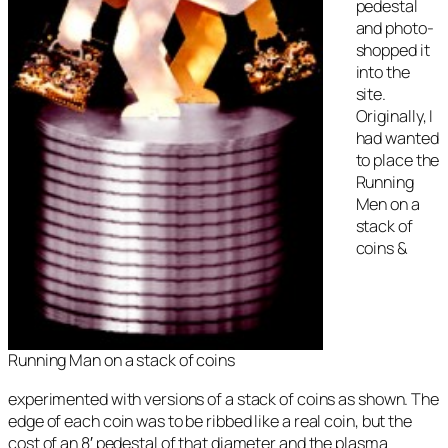
pedestal
and photo-
shopped it
into the
site.
Originally, I
had wanted
to place the
Running
Men on a
stack of
coins &
Running Man on a stack of coins
experimented with versions of a stack of coins as shown. The
edge of each coin was to be ribbed like a real coin, but the
cost of an 8′ pedestal of that diameter and the plasma