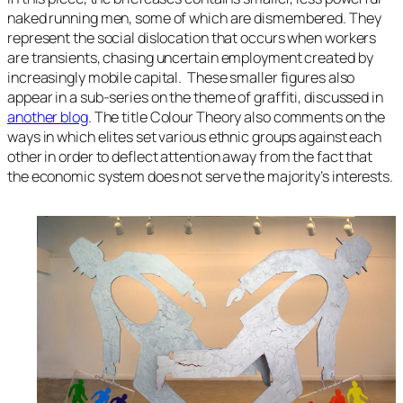
naked running men, some of which are dismembered. They
represent the social dislocation that occurs when workers
are transients, chasing uncertain employment created by
increasingly mobile capital. These smaller figures also
appear in a sub-series on the theme of graffiti, discussed in
another blog
. The title
Colour Theory
also comments on the
ways in which elites set various ethnic groups against each
other in order to deflect attention away from the fact that
the economic system does not serve the majority’s interests.