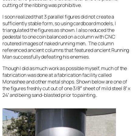
cutting of the ribbing was prohibitive.
I soon realized that 3 parallel figures did not create a
sufficiently stable form, so using cardboard models, I
triangulated the figures as shown. I also reduced the
pedestal to one coin balanced on a column with CNC
routered images of naked running men. The column
referenced ancient columns that featured ancient Running
Man successfully defeating his enemies.
Though I did as much work as possible myself, much of the
fabrication was done at a fabrication facility called
Monashee and other metal shops. Shown below are one of
the figures freshly cut out of one 3/8″ sheet of mild steel 8′ x
24′ and being sand-blasted prior to painting..