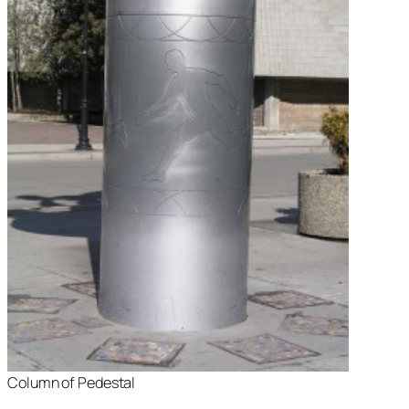
Column of Pedestal