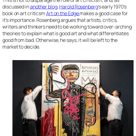
This is not to disparage the role of art criticism, and, as
discussed in
another blog
,
Harold Rosenberg
’s early 1970’s
book on art criticsm
Art on the Edge
makes a good case for
it’s importance. Rosenberg argues that artists, critics,
writers and thinkers need to be working toward over-arching
theories to explain what is good art and what differentiates
good from bad. Otherwise, he says, it will be left to the
market to decide.