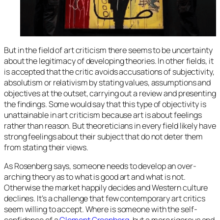
But in the field of art criticism there seems to be uncertainty
about the legitimacy of developing theories. In other fields, it
is accepted that the critic avoids accusations of subjectivity,
absolutism or relativism by stating values, assumptions and
objectives at the outset, carrying out a review and presenting
the findings. Some would say that this type of objectivity is
unattainable in art criticism because art is about feelings
rather than reason. But theoreticians in every field likely have
strong feelings about their subject that do not deter them
from stating their views.
As Rosenberg says, someone needs to develop an over-
arching theory as to what is good art and what is not.
Otherwise the market happily decides and Western culture
declines. It’s a challenge that few contemporary art critics
seem willing to accept. Where is someone with the self-