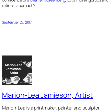
confidence of a
Clement Greenberg
, but a more rigorous and
rational approach?
September 27, 2017
Marion-Lea Jamieson, Artist
Marion-Lea is a printmaker, painter and sculptor