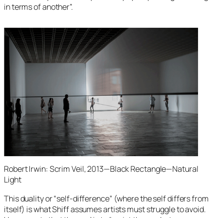
in terms of another”.
Robert Irwin: Scrim Veil, 2013—Black Rectangle—Natural
Light
This duality or “self-difference” (where the self differs from
itself) is what Shiff assumes artists must struggle to avoid.