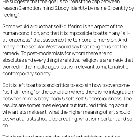
He suggests that the goal is to
“resist the gap between
reason & emotion, mind & body, identity by name & identity by
feeling”
.
Some would argue that self-differing is an aspect of the
human condition, and that it is impossible to attain any “all-
at-onceness” that suspends the temporal dimension. And
many in the secular West would say that religion is not the
remedy. To post-modernists for whom there are no
absolutes and everything is relative, religion is a remedy that
worked in the middle ages, but is irrelevant to materialistic
contemporary society.
So it is left to artists and critics to explain how to overcome
“self-differing” or the condition where there is no integration
between mind & body, body & self, self & consciousness. The
results are sometimes elegant but tortured thinking about
why artists make art, what the higher meaning of art should
be, what artists should be creating, what is important and so
on.