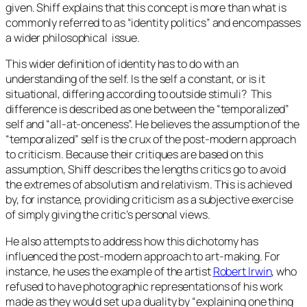
given. Shiff explains that this concept is more than what is
commonly referred to as “identity politics” and encompasses
a wider philosophical issue.
This wider definition of identity has to do with an
understanding of the self. Is the self a constant, or is it
situational, differing according to outside stimuli? This
difference is described as one between the “temporalized”
self and “all-at-onceness”. He believes the assumption of the
“temporalized” self is the crux of the post-modern approach
to criticism. Because their critiques are based on this
assumption, Shiff describes the lengths critics go to avoid
the extremes of absolutism and relativism. This is achieved
by, for instance, providing criticism as a subjective exercise
of simply giving the critic’s personal views.
He also attempts to address how this dichotomy has
influenced the post-modern approach to art-making. For
instance, he uses the example of the artist
Robert Irwin
, who
refused to have photographic representations of his work
made as they would set up a duality by “explaining one thing