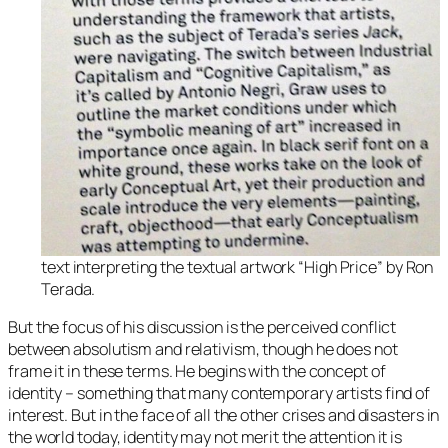
text interpreting the textual artwork “High Price” by Ron
Terada.
But the focus of his discussion is the perceived conflict
between absolutism and relativism, though he does not
frame it in these terms. He begins with the concept of
identity – something that many contemporary artists find of
interest. But in the face of all the other crises and disasters in
the world today, identity may not merit the attention it is