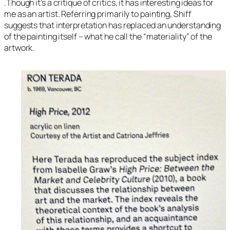
.Though it’s a critique of critics, it has interesting ideas for
me as an artist. Referring primarily to painting, Shiff
suggests that interpretation has replaced an understanding
of the painting itself – what he call the “materiality” of the
artwork.