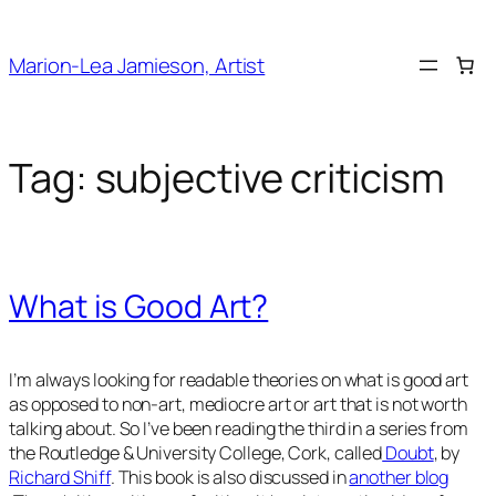
Skip
to
Marion-Lea Jamieson, Artist
content
Tag:
subjective criticism
What is Good Art?
I’m always looking for readable theories on what is good art
as opposed to non-art, mediocre art or art that is not worth
talking about. So I’ve been reading the third in a series from
the Routledge & University College, Cork, called
Doubt
, by
Richard Shiff
. This book is also discussed in
another blog