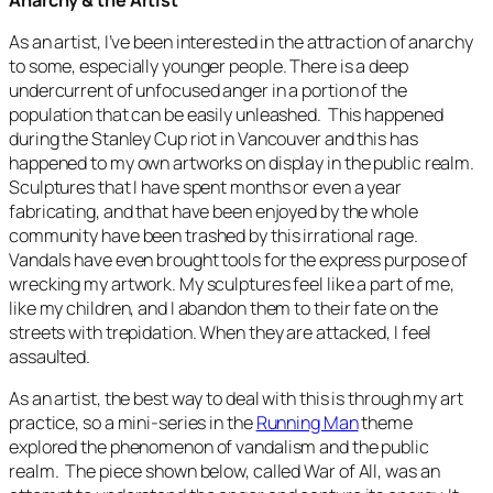
As an artist, I’ve been interested in the attraction of anarchy
to some, especially younger people. There is a deep
undercurrent of unfocused anger in a portion of the
population that can be easily unleashed. This happened
during the Stanley Cup riot in Vancouver and this has
happened to my own artworks on display in the public realm.
Sculptures that I have spent months or even a year
fabricating, and that have been enjoyed by the whole
community have been trashed by this irrational rage.
Vandals have even brought tools for the express purpose of
wrecking my artwork. My sculptures feel like a part of me,
like my children, and I abandon them to their fate on the
streets with trepidation. When they are attacked, I feel
assaulted.
As an artist, the best way to deal with this is through my art
practice, so a mini-series in the
Running Man
theme
explored the phenomenon of vandalism and the public
realm. The piece shown below, called
War of All
, was an