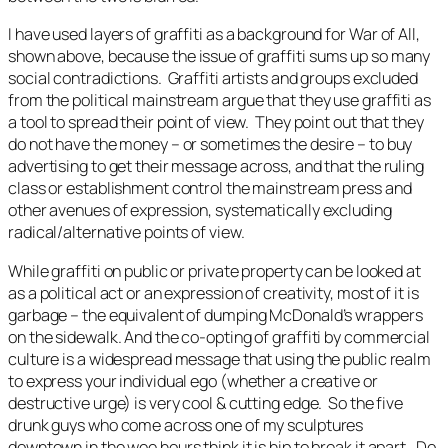
I have used layers of graffiti as a background for
War of All,
shown above
,
because the issue of graffiti sums up so many
social contradictions. Graffiti artists and groups excluded
from the political mainstream argue that they use graffiti as
a tool to spread their point of view. They point out that they
do not have the money – or sometimes the desire – to buy
advertising to get their message across, and that the ruling
class or establishment control the mainstream press and
other avenues of expression, systematically excluding
radical/alternative points of view.
While graffiti on public or private property can be looked at
as a political act or an expression of creativity, most of it is
garbage – the equivalent of dumping McDonald’s wrappers
on the sidewalk. And the co-opting of graffiti by commercial
culture is a widespread message that using the public realm
to express your individual ego (whether a creative or
destructive urge) is very cool & cutting edge. So the five
drunk guys who come across one of my sculptures
downtown in the wee hours think it is hip to break it apart. Do