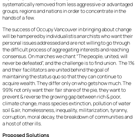
systematically removed from less aggressive or advantaged
groups, regions and nations in order to concentrate in the
hands of a few.
The success of Occupy Vancouver in bringing about change
will be hampered by individualistis anarchists who want their
personal issues addressed and are not willing to go through
the difficult process of aggregating interests and reaching
consensus. On marches we chant “The people, united, will
never be defeated”, and the challenge is to find union. The 1%
and their facilitators are united behind the goal of
maintaining the status quo so that they can continue to
acquire wealth. They differ only on who gets how much. The
99% not only want their fair share of the pie, they want to
prevent & reverse the growing gap between rich & poor,
climate change, mass species extinction, pollution of water
soil & air, homelessness, inequality, militarization, tyranny,
corruption, moral decay, the breakdown of communities and
a host of other ills.
Proposed Solutions