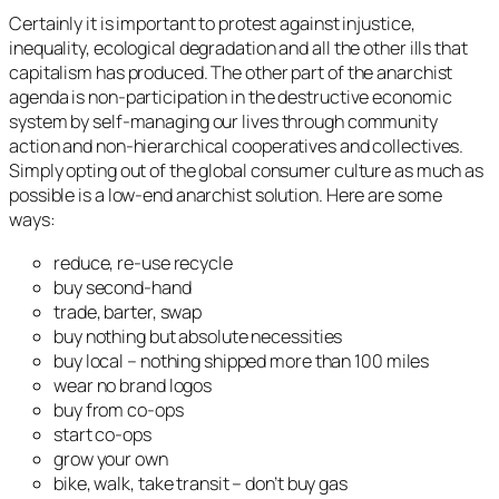
Certainly it is important to protest against injustice,
inequality, ecological degradation and all the other ills that
capitalism has produced. The other part of the anarchist
agenda is non-participation in the destructive economic
system by self-managing our lives through community
action and non-hierarchical cooperatives and collectives.
Simply opting out of the global consumer culture as much as
possible is a low-end anarchist solution. Here are some
ways:
reduce, re-use recycle
buy second-hand
trade, barter, swap
buy nothing but absolute necessities
buy local – nothing shipped more than 100 miles
wear no brand logos
buy from co-ops
start co-ops
grow your own
bike, walk, take transit – don’t buy gas