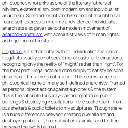
philosopher, who ranks as one of the literary fathers of
nihilism, existentialism, post-modernism and individualist
anarchism. Some adherents to this school of thought have
found self-expression in crime and violence. Individualist
anarchists also gave rise to the modern movement of
anarcho-capitalism
with absolutist views of human rights
and rejection of the state.
Illegalism
is another outgrowth of individualist anarchism.
Illegalists usually do not seek a moral basis for their actions,
recognizing only the reality of “might” rather than “right”. For
the most part, illegal acts are done simply to satisfy personal
desires, not for some greater ideal. This seems to be the
philosophical home of many self-defined anarchists. Framed
as personal direct action against exploiters & the system,
this is the rationale for spray-painting graffiti on public
buildings & destroying installations in the public realm, from
bus shelters & public toilets to my sculptures. Though there
is a huge differences between creating guerrilla art and
destroying public art, the motivation is similar and the line
between the two is blurred.