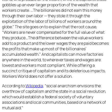
gobbles up an ever larger proportion of the wealth that
workers create. …The billionaires did not earn this money
through their own labor — they stole it through the
exploitation of the labor of billions of workers around the
globe.” The site goes on to explain that the root cause,
“Workers are never compensated for the full value of what
they produce…The difference between the value workers
add to a product and the lower wages they are paid becomes
the profits that make up most of the billionaires’
accumulated wealth.” And capitalists can move factories
anywhere in the world, to wherever taxes and wages are
lowest and workers most compliant. While offering a
succinct critique of capitalism and its deleterious impacts,
Workers World does not offer a solution.
According to
Wikipedia,
“social anarchism envisions the
overthrow of capitalism and the state in a social revolution,
which would establish a federal society of voluntary
associations and local communities, based on a network of
mutual aid.”