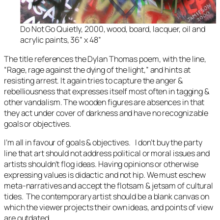
Do Not Go Quietly, 2000, wood, board, lacquer, oil and
acrylic paints, 36” x 48”
The title references the Dylan Thomas poem, with the line,
“
Rage, rage against the dying of the light
,” and hints at
resisting arrest. It again tries to capture the anger &
rebelliousness that expresses itself most often in tagging &
other vandalism. The wooden figures are absences in that
they act under cover of darkness and have no recognizable
goals or objectives.
I’m all in favour of goals & objectives. I don’t buy the party
line that art should not address political or moral issues and
artists shouldn’t flog ideas. Having opinions or otherwise
expressing values is didactic and not hip. We must eschew
meta-narratives and accept the flotsam & jetsam of cultural
tides. The contemporary artist should be a blank canvas on
which the viewer projects their own ideas, and points of view
are outdated.