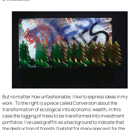
But no matter how unfashionable, I like to express ideas in my
work. To the right is a piece called
Conversion
about the
transformation of ecological into economic wealth, in this
case the logging of trees to be transformed into investment
portfolios. I’ve used graffiti as a background to indicate that
the destruction of forests (habitat for many species) for the