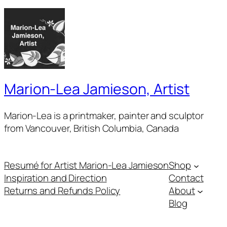
Marion-Lea Jamieson, Artist
Marion-Lea is a printmaker, painter and sculptor
from Vancouver, British Columbia, Canada
Resumé for Artist Marion-Lea Jamieson
Shop
Inspiration and Direction
Contact
Returns and Refunds Policy
About
Blog