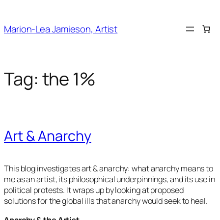
Skip
to
Marion-Lea Jamieson, Artist
content
Tag:
the 1%
Art & Anarchy
This blog investigates art & anarchy: what anarchy means to
me as an artist, its philosophical underpinnings, and its use in
political protests. It wraps up by looking at proposed
solutions for the global ills that anarchy would seek to heal.
Anarchy & the Artist