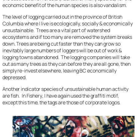
economic benefit of the human species is also vandalism.
The level of logging carried out in the province of British
Columbia where I live is ecologically, socially & economically
unsustainable. Trees are a vital part of watershed
ecosystems and if too many are removed the system breaks
down. Trees are being cut faster than they can grow so
inevitably large numbers of loggers will be out of work &
logging towns abandoned. The logging companies will take
out as many trees as they can before they are all gone, then
simply re-invest elsewhere, leaving BC economically
depressed.
Another indicator species of unsustainable human activity
are fish. In
Fishery
, I have again used the graffiti motif,
except this time, the tags are those of corporate logos.