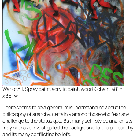
War of All, Spray paint, acrylic paint, wood & chain, 48″ h
x 36″ w
There seems to be a general misunderstanding about the
philosophy of anarchy, certainly among those who fear any
challenge to the status quo. But many self-styled anarchists
may not have investigated the background to this philosophy
and its many conflicting beliefs.