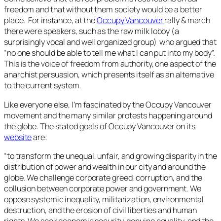
freedom and that without them society would be a better
place. For instance, at the
Occupy Vancouver
rally & march
there were speakers, such as the raw milk lobby (a
surprisingly vocal and well organized group) who argued that
“no one should be able to tell me what I can put into my body”.
This is the voice of freedom from authority, one aspect of the
anarchist persuasion, which presents itself as an alternative
to the current system.
Like everyone else, I’m fascinated by the Occupy Vancouver
movement and the many similar protests happening around
the globe. The stated goals of Occupy Vancouver on its
website
are:
“
to transform the unequal, unfair, and growing disparity in the
distribution of power and wealth in our city and around the
globe. We challenge corporate greed, corruption, and the
collusion between corporate power and government. We
oppose systemic inequality, militarization, environmental
destruction, and the erosion of civil liberties and human
rights. We seek economic security, genuine equality, and the