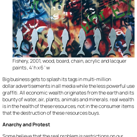
Fishery, 2001, wood, board, chain, acrylic and lacquer
paints , 4’ h x 6 ‘ w
Big business gets to splash its tags in multi-million
dollar advertisements in all media while the less powerful use
graffiti. All economic wealth originates from the earth and its
bounty of water, air, plants, animals and minerals. real wealth
is in the health of these resources, not in the consumer items
that the destruction of these resources buys.
Anarchy and Protest
Some believe that the real problem is restrictions on our