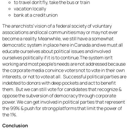
to travel don’t fly, take the bus or train
vacation locally
bank at a credit union
The anarchists’ vision of a federal society of voluntary
associations and local communities may or may not ever
become a reality. Meanwhile, we still have a somewhat
democratic system in place here in Canada and we must all
educate ourselves about political issues and involved
ourselves politically if it is to continue.The system isn’t
working and most people’s needs are not addressed because
the corporate media convince voters not to vote in their own
interests, or not to vote at all. Successful political parties are
indebted to donors with deep pockets and act to benefit
them. But we can still vote for candidates that recognize &
oppose the subversion of democracy through corporate
power. We can get involved in political parties that represent
the 99% & push for strong platforms that limit the power of
the 1%.
Conclusion