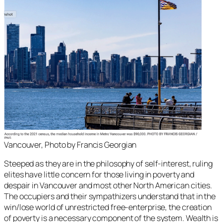
Vancouver, Photo by Francis Georgian
Steeped as they are in the philosophy of self-interest, ruling
elites have little concern for those living in poverty and
despair in Vancouver and most other North American cities.
The occupiers and their sympathizers understand that in the
win/lose world of unrestricted free-enterprise, the creation
of poverty is a necessary component of the system. Wealth is