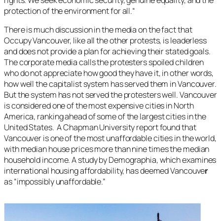
protection of the environment for all.
“
There is much discussion in the media on the fact that
Occupy Vancouver, like all the other protests, is leaderless
and does not provide a plan for achieving their stated goals.
The corporate media calls the protesters spoiled children
who do not appreciate how good they have it, in other words,
how well the capitalist system has served them in Vancouver.
But the system has not served the protesters well. Vancouver
is considered one of the most expensive cities in North
America, ranking ahead of some of the largest cities in the
United States. A Chapman University report found that
Vancouver is one of the most unaffordable cities in the world,
with median house prices more than nine times the median
household income. A study by Demographia, which examines
international housing affordability, has deemed Vancouve
r
as “impossibly unaffordable.”