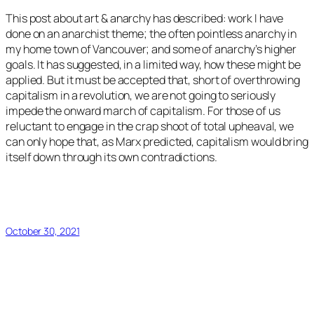
This post about art & anarchy has described: work I have
done on an anarchist theme; the often pointless anarchy in
my home town of Vancouver; and some of anarchy’s higher
goals. It has suggested, in a limited way, how these might be
applied. But it must be accepted that, short of overthrowing
capitalism in a revolution, we are not going to seriously
impede the onward march of capitalism. For those of us
reluctant to engage in the crap shoot of total upheaval, we
can only hope that, as Marx predicted, capitalism would bring
itself down through its own contradictions.
October 30, 2021