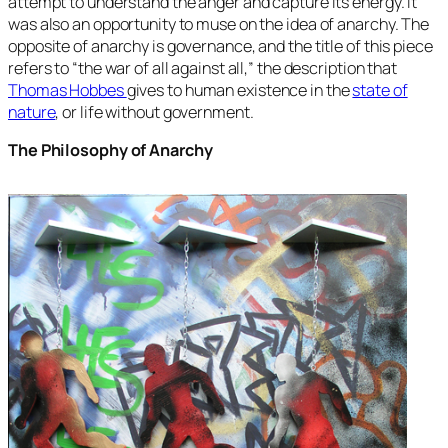
attempt to understand the anger and capture its energy. It
was also an opportunity to muse on the idea of anarchy. The
opposite of anarchy is governance, and the title of this piece
refers to “the war of all against all,” the description that
Thomas Hobbes
gives to human existence in the
state of
nature
, or life without government.
The Philosophy of Anarchy