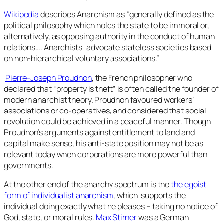
Wikipedia
describes Anarchism as “generally defined as the
political philosophy which holds the state to be immoral or,
alternatively, as opposing authority in the conduct of human
relations…. Anarchists advocate stateless societies based
on non-hierarchical voluntary associations.”
Pierre-Joseph Proudhon
, the French philosopher who
declared that “property is theft” is often called the founder of
modern anarchist theory. Proudhon favoured workers’
associations or co-operatives, and considered that social
revolution could be achieved in a peaceful manner. Though
Proudhon’s arguments against entitlement to land and
capital make sense, his anti-state position may not be as
relevant today when corporations are more powerful than
governments.
At the other end of the anarchy spectrum is the
the egoist
form of individualist anarchism
, which supports the
individual doing exactly what he pleases – taking no notice of
God, state, or moral rules.
Max Stirner
was a German