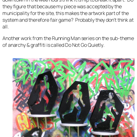
they figure that because my piece was accepted by the
municipality for the site, this makes the artwork part of the
system and therefore fair game? Probably they don’t think at
all.
Another work from the Running Man series on the sub-theme
of anarchy & graffiti is called
Do Not Go Quietly
.