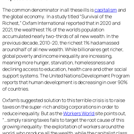
The common denominator in all these ills is
capitalism
and
the global economy. In a study titled “Survival of the
Richest,” Oxfam International reported that in 2020 and
2021, the wealthiest 1% of the world’s population
accumulated nearly two-thirds of all new wealth. In the
previous decade, 2010-20, the richest 1% had amassed
around half of all new wealth. While billionaires get richer,
global poverty and income inequality are increasing,
meaning more hunger, starvation, homelessness and
declining access to education, health care and other social
support systems. The United Nations Development Program
reports that human development is decreasing in over 90%
of countries.
Oxfam’s suggested solution to this terrible crisis is to raise
taxes on the super-rich and big corporations in order to
reduce inequality. But as the
Workers World
site points out,
“…simply raising taxes fails to target the root cause of this
growing inequality: the exploitation of workers around the
world, who produce all the wealth, while the capitalist class