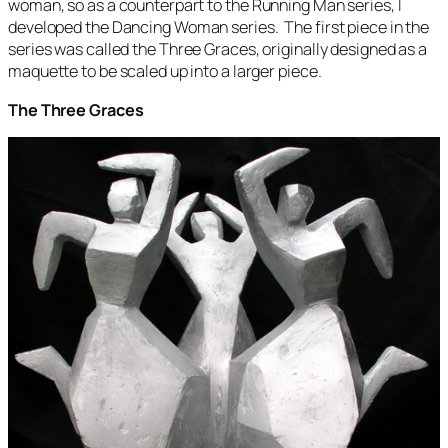
woman, so as a counterpart to the
Running Man
series, I
developed the
Dancing Woman
series. The first piece in the
series was called the
Three Graces
, originally designed as a
maquette to be scaled up into a larger piece.
The Three Graces