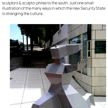
sculptors & sculpto-philes to the south. Just one small
illustration of the many ways in which the new Security State
is strangling the culture..