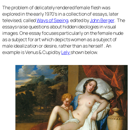
The problem of delicately rendered female flesh was
explored in the early 1970’s in a collection of essays, later
televised, called
Ways of Seeing
, edited by
John Berger
. The
essays raise questions about hidden ideologies in visual
images. One essay focuses particularly on the female nude
as a subject for art which depicts women as a subject of
male idealization or desire, rather than as herself . An
example is Venus & Cupid by
Lely
shown below.