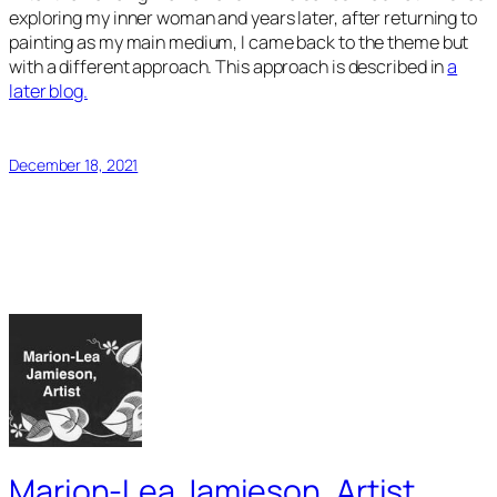
exploring my inner woman and years later, after returning to
painting as my main medium, I came back to the theme but
with a different approach. This approach is described in
a
later blog.
December 18, 2021
Marion-Lea Jamieson, Artist