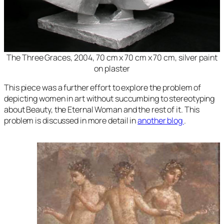
The Three Graces
, 2004, 70 cm x 70 cm x 70 cm, silver paint
on plaster
This piece was a further effort to explore the problem of
depicting women in art without succumbing to stereotyping
about Beauty, the Eternal Woman and the rest of it. This
problem is discussed in more detail in
another blog
.