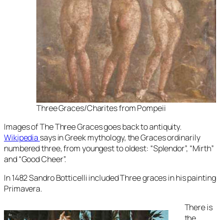
Three Graces/Charites
from Pompeii
Images of
The Three Graces
goes back to antiquity.
Wikipedia
says in Greek mythology, the Graces ordinarily
numbered three, from youngest to oldest: “Splendor”, “Mirth”
and “Good Cheer”.
In 1482 Sandro Botticelli included Three graces in his painting
Primavera
.
There is
the