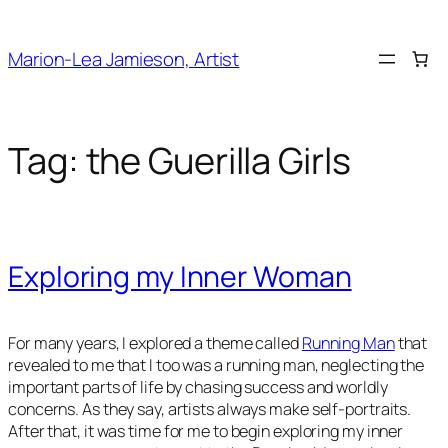
Skip
to
Marion-Lea Jamieson, Artist
content
Tag:
the Guerilla Girls
Exploring my Inner Woman
For many years, I explored a theme called
Running Man
that
revealed to me that I too was a running man, neglecting the
important parts of life by chasing success and worldly
concerns. As they say, artists always make self-portraits.
After that, it was time for me to begin exploring my inner