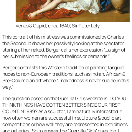
Venus & Cupid
; circa 1640; Sir Peter Lely
This portrait of his mistress was commissioned by Charles
the Second. It shows her passively looking at the spectator
staring at her naked. Berger calls her expression “…
a sign of
her submission to the owner’s feelings or demands
.”
Berger contrasts this Western tradition of painting languid
nudes to non-European traditions, such as Indian, African &
Pre-Columbian art where “…
nakedness is never supine in this
way
.”
The question posed on the Guerilla Girl’s website is: DO YOU
THINK THINGS HAVE GOTTEN BETTER SINCE OUR FIRST
COUNT IN 1989? As a sculptor, I am naturally interested in
how often women are successful in sculpture & public art
competitions or how well they are represented in exhibitions
and galleries. So to answer the Guerrilla Girls’ question, I