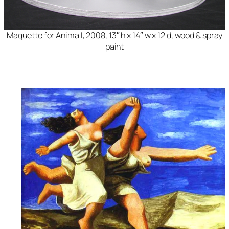
Maquette for Anima
I, 2008, 13″ h x 14″ w x 12 d, wood & spray
paint