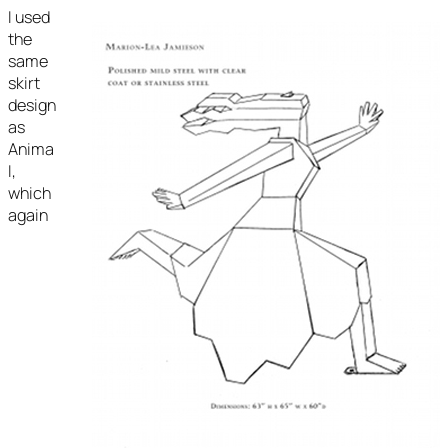
I used
the
same
skirt
design
as
Anima
I,
which
again