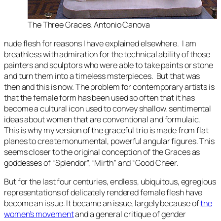
The Three Graces
, Antonio Canova
nude flesh for reasons I have explained elsewhere. I am
breathless with admiration for the technical ability of those
painters and sculptors who were able to take paints or stone
and turn them into a timeless msterpieces. But that was
then and this is now. The problem for contemporary artists is
that the female form has been used so often that it has
become a cultural icon used to convey shallow, sentimental
ideas about women that are conventional and formulaic.
This is why my version of the graceful trio is made from flat
planes to create monumental, powerful angular figures. This
seems closer to the original conception of the Graces as
goddesses of “Splendor”, “Mirth” and “Good Cheer.
But for the last four centuries, endless, ubiquitous, egregious
representations of delicately rendered female flesh have
become an issue. It became an issue, largely because of
the
women’s movement
and a general critique of gender