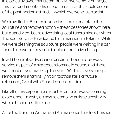
in clothes. Maybe this is community involvement or maybe
this is a fundamental disrespect for art. Or this could be part
of the postmodern attitude in which everyone is an artist.
We travelled to Bremerton one last time to maintain the
sculpture and removed not only the accessories shown here,
but a sandwich-board advertising local fundraising activities.
The sculpture had graduated from mannequin to kiosk. While
we were cleaning the sculpture, people were waiting in a car
for us to leave so they could replace their advertising.
In addition to its advertising function, the sculpture was
serving as part of a skateboard obstacle course and there
were rubber skid marks up the skirt. We tried everything to
remove them and finally hit on toothpaste! For future
reference, Crest with Flouride does the trick.
Like all of my experiences in art, Bremerton was a learning
experience – mostly on how to combine artistic sensitivity
with a rhinoceros-like hide.
After the
Dancing Woman
and
Anima
series I had not finished