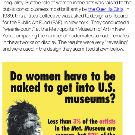
inequality. But the role of women in the arts was raised to the
public consciousness most brilliantly by
the Guerilla Girls
. In
1989, this artists’ collective was asked to design a billboard
for the Public Art Fund (PAF) in New York. They conducted a
“weenie count” at the Metropolitan Museum of Art in New
York, comparing the number of nude males to nude females
in the artworks on display. The results were very “revealing”
and were used in the design they submitted shown below.