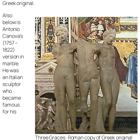
Greek original.
Also
below is
Antonio
Canova’s
(1757 –
1822)
version in
marble.
He was
an Italian
sculptor
who
became
famous
for his
Three Graces
: Roman copy of Greek original