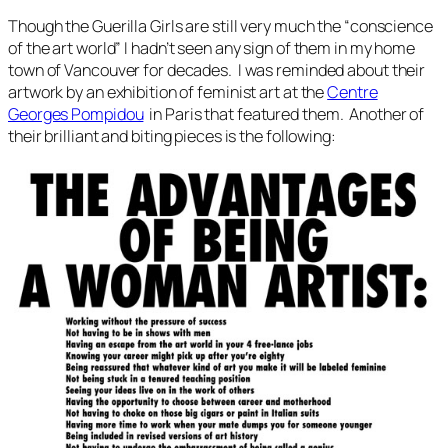
Though the Guerilla Girls are still very much the “conscience
of the art world” I hadn’t seen any sign of them in my home
town of Vancouver for decades. I was reminded about their
artwork by an exhibition of feminist art at the
Centre
Georges Pompidou
in Paris that featured them. Another of
their brilliant and biting pieces is the following: