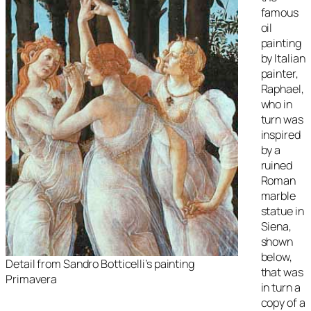
famous
oil
painting
by Italian
painter,
Raphael,
who in
turn was
inspired
by a
ruined
Roman
marble
statue in
Siena,
shown
below,
Detail from Sandro Botticelli’s painting
that was
Primavera
in turn a
copy of a