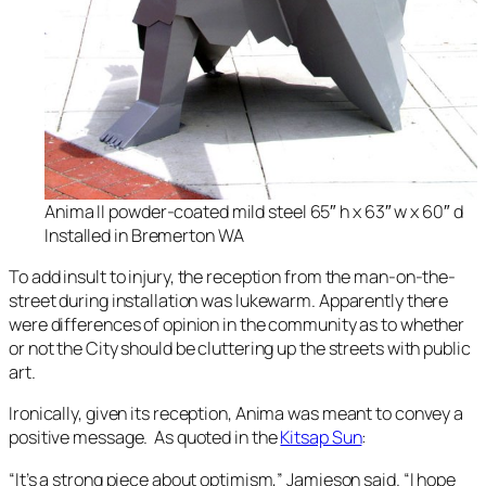
Anima II powder-coated mild steel 65″ h x 63″ w x 60″ d
Installed in Bremerton WA
To add insult to injury, the reception from the man-on-the-
street during installation was lukewarm. Apparently there
were differences of opinion in the community as to whether
or not the City should be cluttering up the streets with public
art.
Ironically, given its reception,
Anima
was meant to convey a
positive message. As quoted in the
Kitsap Sun
:
“It’s a strong piece about optimism,” Jamieson said. “I hope