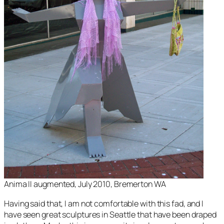
Anima II augmented, July 2010, Bremerton WA
Having said that, I am not comfortable with this fad, and I
have seen great sculptures in Seattle that have been draped