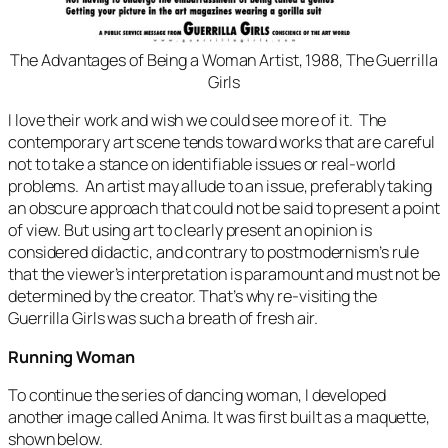
The Advantages of Being a Woman Artist
, 1988, The Guerrilla
Girls
I love their work and wish we could see more of it. The
contemporary art scene tends toward works that are careful
not to take a stance on identifiable issues or real-world
problems. An artist may allude to an issue, preferably taking
an obscure approach that could not be said to present a point
of view. But using art to clearly present an opinion is
considered didactic, and contrary to postmodernism’s rule
that the viewer’s interpretation is paramount and must not be
determined by the creator. That’s why re-visiting the
Guerrilla Girls was such a breath of fresh air.
Running Woman
To continue the series of dancing woman, I developed
another image called
Anima
. It was first built as a maquette,
shown below.