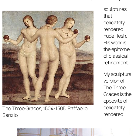
sculptures
that
delicately
rendered
nude flesh.
His work is
the epitome
of classical
refinement.
My sculptural
version of
The Three
Graces
is the
opposite of
delicately
The Three Graces
, 1504-1505, Raffaello
rendered
Sanzio,