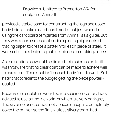
Drawing submitted to Bremerton WA. for
sculpture, Anima II
provided a stable base for constructing the legs and upper
body. I didn’t make a cardboard model, but just waded in,
using the cardboard templates from Anima I as a guide. But
they were soon useless so I ended up using big sheets of
tracing paper to create a pattern for each piece of steel. It
was sort of like designing pattern pieces for making a dress.
As the caption shows, at the time of this submission I still
wasn’t aware that no clear coat can be made to adhere well
to bare steel, There just isn’t enough body for it to work. So I
hadn’t factored into the budget getting the piece powder-
coated.
Because the sculpture would be in a seaside location, I was
advised to use a zinc-rich primer which is a very dark grey.
The silver colour coat was not opaque enough to completely
cover the primer, so the finish is less silvery than I had