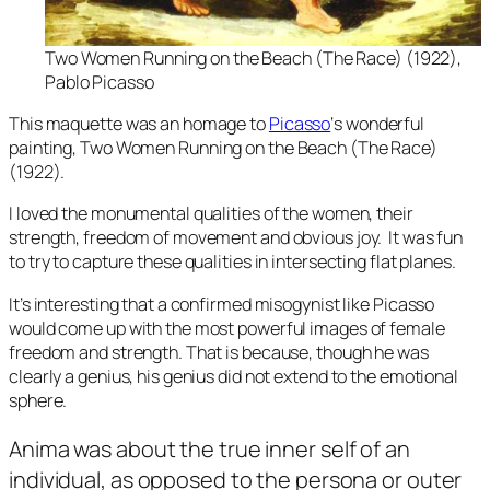
Two Women Running on the Beach
(The Race) (1922),
Pablo Picasso
This maquette was an homage to
Picasso
‘s wonderful
painting,
Two Women Running on the Beach (The Race)
(1922).
I loved the monumental qualities of the women, their
strength, freedom of movement and obvious joy. It was fun
to try to capture these qualities in intersecting flat planes.
It’s interesting that a confirmed misogynist like Picasso
would come up with the most powerful images of female
freedom and strength. That is because, though he was
clearly a genius, his genius did not extend to the emotional
sphere.
Anima
was about the true inner self of an
individual, as opposed to the persona or outer