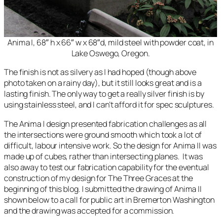
Anima I, 68″ h x 66″ w x 68″d, mild steel with powder coat, in
Lake Oswego, Oregon.
The finish is not as silvery as I had hoped (though above
photo taken on a rainy day), but it still looks great and is a
lasting finish. The only way to get a really silver finish is by
using stainless steel, and I can’t afford it for spec sculptures.
The
Anima I
design presented fabrication challenges as all
the intersections were ground smooth which took a lot of
difficult, labour intensive work. So the design for
Anima II
was
made up of cubes, rather than intersecting planes. It was
also away to test our fabrication capability for the eventual
construction of my design for
The Three Graces
at the
beginning of this blog. I submitted the drawing of Anima II
shown below to a call for public art in Bremerton Washington
and the drawing was accepted for a commission.