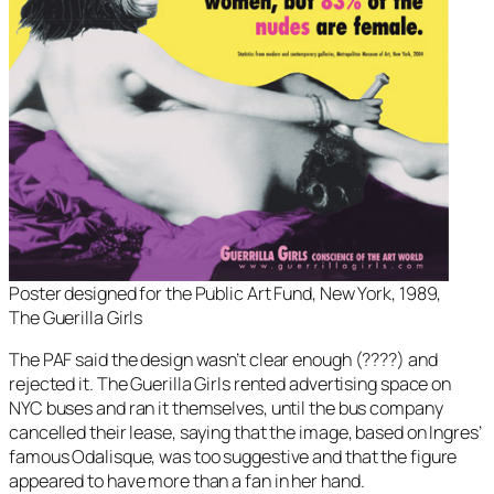
Poster designed for the Public Art Fund, New York, 1989,
The Guerilla Girls
The PAF said the design wasn’t clear enough (????) and
rejected it. The Guerilla Girls rented advertising space on
NYC buses and ran it themselves, until the bus company
cancelled their lease, saying that the image, based on Ingres’
famous Odalisque, was too suggestive and that the figure
appeared to have more than a fan in her hand.