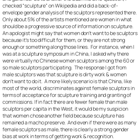
checked “sculpture” on Wikipedia and did a back-of-
envelope gender analysis of the sculptors represented there.
Only about 5% of the artists mentioned are women in what
should be a progressive source of information on sculpture.
An apologist might say that women don’t want to be sculptors
because it’s too difficult for them, or they are not strong
enough or something along those lines. For instance, when I
was at a sculpture symposium in China, I asked why there
were virtually no Chinese women sculptors among the 60 or
so male sculptors participating. The response I got from
male sculptors was that sculpture is dirty work & women
don’t want to do it. A more likely scenario is that China, like
most of the world, discriminates against female sculptors in
terms of acceptance for sculpture training and granting of
commissions. If in fact there are fewer female than male
sculptors per capita in the West, it would be my suspicion
that women chose another field because sculpture has
remained a macho preserve. And even if there were as many
female sculptors as male, there is clearly a strong gender
bias at work in terms of getting work & recognition.