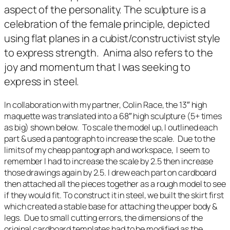
aspect of the personality. The sculpture is a
celebration of the female principle, depicted
using flat planes in a cubist/constructivist style
to express strength.
Anima
also refers to the
joy and momentum that I was seeking to
express in steel.
In collaboration with my partner, Colin Race, the 13″ high
maquette was translated into a 68″ high sculpture (5+ times
as big) shown below. To scale the model up, I outlined each
part & used a pantograph to increase the scale. Due to the
limits of my cheap pantograph and workspace, I seem to
remember I had to increase the scale by 2.5 then increase
those drawings again by 2.5. I drew each part on cardboard
then attached all the pieces together as a rough model to see
if they would fit. To construct it in steel, we built the skirt first
which created a stable base for attaching the upper body &
legs. Due to small cutting errors, the dimensions of the
original cardboard templates had to be modified as the