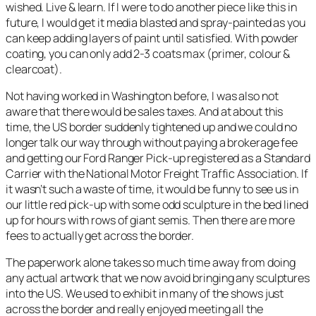
wished. Live & learn. If I were to do another piece like this in
future, I would get it media blasted and spray-painted as you
can keep adding layers of paint until satisfied. With powder
coating, you can only add 2-3 coats max (primer, colour &
clearcoat).
Not having worked in Washington before, I was also not
aware that there would be sales taxes. And at about this
time, the US border suddenly tightened up and we could no
longer talk our way through without paying a brokerage fee
and getting our Ford Ranger Pick-up registered as a Standard
Carrier with the National Motor Freight Traffic Association. If
it wasn’t such a waste of time, it would be funny to see us in
our little red pick-up with some odd sculpture in the bed lined
up for hours with rows of giant semis. Then there are more
fees to actually get across the border.
The paperwork alone takes so much time away from doing
any actual artwork that we now avoid bringing any sculptures
into the US. We used to exhibit in many of the shows just
across the border and really enjoyed meeting all the