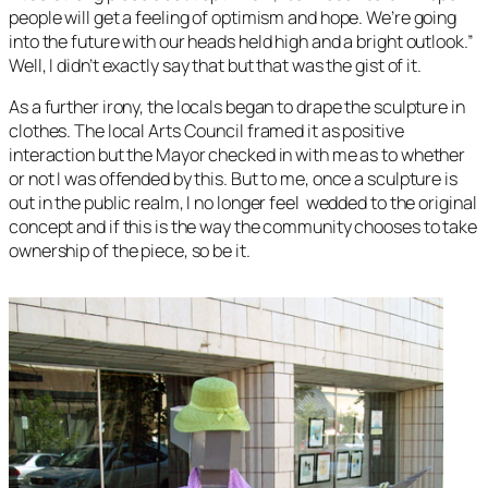
people will get a feeling of optimism and hope. We’re going
into the future with our heads held high and a bright outlook.”
Well, I didn’t exactly say that but that was the gist of it.
As a further irony, the locals began to drape the sculpture in
clothes. The local Arts Council framed it as positive
interaction but the Mayor checked in with me as to whether
or not I was offended by this. But to me, once a sculpture is
out in the public realm, I no longer feel wedded to the original
concept and if this is the way the community chooses to take
ownership of the piece, so be it.