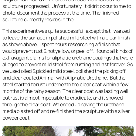
sculpture progressed. Unfortunately, it didn’t occur to me to
photo-document the process at the time. The finished
sculpture currently resides in the
This experiment was quite successful, except that I wanted
to leave the surface in polished mild steel with a clear finish
as shown above. I spent hours researching a finish that
would prevent rust & not yellow, or peel off. I found all kinds of
extravagant claims for aliphatic urethane coatings that were
alleged to prevent mild steel from rusting and last forever. So
we used oiled & pickled mild steel, polished the picking off
and clear coated Anima I with Aliphatic Urethane. But the
steel started to rust underneath the clear coat within a few
months of the rainy season. The clear coat was lasting well,
but rust is almost impossible to eradicate, and it showed
through the clear coat. We ended up having the urethane
media blasted off and re-finished the sculpture with a silver
powder coat.