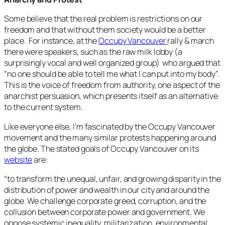
Some believe that the real problem is restrictions on our
freedom and that without them society would be a better
place. For instance, at the
Occupy Vancouver
rally & march
there were speakers, such as the raw milk lobby (a
surprisingly vocal and well organized group) who argued that
“no one should be able to tell me what I can put into my body”.
This is the voice of freedom from authority, one aspect of the
anarchist persuasion, which presents itself as an alternative
to the current system.
Like everyone else, I’m fascinated by the Occupy Vancouver
movement and the many similar protests happening around
the globe. The stated goals of Occupy Vancouver on its
website
are:
“
to transform the unequal, unfair, and growing disparity in the
distribution of power and wealth in our city and around the
globe. We challenge corporate greed, corruption, and the
collusion between corporate power and government. We
oppose systemic inequality, militarization, environmental