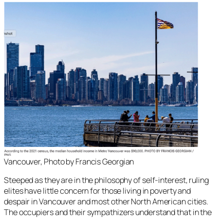
Vancouver, Photo by Francis Georgian
Steeped as they are in the philosophy of self-interest, ruling
elites have little concern for those living in poverty and
despair in Vancouver and most other North American cities.
The occupiers and their sympathizers understand that in the