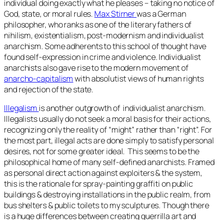
individual doing exactly what he pleases – taking no notice of
God, state, or moral rules.
Max Stirner
was a German
philosopher, who ranks as one of the literary fathers of
nihilism, existentialism, post-modernism and individualist
anarchism. Some adherents to this school of thought have
found self-expression in crime and violence. Individualist
anarchists also gave rise to the modern movement of
anarcho-capitalism
with absolutist views of human rights
and rejection of the state.
Illegalism
is another outgrowth of individualist anarchism.
Illegalists usually do not seek a moral basis for their actions,
recognizing only the reality of “might” rather than “right”. For
the most part, illegal acts are done simply to satisfy personal
desires, not for some greater ideal. This seems to be the
philosophical home of many self-defined anarchists. Framed
as personal direct action against exploiters & the system,
this is the rationale for spray-painting graffiti on public
buildings & destroying installations in the public realm, from
bus shelters & public toilets to my sculptures. Though there
is a huge differences between creating guerrilla art and