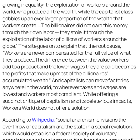
growing inequality: the exploitation of workers around the
world, who produce all the wealth, while the capitalist class
gobbles up an ever larger proportion of the wealth that
workers create. …The billionaires did not earn this money
through their own labor — they stole it through the
exploitation of the labor of billions of workers around the
globe.” The site goes on to explain that the root cause,
“Workers are never compensated for the full value of what
they produce…The difference between the value workers
add to a product and the lower wages they are paid becomes
the profits that make up most of the billionaires’
accumulated wealth.” And capitalists can move factories
anywhere in the world, to wherever taxes and wages are
lowest and workers most compliant. While offering a
succinct critique of capitalism and its deleterious impacts,
Workers World does not offer a solution.
According to
Wikipedia,
“social anarchism envisions the
overthrow of capitalism and the state in a social revolution,
which would establish a federal society of voluntary