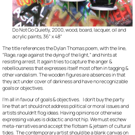
Do Not Go Quietly, 2000, wood, board, lacquer, oil and
acrylic paints, 36” x 48”
The title references the Dylan Thomas poem, with the line,
“
Rage, rage against the dying of the light
,” and hints at
resisting arrest. It again tries to capture the anger &
rebelliousness that expresses itself most often in tagging &
other vandalism. The wooden figures are absences in that
they act under cover of darkness and have no recognizable
goals or objectives.
I’m all in favour of goals & objectives. I don’t buy the party
line that art should not address political or moral issues and
artists shouldn’t flog ideas. Having opinions or otherwise
expressing values is didactic and not hip. We must eschew
meta-narratives and accept the flotsam & jetsam of cultural
tides. The contemporary artist should be a blank canvas on