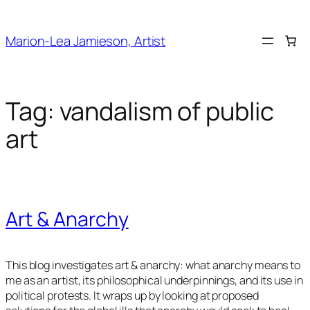
Skip
to
Marion-Lea Jamieson, Artist
content
Tag:
vandalism of public
art
Art & Anarchy
This blog investigates art & anarchy: what anarchy means to
me as an artist, its philosophical underpinnings, and its use in
political protests. It wraps up by looking at proposed