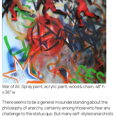
War of All, Spray paint, acrylic paint, wood & chain, 48″ h
x 36″ w
There seems to be a general misunderstanding about the
philosophy of anarchy, certainly among those who fear any
challenge to the status quo. But many self-styled anarchists