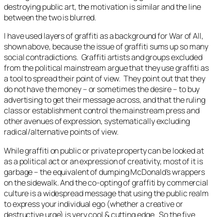
destroying public art, the motivation is similar and the line
between the two is blurred.
I have used layers of graffiti as a background for
War of All,
shown above
,
because the issue of graffiti sums up so many
social contradictions. Graffiti artists and groups excluded
from the political mainstream argue that they use graffiti as
a tool to spread their point of view. They point out that they
do not have the money – or sometimes the desire – to buy
advertising to get their message across, and that the ruling
class or establishment control the mainstream press and
other avenues of expression, systematically excluding
radical/alternative points of view.
While graffiti on public or private property can be looked at
as a political act or an expression of creativity, most of it is
garbage – the equivalent of dumping McDonald’s wrappers
on the sidewalk. And the co-opting of graffiti by commercial
culture is a widespread message that using the public realm
to express your individual ego (whether a creative or
destructive urge) is very cool & cutting edge. So the five