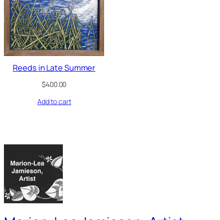
Reeds in Late Summer
$
400.00
Add to cart