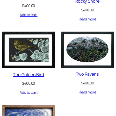
Rocky Shore
$
400.00
$
400.00
Add to cart
Read more
Two Ravens
The Golden Bird
$
400.00
$
400.00
Read more
Add to cart