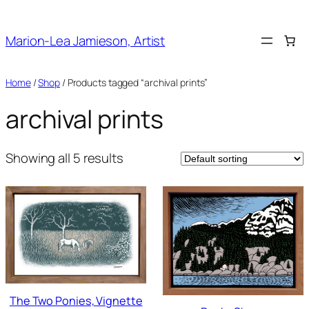
Skip
to
Marion-Lea Jamieson, Artist
content
Home
/
Shop
/ Products tagged “archival prints”
archival prints
Showing all 5 results
The Two Ponies, Vignette