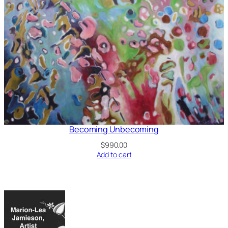
Becoming Unbecoming
$
990.00
Add to cart