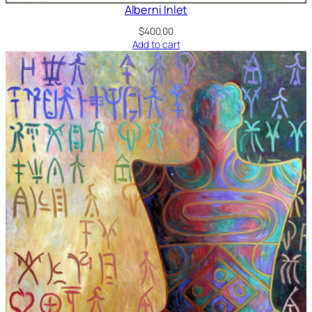
Alberni Inlet
$
400.00
Add to cart