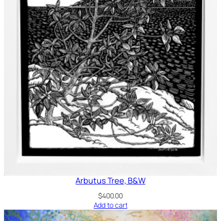
Arbutus Tree, B&W
$
400.00
Add to cart