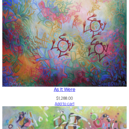
As It Were
$
1,288.00
Add to cart