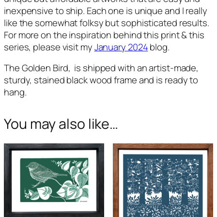
inexpensive to ship. Each one is unique and I really
like the somewhat folksy but sophisticated results.
For more on the inspiration behind this print & this
series, please visit my
January 2024
blog.
T
he Golden Bird,
is shipped with an artist-made,
sturdy, stained black wood frame and is ready to
hang.
You may also like…