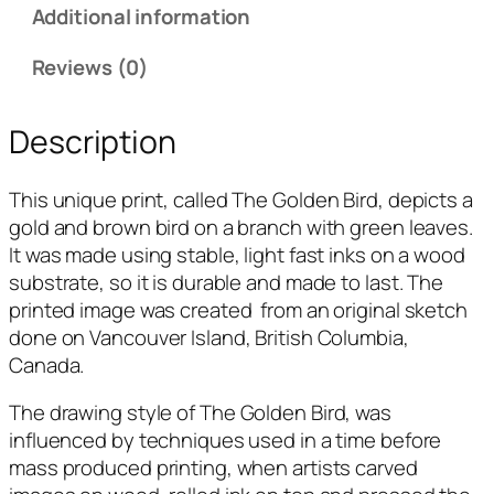
i
Additional information
r
d
Reviews (0)
q
u
Description
a
n
This unique print, called T
he Golden Bird, depicts
a
t
gold and brown bird on a branch with green leaves
.
i
It was made using stable, light fast inks on a wood
t
substrate, so it is durable and made to last. The
y
printed image was created from an original sketch
done on Vancouver Island, British Columbia,
Canada.
The drawing style of T
he Golden Bird,
was
influenced by techniques used in a time before
mass produced printing, when artists carved