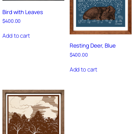
Bird with Leaves
$
400.00
Add to cart
Resting Deer, Blue
$
400.00
Add to cart