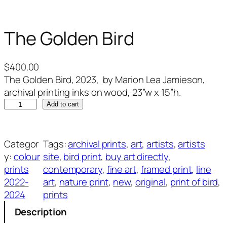
The Golden Bird
$
400.00
The Golden Bird, 2023, by Marion Lea Jamieson,
archival printing inks on wood, 23”w x 15”h.
T
Add to cart
h
e
G
Categor
Tags:
archival prints
, 
art
, 
artists
, 
artists
o
y:
colour
site
, 
bird print
, 
buy art directly
, 
l
prints
contemporary
, 
fine art
, 
framed print
, 
line
d
2022-
art
, 
nature print
, 
new
, 
original
, 
print of bird
, 
e
2024
prints
n
Description
B