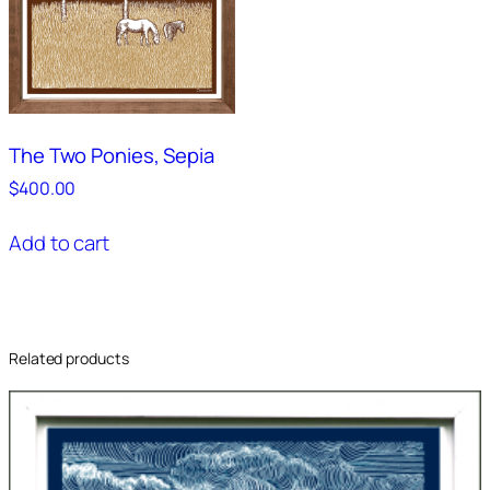
The Two Ponies, Sepia
$
400.00
Add to cart
Related products