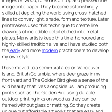
images on wood, rolled ink on top and pressed the
image onto paper. They became astonishingly
skilled at depicting the world using cross-hatched
lines to convey light, shade, form and texture. Later
printmakers used this technique to create line
drawings of incredible detail etched into metal
plates. Many artists keep this time-honoured and
highly-skilled tradition alive and I have studied both
the
early
and more
modern
practitioners to develop
my own style.
I have moved to a semi-rural area on Vancouver
Island, British Columbia, where deer graze in my
front yard and T
he Golden Bird
gives a sense of the
wild beauty that lives alongside us. I am producing
prints such as T
he Golden Bird
using durable
outdoor printing inks on wood as they can be
framed without glass or matting. So they create
unique but affordable artworks that are easy and