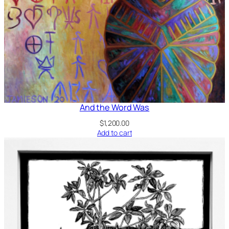
And the Word Was
$
1,200.00
Add to cart