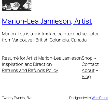
Marion-Lea Jamieson, Artist
Marion-Lea is a printmaker, painter and sculptor
from Vancouver, British Columbia, Canada
Resumé for Artist Marion-Lea Jamieson
Shop
Inspiration and Direction
Contact
Returns and Refunds Policy
About
Blog
Twenty Twenty-Five
Designed with
WordPress