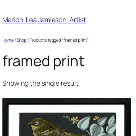
Skip
to
Marion-Lea Jamieson, Artist
content
Home
/
Shop
/ Products tagged “framed print”
framed print
Showing the single result