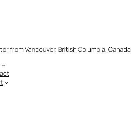
ptor from Vancouver, British Columbia, Canada
act
t