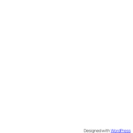
Designed with
WordPress