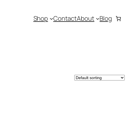
Shop
Contact
About
Blog