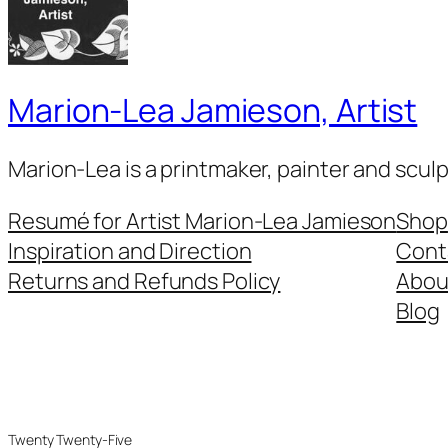
Marion-Lea Jamieson, Artist
Marion-Lea is a printmaker, painter and scul
Resumé for Artist Marion-Lea Jamieson
Shop
Inspiration and Direction
Cont
Returns and Refunds Policy
Abou
Blog
Twenty Twenty-Five