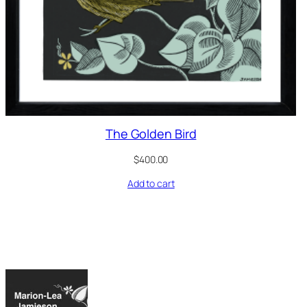
The Golden Bird
$
400.00
Add to cart