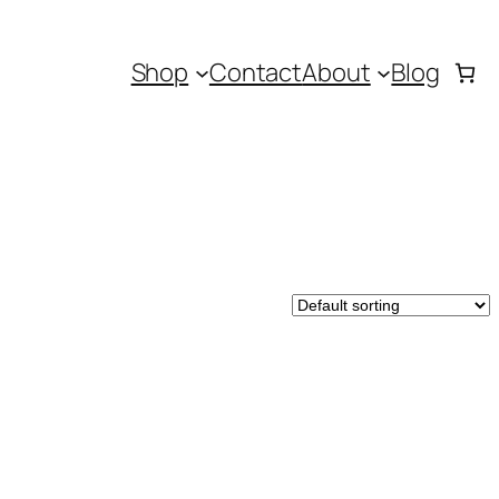
Shop
Contact
About
Blog