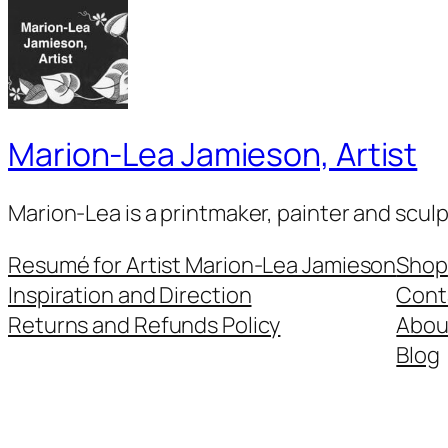
Marion-Lea Jamieson, Artist
Marion-Lea is a printmaker, painter and scul
Resumé for Artist Marion-Lea Jamieson
Shop
Inspiration and Direction
Cont
Returns and Refunds Policy
Abou
Blog