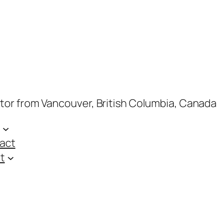
ptor from Vancouver, British Columbia, Canada
act
t