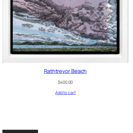
Rathtrevor Beach
$
400.00
Add to cart