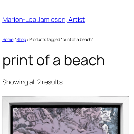
Skip
to
Marion-Lea Jamieson, Artist
content
Home
/
Shop
/ Products tagged “print of a beach”
print of a beach
Showing all 2 results