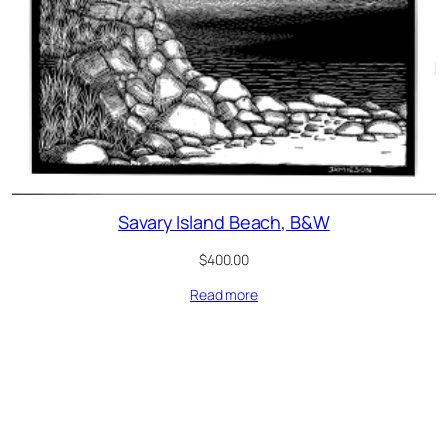
Savary Island Beach, B&W
$
400.00
Read more