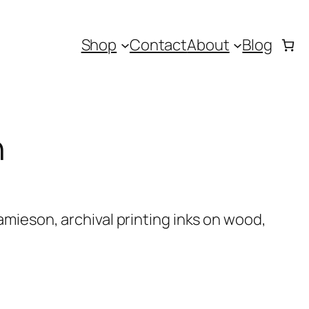
Shop
Contact
About
Blog
h
mieson, archival printing inks on wood,