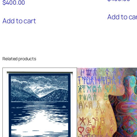
$
400.00
Add to ca
Add to cart
Related products