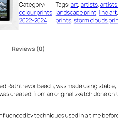
Category:
Tags:
art
, 
artists
, 
artists
h
colour prints
landscape print
, 
line art
t
2022-2024
prints
, 
storm clouds pri
r
e
v
o
Reviews (0)
r
B
e
a
c
led
Rathtrevor Beach
, was made using stable, l
h
was created from an original sketch done on t
q
u
influenced by techniques used in a time befor
a