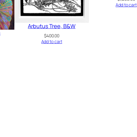
Add to cart
Arbutus Tree, B&W
s
$
400.00
Add to cart