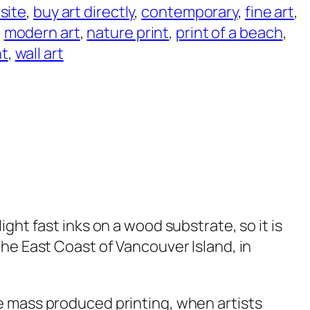
 site
, 
buy art directly
, 
contemporary
, 
fine art
, 
, 
modern art
, 
nature print
, 
print of a beach
, 
nt
, 
wall art
ight fast inks on a wood substrate, so it is
he East Coast of Vancouver Island, in
e mass produced printing, when artists