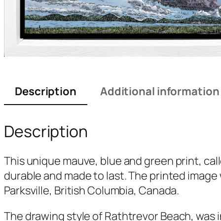
Description
Additional information
Description
This unique mauve, blue and green print, cal
durable and made to last. The printed image 
Parksville, British Columbia, Canada.
The drawing style of
Rathtrevor Beach
, was 