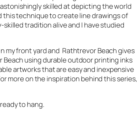
stonishingly skilled at depicting the world
 this technique to create line drawings of
skilled tradition alive and I have studied
 in my front yard and
Rathtrevor Beach
gives
r Beach
using durable outdoor printing inks
able artworks that are easy and inexpensive
For more on the inspiration behind this series,
 ready to hang.