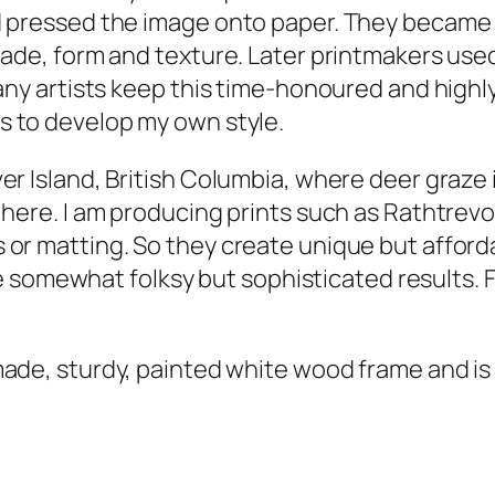
 pressed the image onto paper. They became a
n
hade, form and texture. Later printmakers used
t
any artists keep this time-honoured and highly-
i
s to develop my own style.
t
y
er Island, British Columbia, where deer graze
 here. I am producing prints such as
Rathtrevo
 or matting. So they create unique but afford
the somewhat folksy but sophisticated results. 
made, sturdy, painted white wood frame and is