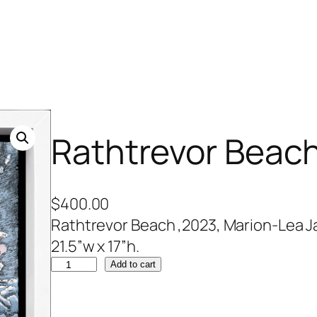
Rathtrevor Beac
$
400.00
Rathtrevor Beach ,2023, Marion-Lea Ja
21.5”w x 17”h.
R
Add to cart
a
t