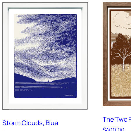
The Two P
Storm Clouds, Blue
$
400.00