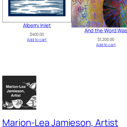
Alberni Inlet
And the Word Wa
$
400.00
$
1,200.00
Add to cart
Add to cart
Marion-Lea Jamieson, Artist