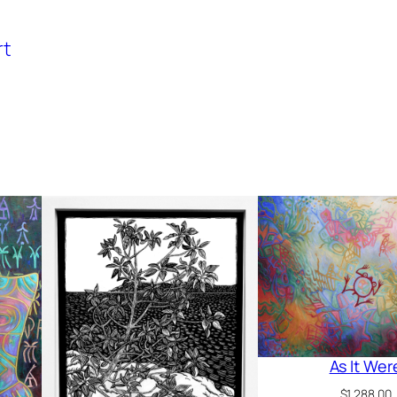
rt
As It Wer
$
1,288.00