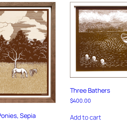
Three Bathers
$
400.00
onies, Sepia
Add to cart