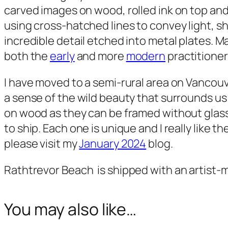
carved images on wood, rolled ink on top and
using cross-hatched lines to convey light, s
incredible detail etched into metal plates. M
both the
early
and more
modern
practitioner
I have moved to a semi-rural area on Vancouv
a sense of the wild beauty that surrounds us
on wood as they can be framed without glass
to ship. Each one is unique and I really like 
please visit my
January 2024
blog.
Rathtrevor Beach
is shipped with an artist-
You may also like…