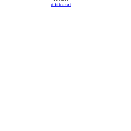
Add to cart