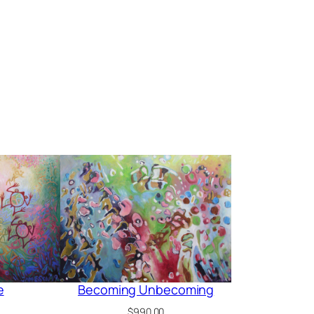
e
Becoming Unbecoming
$
990.00