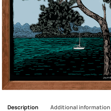
Description
Additional information