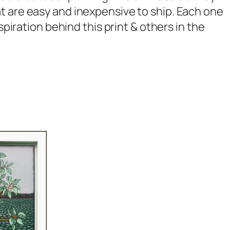
t are easy and inexpensive to ship. Each one
spiration behind this print & others in the