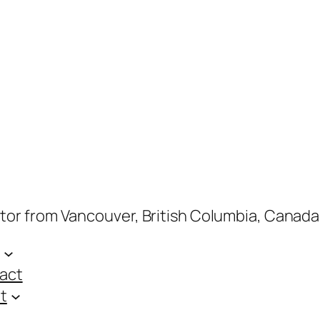
ptor from Vancouver, British Columbia, Canada
act
t