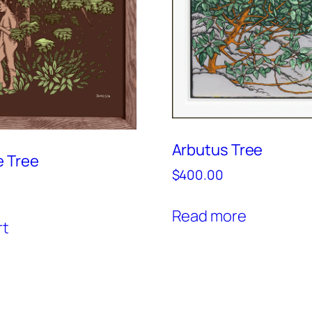
Arbutus Tree
e Tree
$
400.00
Read more
rt