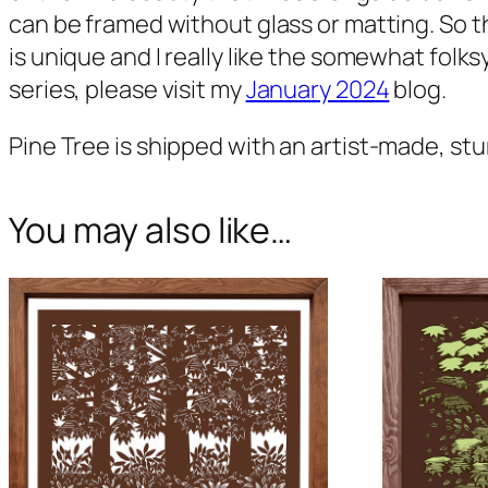
can be framed without glass or matting. So t
is unique and I really like the somewhat folks
series, please visit my
January 2024
blog.
Pine Tree
is shipped with an artist-made, stu
You may also like…