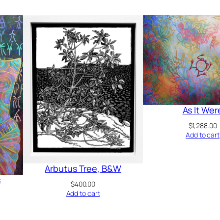
As It Wer
$
1,288.00
Add to cart
Arbutus Tree, B&W
s
$
400.00
Add to cart