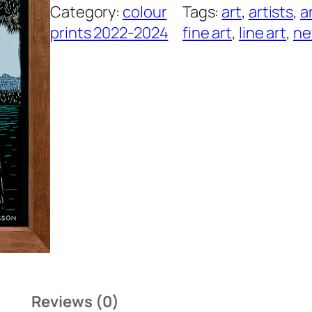
Category:
colour
Tags:
art
, 
artists
, 
a
e
prints 2022-2024
fine art
, 
line art
, 
n
T
r
e
e
q
u
a
n
t
i
t
y
Reviews (0)