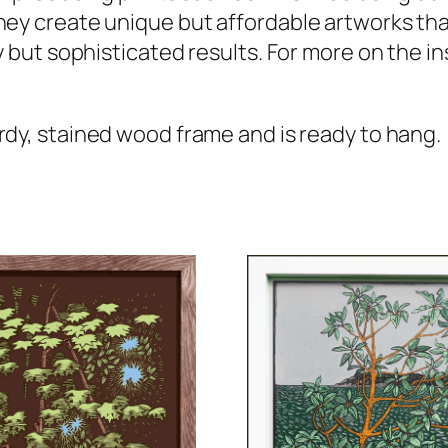
hey create unique but affordable artworks tha
y but sophisticated results. For more on the in
rdy, stained wood frame and is ready to hang.