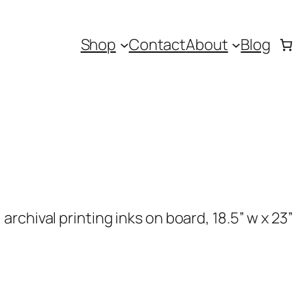
Shop
Contact
About
Blog
rchival printing inks on board, 18.5” w x 23”