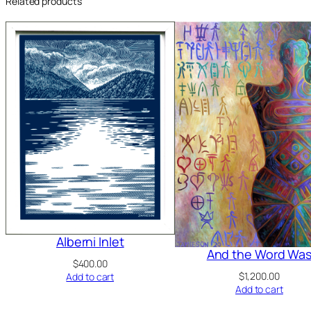
Related products
Alberni Inlet
And the Word Wa
$
400.00
$
1,200.00
Add to cart
Add to cart