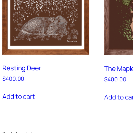
Resting Deer
The Mapl
$
400.00
$
400.00
Add to cart
Add to ca