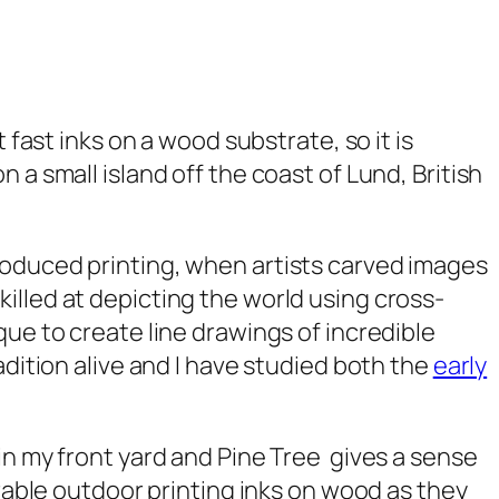
 fast inks on a wood substrate, so it is
a small island off the coast of Lund, British
oduced printing, when artists carved images
illed at depicting the world using cross-
que to create line drawings of incredible
adition alive and I have studied both the
early
in my front yard and
Pine Tree
gives a sense
able outdoor printing inks on wood as they