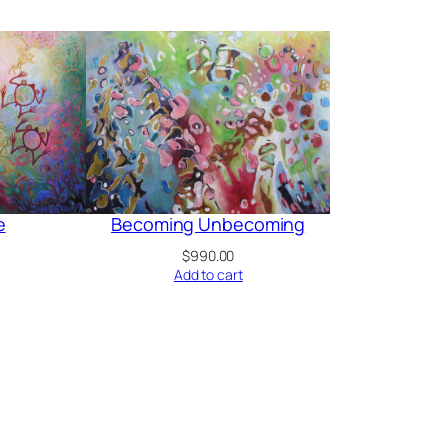
e
Becoming Unbecoming
$
990.00
Add to cart