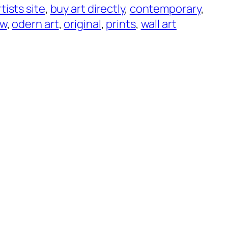
rtists site
, 
buy art directly
, 
contemporary
, 
ew
, 
odern art
, 
original
, 
prints
, 
wall art