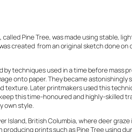
, called
Pine Tree,
was made using stable, light
as created from an original sketch done on on 
 by techniques used in a time before mass pr
mage onto paper. They became astonishingly sk
d texture. Later printmakers used this techni
 keep this time-honoured and highly-skilled tr
y own style.
er Island, British Columbia, where deer graze 
 am producing prints such as
Pine Tree
using dur