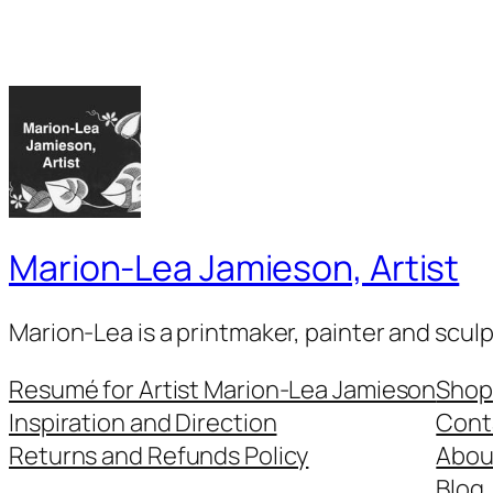
Marion-Lea Jamieson, Artist
Marion-Lea is a printmaker, painter and scul
Resumé for Artist Marion-Lea Jamieson
Shop
Inspiration and Direction
Cont
Returns and Refunds Policy
Abou
Blog