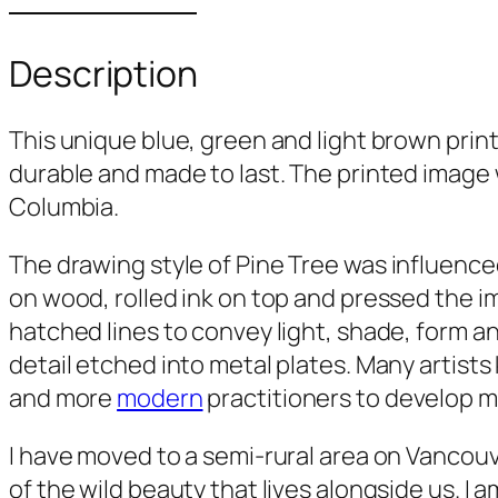
Description
This unique blue, green and light brown print
durable and made to last. The printed image w
Columbia.
The drawing style of
Pine Tree
was influenced
on wood, rolled ink on top and pressed the i
hatched lines to convey light, shade, form an
detail etched into metal plates. Many artists
and more
modern
practitioners to develop m
I have moved to a semi-rural area on Vancouv
of the wild beauty that lives alongside us. I