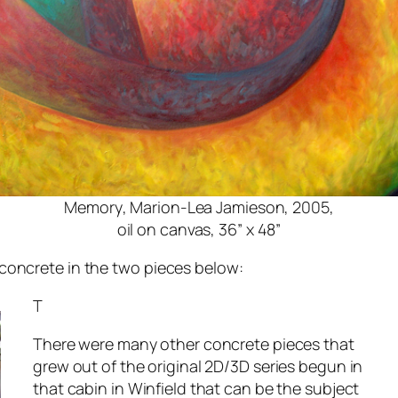
Memory
, Marion-Lea Jamieson, 2005,
oil on canvas, 36” x 48”
concrete in the two pieces below:
T
There were many other concrete pieces that
grew out of the original 2D/3D series begun in
that cabin in Winfield that can be the subject