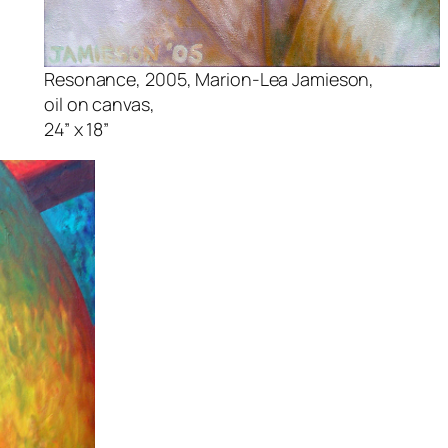
Resonance,
2005, Marion-Lea Jamieson,
oil on canvas,
24” x 18”