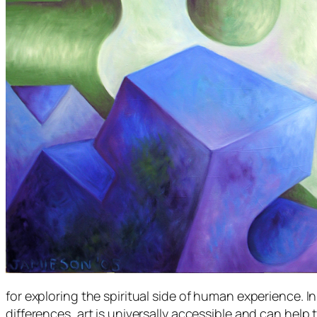
for exploring the spiritual side of human experience. I
differences, art is universally accessible and can help