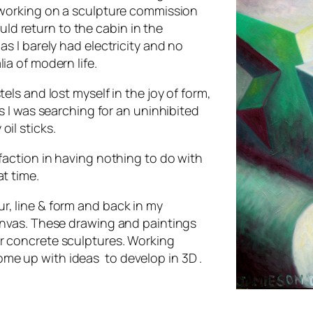
e working on a sculpture commission
ould return to the cabin in the
s I barely had electricity and no
ernalia of modern life.
els and lost myself in the joy of form,
s I was searching for an uninhibited
il sticks.
sfaction in having nothing to do with
t time.
r, line & form and back in my
anvas. These drawing and paintings
or concrete sculptures. Working
me up with ideas to develop in 3D .