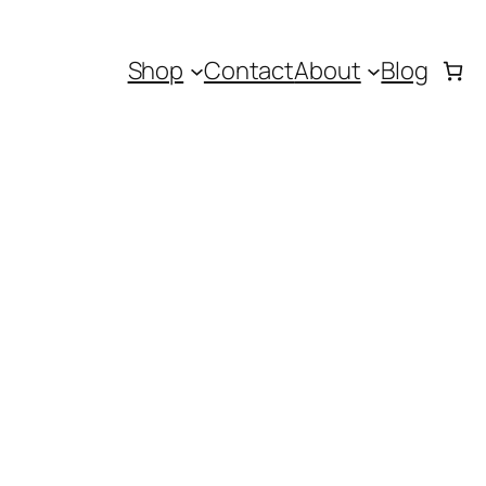
Shop
Contact
About
Blog