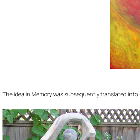
The idea in Memory was subsequently translated into 