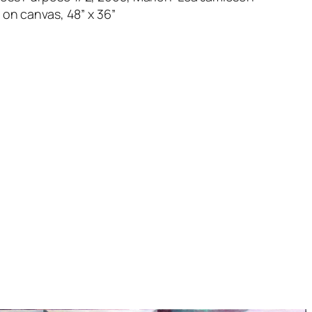
l on canvas, 48” x 36”