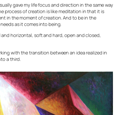
visually gave my life focus and direction in the same way
 process of creation is like meditation in that it is
nt in the moment of creation. And to be in the
 needs as it comes into being.
cal and horizontal, soft and hard, open and closed,
king with the transition between an idea realized in
to a third.