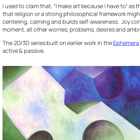
I used to claim that, “I make art because I have to” as 
that religion or a strong philosophical framework might 
centering, calming and builds self-awareness. Joy co
moment, all other worries, problems, desires and ambi
The
2D/3D
series built on earlier work in the
Ephemera
active & passive.