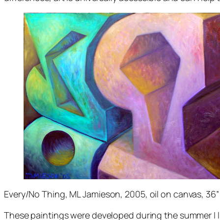
Every/No Thing
, ML Jamieson, 2005, oil on canvas, 36”
These paintings were developed during the summer I li