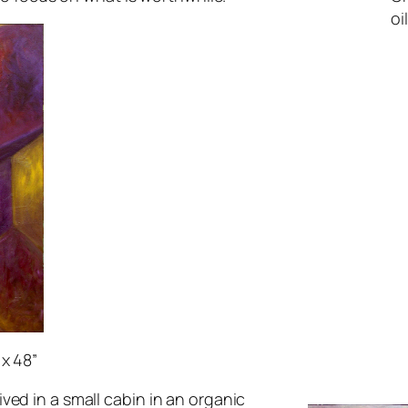
oi
 x 48”
ved in a small cabin in an organic