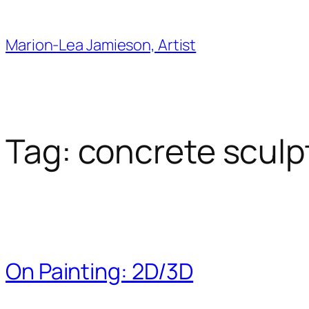
Skip
to
Marion-Lea Jamieson, Artist
content
Tag:
concrete sculp
On Painting: 2D/3D