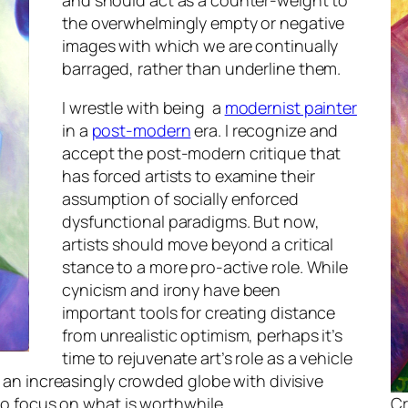
and should act as a counter-weight to
the overwhelmingly empty or negative
images with which we are continually
barraged, rather than underline them.
I wrestle with being a
modernist painter
in a
post-modern
era. I recognize and
accept the post-modern critique that
has forced artists to examine their
assumption of socially enforced
dysfunctional paradigms. But now,
artists should move beyond a critical
stance to a more pro-active role. While
cynicism and irony have been
important tools for creating distance
from unrealistic optimism, perhaps it’s
time to rejuvenate art’s role as a vehicle
n an increasingly crowded globe with divisive
 to focus on what is worthwhile.
Cr