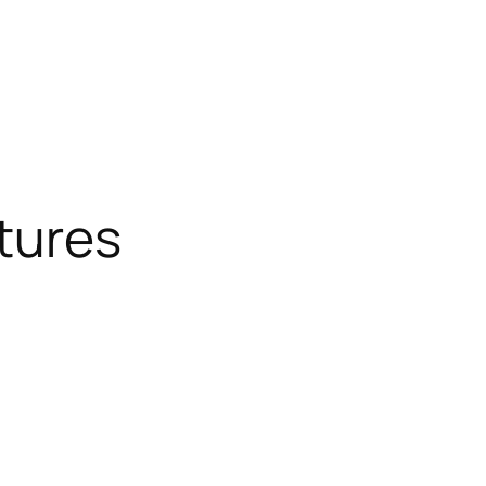
tures