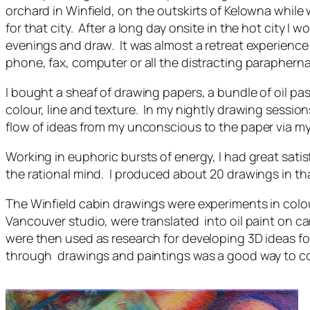
orchard in Winfield, on the outskirts of Kelowna whil
for that city. After a long day onsite in the hot city I w
evenings and draw. It was almost a retreat experience a
phone, fax, computer or all the distracting paraph
I bought a sheaf of drawing papers, a bundle of oil past
colour, line and texture. In my nightly drawing session
flow of ideas from my unconscious to the paper via my o
Working in euphoric bursts of energy, I had great sati
the rational mind. I produced about 20 drawings in tha
The Winfield cabin drawings were experiments in colou
Vancouver studio, were translated into oil paint on c
were then used as research for developing 3D ideas f
through drawings and paintings was a good way to co