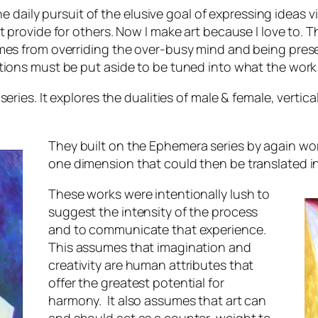
the daily pursuit of the elusive goal of expressing ideas 
provide for others. Now I make art because I love to. The
mes from overriding the over-busy mind and being prese
tions must be put aside to be tuned into what the work
series. It explores the dualities of male & female, verti
They built on the
Ephemera
series by again wor
one dimension that could then be translated in
These works were intentionally lush to
suggest the intensity of the process
and to communicate that experience.
This assumes that imagination and
creativity are human attributes that
offer the greatest potential for
harmony. It also assumes that art can