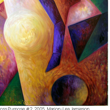
oss Purpose #2
, 2005, Marion-Lea Jamieson