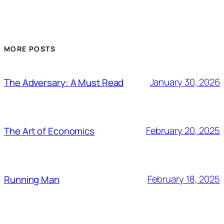
MORE POSTS
January 30, 2026
The Adversary: A Must Read
February 20, 2025
The Art of Economics
February 18, 2025
Running Man