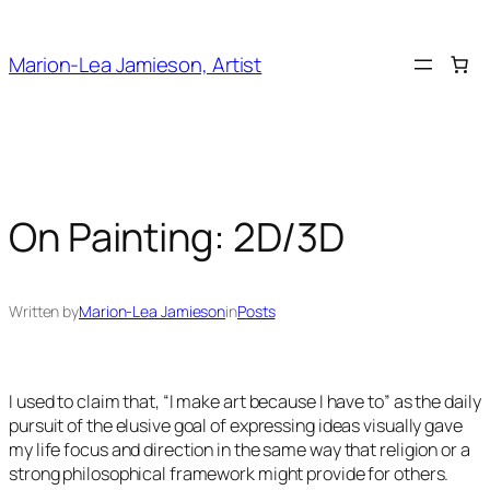
Skip
to
Marion-Lea Jamieson, Artist
content
On Painting: 2D/3D
Written by
Marion-Lea Jamieson
in
Posts
I used to claim that, “I make art because I have to” as the daily
pursuit of the elusive goal of expressing ideas visually gave
my life focus and direction in the same way that religion or a
strong philosophical framework might provide for others.