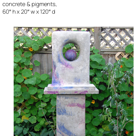
concrete & pigments,
60″ h x 20″ w x 120″ d