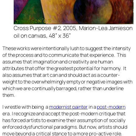
Cross Purpose #2
, 2005, Marion-Lea Jamieson
oil on canvas, 48” x 36”
These works were intentionally lush to suggest the intensity
of the process and to communicate that experience. This
assumes that imagination and creativity are human
attributes that offer the greatest potential for harmony. It
also assumes that art can and should act as a counter-
weight to the overwhelmingly empty or negative images with
which we are continually barraged, rather than underline
them.
I wrestle with being a
modernist painter
in a
post-modern
era. I recognize and accept the post-modern critique that
has forced artists to examine their assumption of socially
enforced dysfunctional paradigms. But now, artists should
move beyond a critical stance to a more pro-active role.