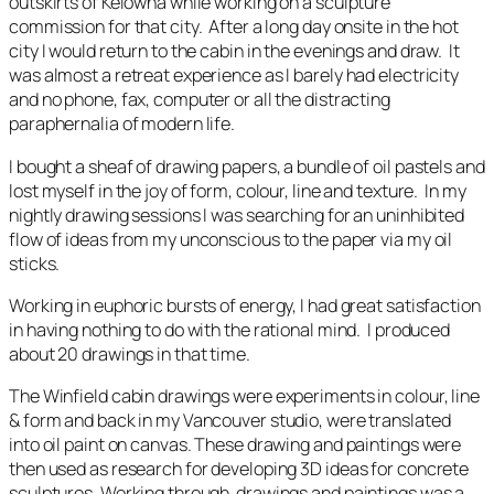
outskirts of Kelowna while working on a sculpture
commission for that city. After a long day onsite in the hot
city I would return to the cabin in the evenings and draw. It
was almost a retreat experience as I barely had electricity
and no phone, fax, computer or all the distracting
paraphernalia of modern life.
I bought a sheaf of drawing papers, a bundle of oil pastels and
lost myself in the joy of form, colour, line and texture. In my
nightly drawing sessions I was searching for an uninhibited
flow of ideas from my unconscious to the paper via my oil
sticks.
Working in euphoric bursts of energy, I had great satisfaction
in having nothing to do with the rational mind. I produced
about 20 drawings in that time.
The Winfield cabin drawings were experiments in colour, line
& form and back in my Vancouver studio, were translated
into oil paint on canvas. These drawing and paintings were
then used as research for developing 3D ideas for concrete
sculptures. Working through drawings and paintings was a