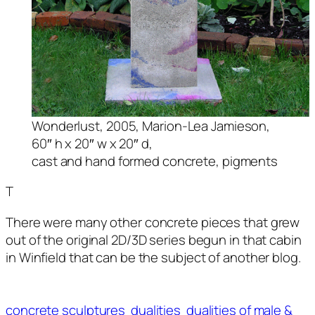
Wonderlust
, 2005, Marion-Lea Jamieson,
60″ h x 20″ w x 20″ d,
cast and hand formed concrete, pigments
T
There were many other concrete pieces that grew
out of the original 2D/3D series begun in that cabin
in Winfield that can be the subject of another blog.
concrete sculptures
dualities
dualities of male &