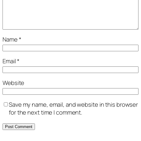
Name
*
Email
*
Website
Save my name, email, and website in this browser
for the next time I comment.