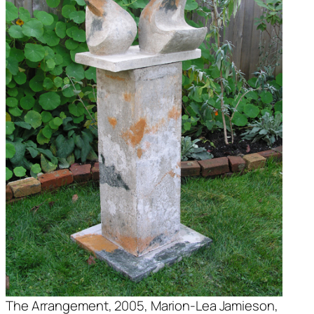
The Arrangement
, 2005, Marion-Lea Jamieson,