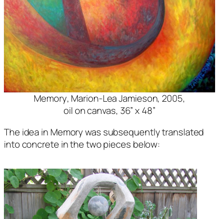
Memory
, Marion-Lea Jamieson, 2005,
oil on canvas, 36” x 48”
The idea in Memory was subsequently translated
into concrete in the two pieces below: