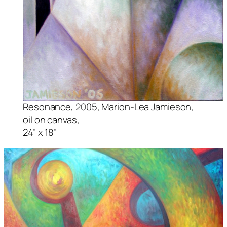
Resonance,
2005, Marion-Lea Jamieson,
oil on canvas,
24” x 18”