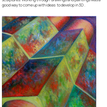
good way to come up with ideas to develop in 3D .