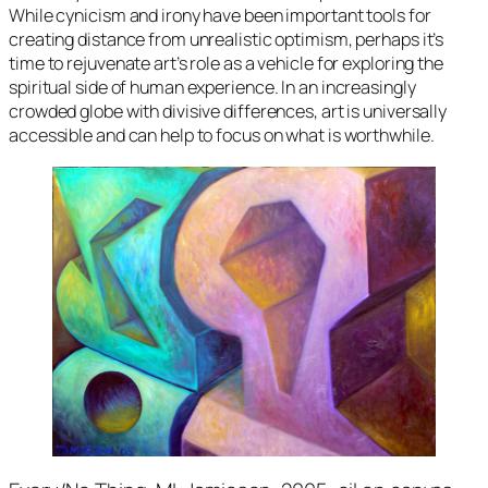
While cynicism and irony have been important tools for
creating distance from unrealistic optimism, perhaps it’s
time to rejuvenate art’s role as a vehicle for exploring the
spiritual side of human experience. In an increasingly
crowded globe with divisive differences, art is universally
accessible and can help to focus on what is worthwhile.