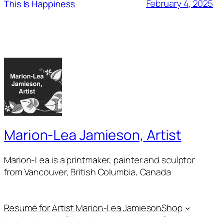
February 4, 2025
This Is Happiness
Marion-Lea Jamieson, Artist
Marion-Lea is a printmaker, painter and sculptor
from Vancouver, British Columbia, Canada
Resumé for Artist Marion-Lea Jamieson
Shop