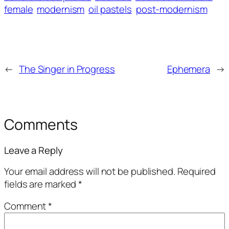
female
modernism
oil pastels
post-modernism
←
The Singer in Progress
Ephemera
→
Comments
Leave a Reply
Your email address will not be published.
Required
fields are marked
*
Comment
*