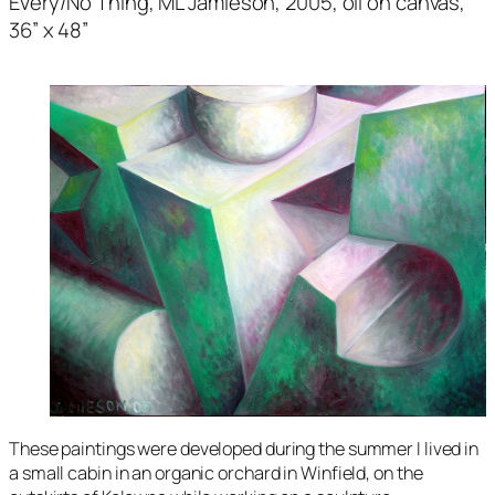
Every/No Thing
, ML Jamieson, 2005, oil on canvas,
36” x 48”
These paintings were developed during the summer I lived in
a small cabin in an organic orchard in Winfield, on the