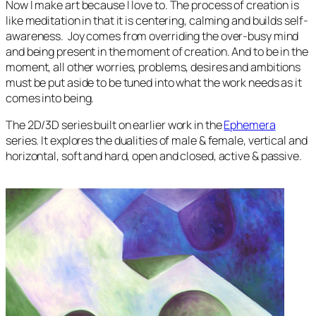
Now I make art because I love to. The process of creation is
like meditation in that it is centering, calming and builds self-
awareness. Joy comes from overriding the over-busy mind
and being present in the moment of creation. And to be in the
moment, all other worries, problems, desires and ambitions
must be put aside to be tuned into what the work needs as it
comes into being.
The
2D/3D
series built on earlier work in the
Ephemera
series. It explores the dualities of male & female, vertical and
horizontal, soft and hard, open and closed, active & passive.