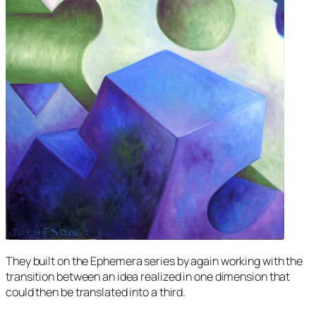
They built on the
Ephemera
series by again working with the
transition between an idea realized in one dimension that
could then be translated into a third.