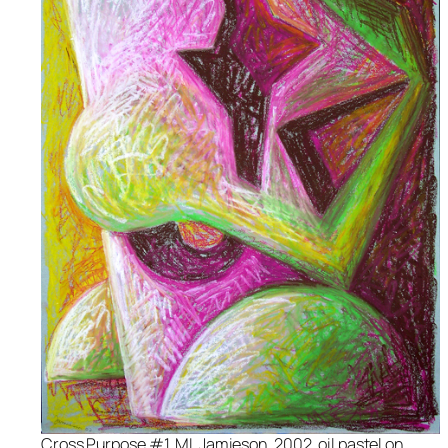
Cross Purpose #1, ML Jamieson, 2002, oil pastel on