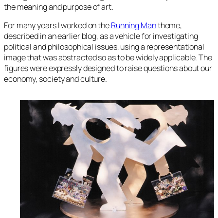
the meaning and purpose of art.
For many years I worked on the
Running Man
theme,
described in an earlier blog, as a vehicle for investigating
political and philosophical issues, using a representational
image that was abstracted so as to be widely applicable. The
figures were expressly designed to raise questions about our
economy, society and culture.