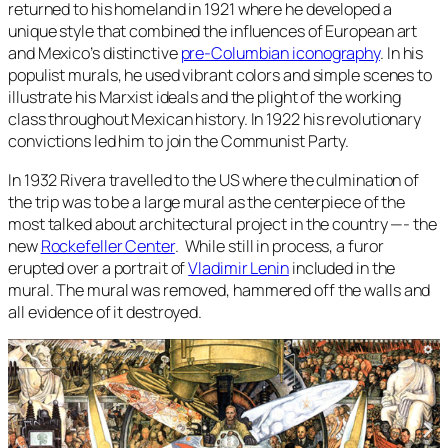
returned to his homeland in 1921 where he developed a
unique style that combined the influences of European art
and Mexico’s distinctive
pre-Columbian iconography
. In his
populist murals, he used vibrant colors and simple scenes to
illustrate his Marxist ideals and the plight of the working
class throughout Mexican history. In 1922 his revolutionary
convictions led him to join the Communist Party.
In 1932 Rivera travelled to the US where the culmination of
the trip was to be a large mural as the centerpiece of the
most talked about architectural project in the country —- the
new
Rockefeller Center
. While still in process, a furor
erupted over a portrait of
Vladimir Lenin
included in the
mural. The mural was removed, hammered off the walls and
all evidence of it destroyed.