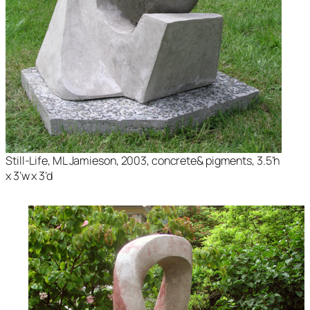
Still-Life
, ML Jamieson, 2003, concrete& pigments, 3.5’h
x 3’w x 3’d