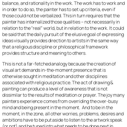
balance, and rationality in the work. The work has to work and
in order to do so, the painter has to set up criteria, even if
those could not be verbalized. This in turn requires that the
painter has internalized those qualities – not necessarily in
relation to the “real” world, but in relation to the work. It could
be said that the daily pursuit of the elusive goal of expressing
ideas visually provides direction to artists in the same way
that a religious discipline or philosophical framework
provides structure and meaning to others.
This is not a far-fetched analogy because the creation of
visual art demands in-the-moment presence that is
otherwise sought in meditation and other disciplines
associated with religious practice. The act of drawing &
painting can produce a level of awareness that is not
dissimilar to the results of meditation or prayer. The joy many
painters experience comes from overriding the over-busy
mind and being present in the moment. And to be in the
moment, in the zone, all other worries, problems, desires and
ambitions have to be put aside to listen to the artwork speak
(or not) and be tuned into what needs to be done next in