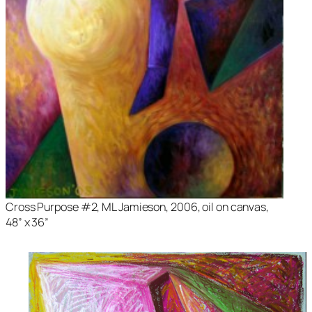
Cross Purpose #2
, ML Jamieson, 2006, oil on canvas,
48” x 36”