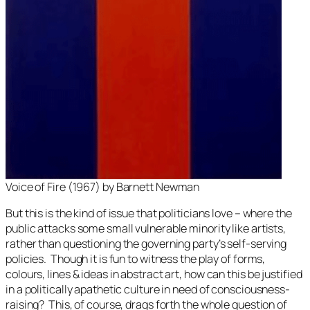
Voice of Fire
(1967) by Barnett Newman
But this is the kind of issue that politicians love – where the
public attacks some small vulnerable minority like artists,
rather than questioning the governing party’s self-serving
policies. Though it is fun to witness the play of forms,
colours, lines & ideas in abstract art, how can this be justified
in a politically apathetic culture in need of consciousness-
raising? This, of course, drags forth the whole question of