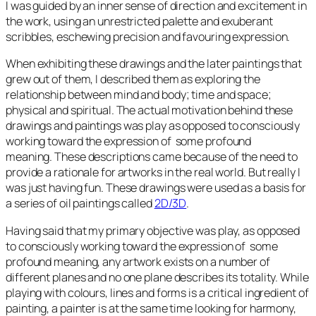
I was guided by an inner sense of direction and excitement in
the work, using an unrestricted palette and exuberant
scribbles, eschewing precision and favouring expression.
When exhibiting these drawings and the later paintings that
grew out of them, I described them as exploring the
relationship between mind and body; time and space;
physical and spiritual. The actual motivation behind these
drawings and paintings was play as opposed to consciously
working toward the expression of some profound
meaning. These descriptions came because of the need to
provide a rationale for artworks in the real world. But really I
was just having fun. These drawings were used as a basis for
a series of oil paintings called
2D/3D
.
Having said that my primary objective was play, as opposed
to consciously working toward the expression of some
profound meaning, any artwork exists on a number of
different planes and no one plane describes its totality. While
playing with colours, lines and forms is a critical ingredient of
painting, a painter is at the same time looking for harmony,