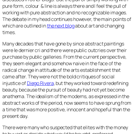
pure form, colour & line is always there and I feel the pull of
working with pure abstraction and no recognizable images.
The debate in my head continues however, the main points of
which are outlined in
the next blog
about art and changing
times.
Many decades that have gone by since abstract paintings
were le dernier cri and there were public outcries over their
purchase by public galleries. From the current perspective,
they seem elegant and somehow naive in the face of the
radical change in attitude of the arts establishment that
came after. They were not the bold critiques of social
injustice of
Diego Rivera
, but they worked toward redefining
beauty, because the pursuit of beauty had not yet become
anathema. The idealism of the moderns, as expressed in the
abstract works of the period, now seems to have sprung from
a time that was more positive, innocent and hopeful than the
present day.
There were many who suspected that elites with the money