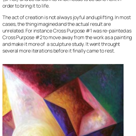
order to bring it to life.
The act of creation is not always joyful and uplifting. In most
cases, the thing imagined and the actual result are
unrelated. For instance
Cross Purpose
#1 was re-painted as
Cross Purpose
#2 to move away from the work as a painting
and make it more of a sculpture study. It went throught
several more iterations before it finally came to rest.