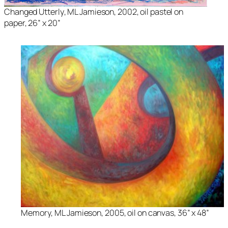
Changed Utterly
, ML Jamieson, 2002, oil pastel on
paper, 26” x 20”
Memory
, ML Jamieson, 2005, oil on canvas, 36” x 48”