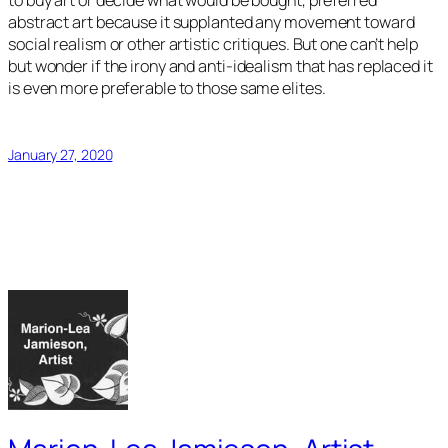
to buy art or decide what would be bought, preferred
abstract art because it supplanted any movement toward
social realism or other artistic critiques. But one can’t help
but wonder if the irony and anti-idealism that has replaced it
is even more preferable to those same elites.
January 27, 2020