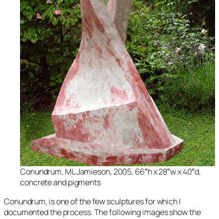
Conundrum
, ML Jamieson, 2005, 66″h x 28″w x 40″d,
concrete and pigments
Conundrum,
is one of the few sculptures for which I
documented the process. The following images show the