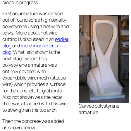
piece in progress.
First an armature was carved
out of found scrap high density
polystyrene using a hot wire and
saws. More about hot wire
cutting is discussed in an
earlier
blog
and
more in another earlier
blog
. What isn’t shown is the
next stage where this
polystyrene armature was
entirely covered with
expandable wire mesh (stucco
wire) which provides a surface
for the concrete to grab onto.
Also not shown was the rebar
that was attached with this wire
Carved polystyrene
to strengthen the top arch.
armature
Then the concrete was added
as shown below.