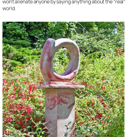
won’t alienate anyone by saying anything about the “real”
world.