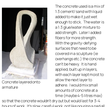
The concrete used is a mix of
1:3 cement/ sand with liquid
added to make it just wet
enough to stick. The water is
a 1:3 glue/water mixture to
add strength. Later I added
fibers for more strength.
With the gravity-defying
surfaces that need to be
covered in a sculpture (ie
overhangs etc.) the concrete
can’t be heavy. It is hand
applied, built up in layers,
with each layer kept moist to
allow the next layer to
Concrete layered onto
adhere. I would mix small
armature
amounts of concrete at a
time (maybe 4-5 litres max)
so that the concrete wouldn’t dry out but would last for 3-4
hours of work. It’s slow, careful work, not like pouring a pad all