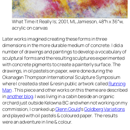
What Time it Really Is
; 2001, ML Jamieson, 48″h x 36″w,
acrylic on canvas
Later works imagined creating these forms in three
dimensions in the more durable medium of concrete. I did a
number of drawings and paintings to develop a vocabulary of
sculptural forms and the resulting sculptures experimented
with concrete pigments to create a painterly surface. The
drawings, in oil pastels on paper, were done during the
Okanagan Thompson International Sculpture Symposium
where I created a steel & resin public artwork called
Running
Man
. This piece and other works on this theme are described
in
another blog
. I was living in a cabin beside an organic
orchard just outside Kelowna BC and when not working on my
commission, I cranked up
Glenn Gould
‘s
Goldberg Variations
and played with oil pastels & coloured paper. The results
were an adventure in line & colour.