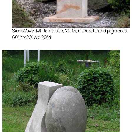
Sine Wave
, ML Jamieson, 2005, concrete and pigments,
60”h x 20”w x 20”d