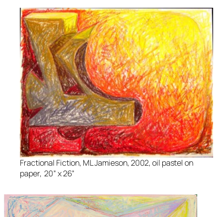
Fractional Fiction
, ML Jamieson, 2002, oil pastel on
paper, 20” x 26”