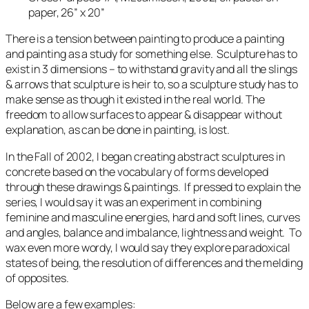
paper, 26” x 20”
There is a tension between painting to produce a painting
and painting as a study for something else. Sculpture has to
exist in 3 dimensions – to withstand gravity and all the slings
& arrows that sculpture is heir to, so a sculpture study has to
make sense as though it existed in the real world. The
freedom to allow surfaces to appear & disappear without
explanation, as can be done in painting, is lost.
In the Fall of 2002, I began creating abstract sculptures in
concrete based on the vocabulary of forms developed
through these drawings & paintings. If pressed to explain the
series, I would say it was an experiment in combining
feminine and masculine energies, hard and soft lines, curves
and angles, balance and imbalance, lightness and weight. To
wax even more wordy, I would say they explore paradoxical
states of being, the resolution of differences and the melding
of opposites.
Below are a few examples: