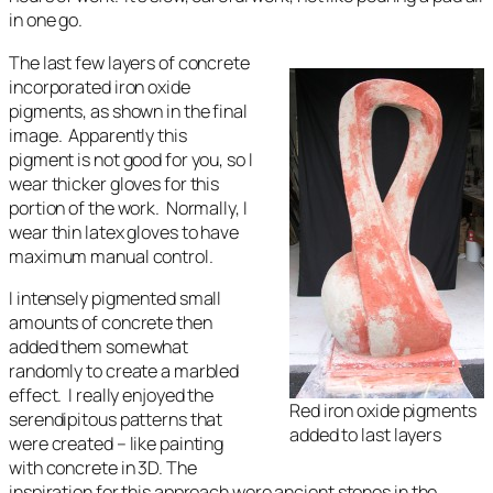
in one go.
The last few layers of concrete
incorporated iron oxide
pigments, as shown in the final
image. Apparently this
pigment is not good for you, so I
wear thicker gloves for this
portion of the work. Normally, I
wear thin latex gloves to have
maximum manual control.
I intensely pigmented small
amounts of concrete then
added them somewhat
randomly to create a marbled
effect. I really enjoyed the
Red iron oxide pigments
serendipitous patterns that
added to last layers
were created – like painting
with concrete in 3D. The
inspiration for this approach were ancient stones in the