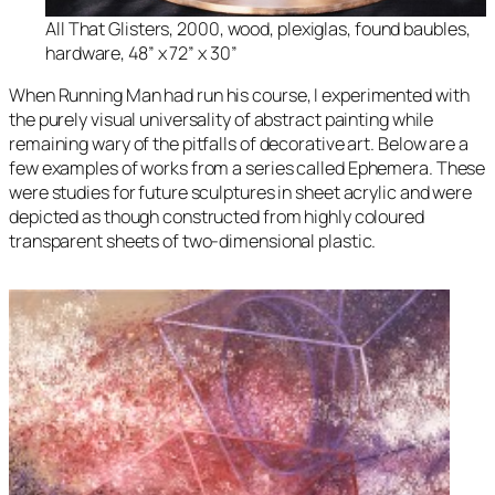
All That Glisters
, 2000, wood, plexiglas, found baubles,
hardware, 48” x 72” x 30”
When
Running Man
had run his course, I experimented with
the purely visual universality of abstract painting while
remaining wary of the pitfalls of decorative art. Below are a
few examples of works from a series called
Ephemera.
These
were studies for future sculptures in sheet acrylic and were
depicted as though constructed from highly coloured
transparent sheets of two-dimensional plastic.