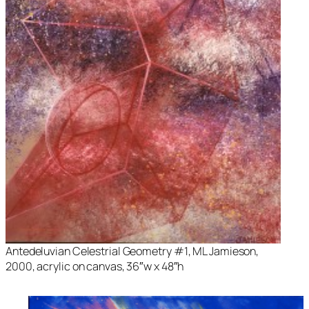
Antedeluvian Celestrial Geometry #1
, ML Jamieson,
2000, acrylic on canvas, 36″w x 48″h