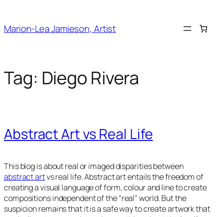
Skip
to
Marion-Lea Jamieson, Artist
content
Tag:
Diego Rivera
Abstract Art vs Real Life
This blog is about real or imaged disparities between
abstract art
vs real life. Abstract art entails the freedom of
creating a visual language of form, colour and line to create
compositions independent of the “real” world. But the
suspicion remains that it is a safe way to create artwork that