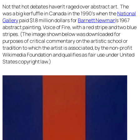
Not that hot debates haven’t raged over abstract art. The
was a big kerfuffle in Canada in the 1990’s when the
National
Gallery
paid $1.8 million dollars for
Barnett Newman
’s 1967
abstract painting,
Voice of Fire
, with a red stripe and two blue
stripes. (The image shown below was downloaded for
purposes of critical commentary on the artistic school or
tradition to which the artist is associated, by the non-profit
Wikimedia Foundation and qualifies as fair use under United
States copyright law.)