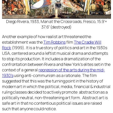
Diego Rivera, 1933,
Man at the Crossroads
, Fresco, 15.9’×
37.6′ (destroyed)
Another example of how realist art threatened the
establishment was the
Tim Robbins
film
The Cradle Will
Rock
(1999). It is a true story of politics and art in the 1930s
USA, centered around a leftist musical drama and attempts
to stop its production. It includes a dramatization of the
confrontation between Rivera and New York’s elites set in the
context of a general
repression of the arts during the mid-
1930’s
using anti-communism as a rationale. The film
suggested that this was the turning point in the history of
modern art in which the political, media, financial & industrial
ruling classes decided to actively promote abstraction as a
politically neutral, non-threatening art form. Abstract art is
safe art in that no contentious political issues are raised
such that anyone could notice.