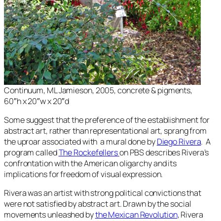
Continuum
, ML Jamieson, 2005, concrete & pigments,
60″h x 20″w x 20″d
Some suggest that the preference of the establishment for
abstract art, rather than representational art, sprang from
the uproar associated with a mural done by
Diego Rivera
. A
program called
The Rockefellers
on PBS describes Rivera’s
confrontation with the American oligarchy and its
implications for freedom of visual expression.
Rivera was an artist with strong political convictions that
were not satisfied by abstract art. Drawn by the social
movements unleashed by
the Mexican Revolution
, Rivera