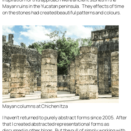
Mayan ruins in the Yucatan peninsula. They effects of time
on the stones had created beautiful patterns and colours.
Mayan columns at Chichen Itza
I haven’t returned to purely abstract forms since 2005. After
that I created abstracted representational forms as
discussed in other blogs. But the pull of simply working with