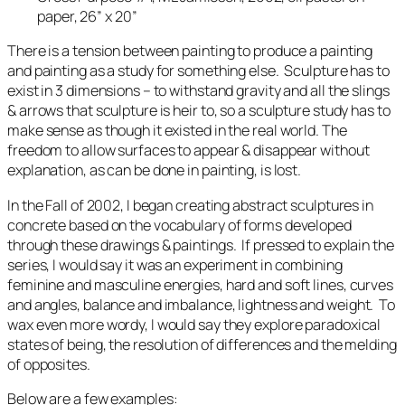
paper, 26” x 20”
There is a tension between painting to produce a painting
and painting as a study for something else. Sculpture has to
exist in 3 dimensions – to withstand gravity and all the slings
& arrows that sculpture is heir to, so a sculpture study has to
make sense as though it existed in the real world. The
freedom to allow surfaces to appear & disappear without
explanation, as can be done in painting, is lost.
In the Fall of 2002, I began creating abstract sculptures in
concrete based on the vocabulary of forms developed
through these drawings & paintings. If pressed to explain the
series, I would say it was an experiment in combining
feminine and masculine energies, hard and soft lines, curves
and angles, balance and imbalance, lightness and weight. To
wax even more wordy, I would say they explore paradoxical
states of being, the resolution of differences and the melding
of opposites.
Below are a few examples: