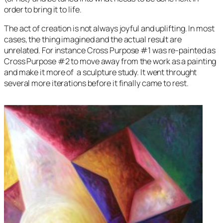
order to bring it to life.
The act of creation is not always joyful and uplifting. In most
cases, the thing imagined and the actual result are
unrelated. For instance
Cross Purpose
#1 was re-painted as
Cross Purpose
#2 to move away from the work as a painting
and make it more of a sculpture study. It went throught
several more iterations before it finally came to rest.