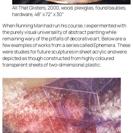
All That Glisters
, 2000, wood, plexiglas, found baubles,
hardware, 48” x 72” x 30”
When
Running Man
had run his course, I experimented with
the purely visual universality of abstract painting while
remaining wary of the pitfalls of decorative art. Below are a
few examples of works from a series called
Ephemera.
These
were studies for future sculptures in sheet acrylic and were
depicted as though constructed from highly coloured
transparent sheets of two-dimensional plastic.