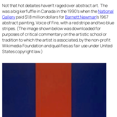
Not that hot debates haven’t raged over abstract art. The
was a big kerfuffle in Canada in the 1990’s when the
National
Gallery
paid $1.8 million dollars for
Barnett Newman
’s 1967
abstract painting,
Voice of Fire
, with a red stripe and two blue
stripes. (The image shown below was downloaded for
purposes of critical commentary on the artistic school or
tradition to which the artist is associated, by the non-profit
Wikimedia Foundation and qualifies as fair use under United
States copyright law.)