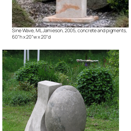
Sine Wave
, ML Jamieson, 2005, concrete and pigments,
60”h x 20”w x 20”d