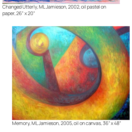
Changed Utterly
, ML Jamieson, 2002, oil pastel on
paper, 26” x 20”
Memory
, ML Jamieson, 2005, oil on canvas, 36” x 48”