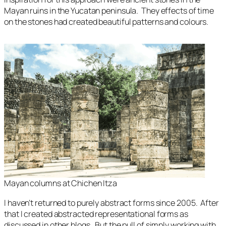
Mayan ruins in the Yucatan peninsula. They effects of time
on the stones had created beautiful patterns and colours.
Mayan columns at Chichen Itza
I haven’t returned to purely abstract forms since 2005. After
that I created abstracted representational forms as
discussed in other blogs. But the pull of simply working with