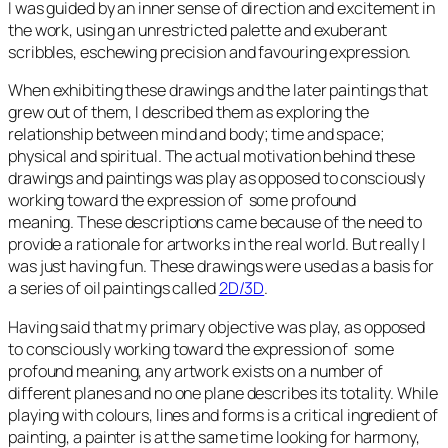
I was guided by an inner sense of direction and excitement in
the work, using an unrestricted palette and exuberant
scribbles, eschewing precision and favouring expression.
When exhibiting these drawings and the later paintings that
grew out of them, I described them as exploring the
relationship between mind and body; time and space;
physical and spiritual. The actual motivation behind these
drawings and paintings was play as opposed to consciously
working toward the expression of some profound
meaning. These descriptions came because of the need to
provide a rationale for artworks in the real world. But really I
was just having fun. These drawings were used as a basis for
a series of oil paintings called
2D/3D
.
Having said that my primary objective was play, as opposed
to consciously working toward the expression of some
profound meaning, any artwork exists on a number of
different planes and no one plane describes its totality. While
playing with colours, lines and forms is a critical ingredient of
painting, a painter is at the same time looking for harmony,