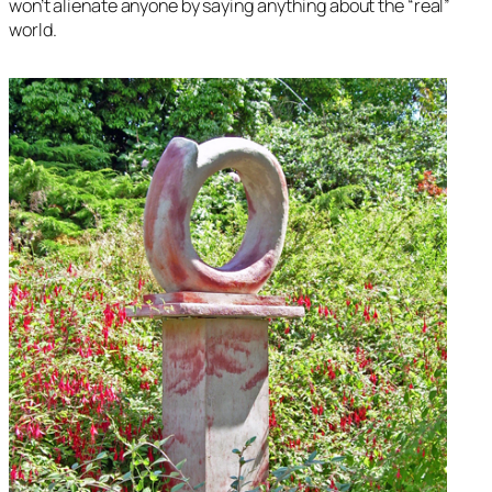
won’t alienate anyone by saying anything about the “real”
world.