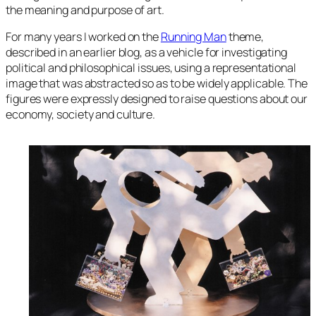
the meaning and purpose of art.
For many years I worked on the
Running Man
theme,
described in an earlier blog, as a vehicle for investigating
political and philosophical issues, using a representational
image that was abstracted so as to be widely applicable. The
figures were expressly designed to raise questions about our
economy, society and culture.