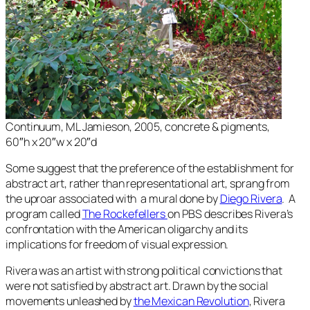
Continuum
, ML Jamieson, 2005, concrete & pigments,
60″h x 20″w x 20″d
Some suggest that the preference of the establishment for
abstract art, rather than representational art, sprang from
the uproar associated with a mural done by
Diego Rivera
. A
program called
The Rockefellers
on PBS describes Rivera’s
confrontation with the American oligarchy and its
implications for freedom of visual expression.
Rivera was an artist with strong political convictions that
were not satisfied by abstract art. Drawn by the social
movements unleashed by
the Mexican Revolution
, Rivera