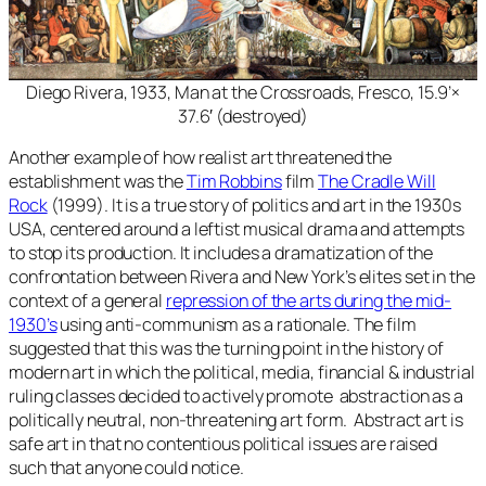
Diego Rivera, 1933,
Man at the Crossroads
, Fresco, 15.9’×
37.6′ (destroyed)
Another example of how realist art threatened the
establishment was the
Tim Robbins
film
The Cradle Will
Rock
(1999). It is a true story of politics and art in the 1930s
USA, centered around a leftist musical drama and attempts
to stop its production. It includes a dramatization of the
confrontation between Rivera and New York’s elites set in the
context of a general
repression of the arts during the mid-
1930’s
using anti-communism as a rationale. The film
suggested that this was the turning point in the history of
modern art in which the political, media, financial & industrial
ruling classes decided to actively promote abstraction as a
politically neutral, non-threatening art form. Abstract art is
safe art in that no contentious political issues are raised
such that anyone could notice.