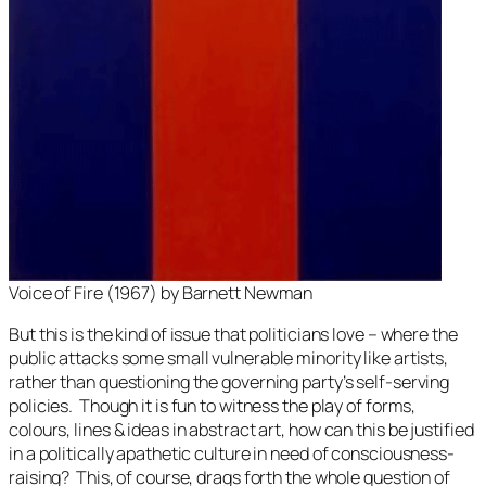
Voice of Fire
(1967) by Barnett Newman
But this is the kind of issue that politicians love – where the
public attacks some small vulnerable minority like artists,
rather than questioning the governing party’s self-serving
policies. Though it is fun to witness the play of forms,
colours, lines & ideas in abstract art, how can this be justified
in a politically apathetic culture in need of consciousness-
raising? This, of course, drags forth the whole question of