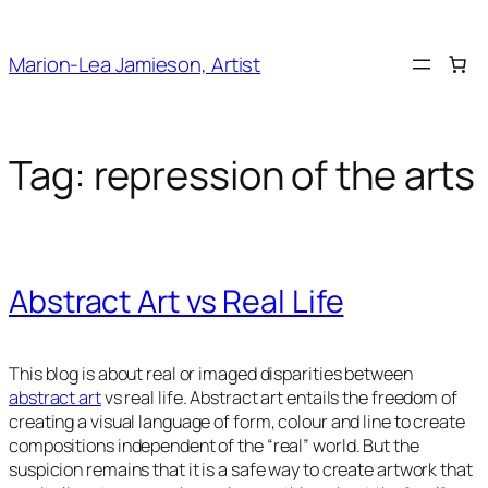
Skip
to
Marion-Lea Jamieson, Artist
content
Tag:
repression of the arts
Abstract Art vs Real Life
This blog is about real or imaged disparities between
abstract art
vs real life. Abstract art entails the freedom of
creating a visual language of form, colour and line to create
compositions independent of the “real” world. But the
suspicion remains that it is a safe way to create artwork that