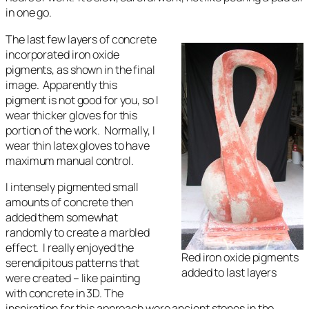
in one go.
The last few layers of concrete
incorporated iron oxide
pigments, as shown in the final
image. Apparently this
pigment is not good for you, so I
wear thicker gloves for this
portion of the work. Normally, I
wear thin latex gloves to have
maximum manual control.
I intensely pigmented small
amounts of concrete then
added them somewhat
randomly to create a marbled
effect. I really enjoyed the
Red iron oxide pigments
serendipitous patterns that
added to last layers
were created – like painting
with concrete in 3D. The
inspiration for this approach were ancient stones in the