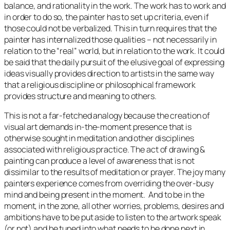
balance, and rationality in the work. The work has to work and
in order to do so, the painter has to set up criteria, even if
those could not be verbalized. This in turn requires that the
painter has internalized those qualities – not necessarily in
relation to the “real” world, but in relation to the work. It could
be said that the daily pursuit of the elusive goal of expressing
ideas visually provides direction to artists in the same way
that a religious discipline or philosophical framework
provides structure and meaning to others.
This is not a far-fetched analogy because the creation of
visual art demands in-the-moment presence that is
otherwise sought in meditation and other disciplines
associated with religious practice. The act of drawing &
painting can produce a level of awareness that is not
dissimilar to the results of meditation or prayer. The joy many
painters experience comes from overriding the over-busy
mind and being present in the moment. And to be in the
moment, in the zone, all other worries, problems, desires and
ambitions have to be put aside to listen to the artwork speak
(or not) and be tuned into what needs to be done next in