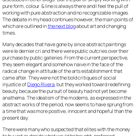
pure form, colour & line is always there and I feel the pull of
working with pure abstraction and no recognizable images.
The debate in my head continues however, the main points of
which are outlined in
the next blog
about art and changing
times.
Many decades that have gone by since abstract paintings
were le dernier cri and there were public outcries over their
purchase by public galleries. From the current perspective,
they seem elegant and somehow naive in the face of the
radical change in attitude of the arts establishment that
came after. They were not the bold critiques of social
injustice of
Diego Rivera
, but they worked toward redefining
beauty, because the pursuit of beauty had not yet become
anathema. The idealism of the moderns, as expressed in the
abstract works of the period, now seems to have sprung from
a time that was more positive, innocent and hopeful than the
present day.
There were many who suspected that elites with the money