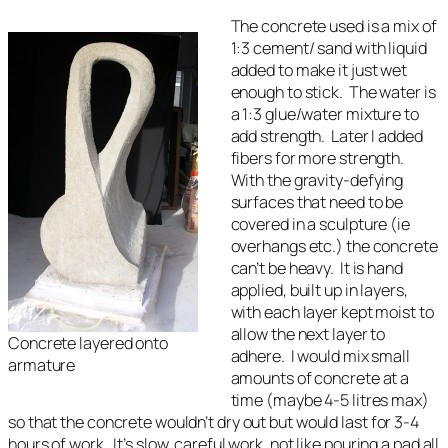
The concrete used is a mix of
1:3 cement/ sand with liquid
added to make it just wet
enough to stick. The water is
a 1:3 glue/water mixture to
add strength. Later I added
fibers for more strength.
With the gravity-defying
surfaces that need to be
covered in a sculpture (ie
overhangs etc.) the concrete
can’t be heavy. It is hand
applied, built up in layers,
with each layer kept moist to
allow the next layer to
Concrete layered onto
adhere. I would mix small
armature
amounts of concrete at a
time (maybe 4-5 litres max)
so that the concrete wouldn’t dry out but would last for 3-4
hours of work. It’s slow, careful work, not like pouring a pad all