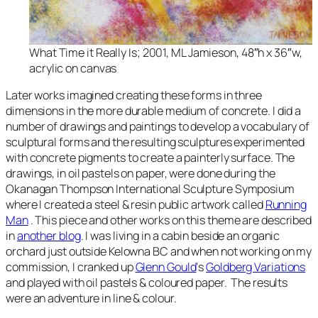
What Time it Really Is
; 2001, ML Jamieson, 48″h x 36″w,
acrylic on canvas
Later works imagined creating these forms in three
dimensions in the more durable medium of concrete. I did a
number of drawings and paintings to develop a vocabulary of
sculptural forms and the resulting sculptures experimented
with concrete pigments to create a painterly surface. The
drawings, in oil pastels on paper, were done during the
Okanagan Thompson International Sculpture Symposium
where I created a steel & resin public artwork called
Running
Man
. This piece and other works on this theme are described
in
another blog
. I was living in a cabin beside an organic
orchard just outside Kelowna BC and when not working on my
commission, I cranked up
Glenn Gould
‘s
Goldberg Variations
and played with oil pastels & coloured paper. The results
were an adventure in line & colour.