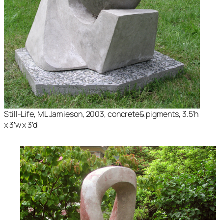
Still-Life
, ML Jamieson, 2003, concrete& pigments, 3.5’h
x 3’w x 3’d