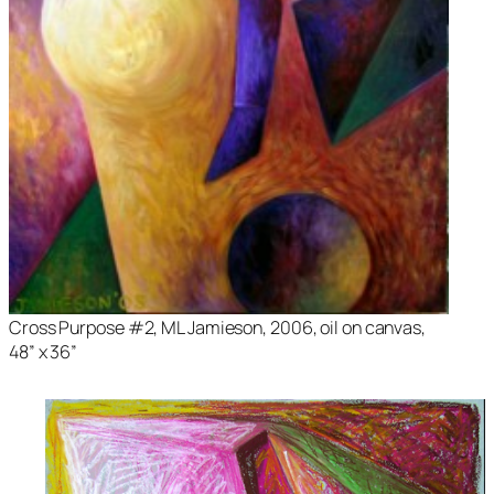
Cross Purpose #2
, ML Jamieson, 2006, oil on canvas,
48” x 36”