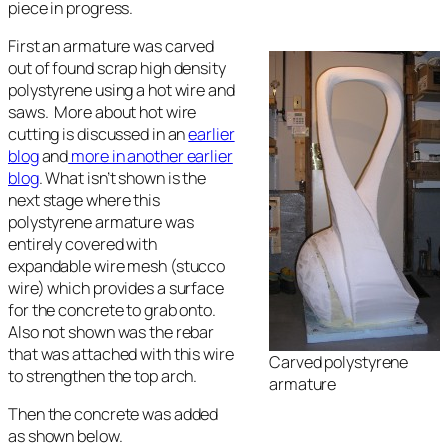
piece in progress.
First an armature was carved
out of found scrap high density
polystyrene using a hot wire and
saws. More about hot wire
cutting is discussed in an
earlier
blog
and
more in another earlier
blog
. What isn’t shown is the
next stage where this
polystyrene armature was
entirely covered with
expandable wire mesh (stucco
wire) which provides a surface
for the concrete to grab onto.
Also not shown was the rebar
that was attached with this wire
Carved polystyrene
to strengthen the top arch.
armature
Then the concrete was added
as shown below.