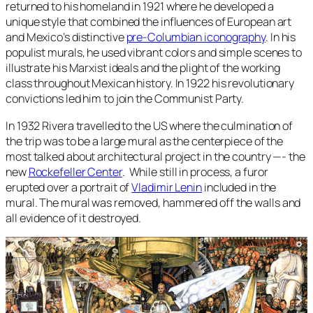
returned to his homeland in 1921 where he developed a
unique style that combined the influences of European art
and Mexico’s distinctive
pre-Columbian iconography
. In his
populist murals, he used vibrant colors and simple scenes to
illustrate his Marxist ideals and the plight of the working
class throughout Mexican history. In 1922 his revolutionary
convictions led him to join the Communist Party.
In 1932 Rivera travelled to the US where the culmination of
the trip was to be a large mural as the centerpiece of the
most talked about architectural project in the country —- the
new
Rockefeller Center
. While still in process, a furor
erupted over a portrait of
Vladimir Lenin
included in the
mural. The mural was removed, hammered off the walls and
all evidence of it destroyed.