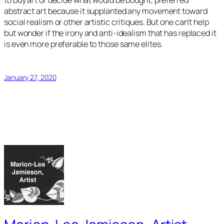
to buy art or decide what would be bought, preferred
abstract art because it supplanted any movement toward
social realism or other artistic critiques. But one can’t help
but wonder if the irony and anti-idealism that has replaced it
is even more preferable to those same elites.
January 27, 2020