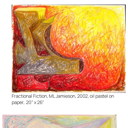
Fractional Fiction
, ML Jamieson, 2002, oil pastel on
paper, 20” x 26”