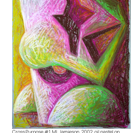
Cross Purpose #1, ML Jamieson, 2002, oil pastel on