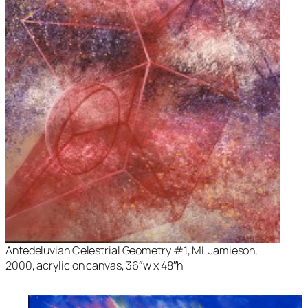
Antedeluvian Celestrial Geometry #1
, ML Jamieson,
2000, acrylic on canvas, 36″w x 48″h