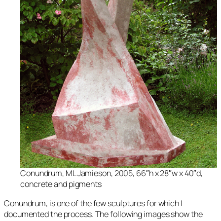
Conundrum
, ML Jamieson, 2005, 66″h x 28″w x 40″d,
concrete and pigments
Conundrum,
is one of the few sculptures for which I
documented the process. The following images show the