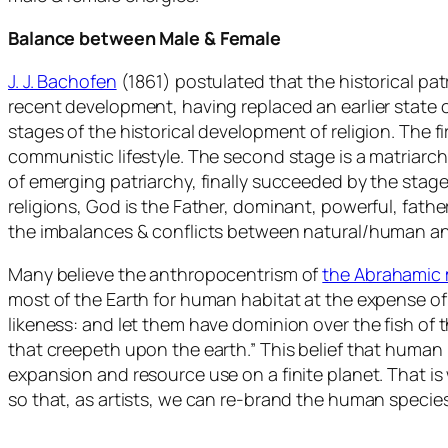
Balance between Male & Female
J. J. Bachofen
(1861) postulated that the historical pa
recent development, having replaced an earlier state 
stages of the historical development of religion. The 
communistic lifestyle. The second stage is a matriarch
of emerging patriarchy, finally succeeded by the stage 
religions, God is the Father, dominant, powerful, fathe
the imbalances & conflicts between natural/human and
Many believe the anthropocentrism of
the Abrahamic 
most of the Earth for human habitat at the expense of 
likeness: and let them have dominion over the fish of th
that creepeth upon the earth.” This belief that human
expansion and resource use on a finite planet. That i
so that, as artists, we can re-brand the human species