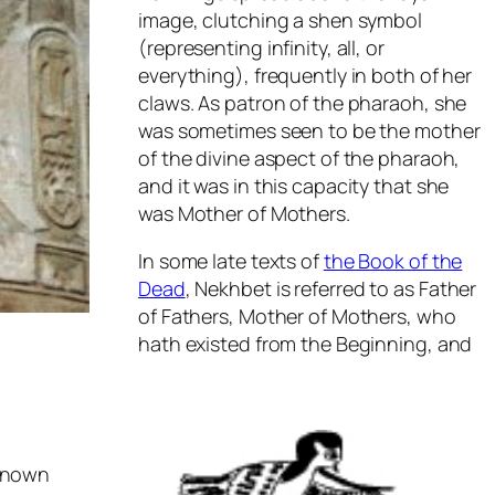
image, clutching a shen symbol
(representing infinity, all, or
everything), frequently in both of her
claws. As patron of the pharaoh, she
was sometimes seen to be the mother
of the divine aspect of the pharaoh,
and it was in this capacity that she
was Mother of Mothers.
In some late texts of
the Book of the
Dead
, Nekhbet is referred to as Father
of Fathers, Mother of Mothers, who
hath existed from the Beginning, and
 known