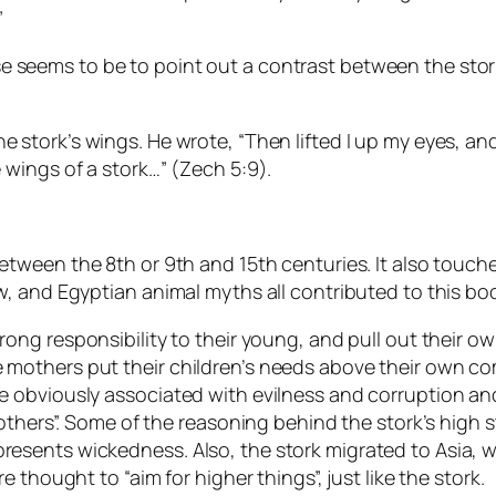
”
seems to be to point out a contrast between the stork,
he stork’s wings. He wrote, “Then lifted I up my eyes,
e wings of a stork…” (Zech 5:9).
 between the 8th or 9th and 15th centuries. It also touch
ew, and Egyptian animal myths all contributed to this boo
ong responsibility to their young, and pull out their ow
e mothers put their children’s needs above their own co
re obviously associated with evilness and corruption an
brothers”. Some of the reasoning behind the stork’s high s
presents wickedness. Also, the stork migrated to Asia, 
e thought to “aim for higher things”, just like the stork.