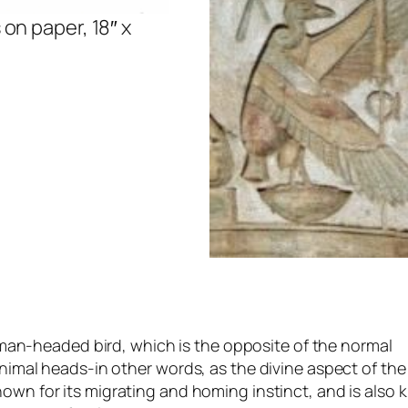
on paper, 18″ x
man-headed bird, which is the opposite of the normal
mal heads-in other words, as the divine aspect of the
known for its migrating and homing instinct, and is also