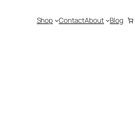
Shop
Contact
About
Blog