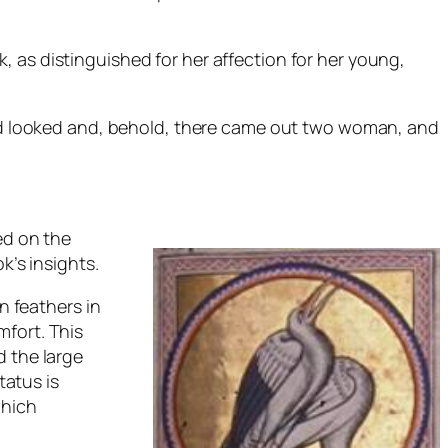
 as distinguished for her affection for her young,
 and looked and, behold, there came out two woman, and
ed on the
k’s insights.
n feathers in
mfort. This
d the large
tatus is
which