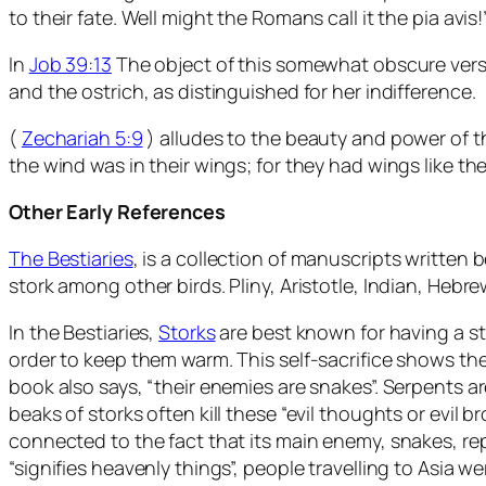
to their fate. Well might the Romans call it the pia avis!
In
Job 39:13
The object of this somewhat obscure verse 
and the ostrich, as distinguished for her indifference.
(
Zechariah 5:9
) alludes to the beauty and power of t
the wind was in their wings; for they had wings like th
Other Early References
The Bestiaries
, is a collection of manuscripts written
stork among other birds. Pliny, Aristotle, Indian, Hebr
In the Bestiaries,
Storks
are best known for having a str
order to keep them warm. This self-sacrifice shows th
book also says, “their enemies are snakes”. Serpents a
beaks of storks often kill these “evil thoughts or evil 
connected to the fact that its main enemy, snakes, re
“signifies heavenly things”, people travelling to Asia wer