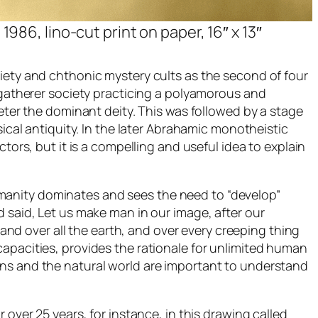
1986, lino-cut print on paper, 16″ x 13″
ciety and chthonic mystery cults as the second of four
d-gatherer society practicing a polyamorous and
meter the dominant deity. This was followed by a stage
sical antiquity. In the later Abrahamic monotheistic
tors, but it is a compelling and useful idea to explain
manity dominates and sees the need to “develop”
d said, Let us make man in our image, after our
 and over all the earth, and over every creeping thing
capacities, provides the rationale for unlimited human
ans and the natural world are important to understand
or over 25 years, for instance, in this drawing called