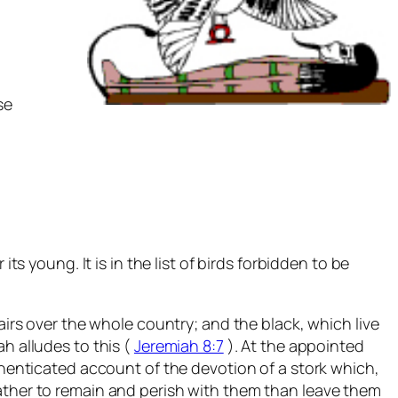
se
ts young. It is in the list of birds forbidden to be
airs over the whole country; and the black, which live
h alludes to this (
Jeremiah 8:7
). At the appointed
uthenticated account of the devotion of a stork which,
rather to remain and perish with them than leave them