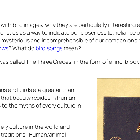
 with bird images, why they are particularly interesting a
stics as a way to indicate our closeness to, reliance on
st mysterious and incomprehensible of our companions 
rows
? What do
bird songs
mean?
was called The Three Graces, in the form of a lino-block 
ans and birds are greater than
w that beauty resides in human
s to the myths of every culture in
ery culture in the world and
 traditions. Human/animal