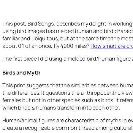
This post,
Bird Songs
, describes my delight in working
using bird images has melded human and bird characteri
familiar and ubiquitous, but at the same time the mo
about 0.1 of an once, fly 4000 miles?
How smart are c
The first piece I did using a melded bird/human figure 
Birds and Myth
This print suggests that the similarities between hum
the differences. It questions the anthropocentric vie
females but not in other species such as birds. It refer
which birds & humans transform into each other.
Human/animal figures are characteristic of myths in ev
create a recognizable common thread among cultural