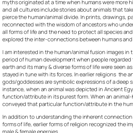
myths originated at a time when humans were more hi
and all cultures include stories about animals that ta
pierce the human/animal divide. In prints, drawings, p
reconnected with the wisdom of ancestors who unders
all forms of life and the need to protect all species an
explored the inter-connections between humans and 
I am interested in the human/animal fusion images in t
period of human development when people regarded t
earth and its many & diverse forms of life were seen 
stayed in tune with its forces. In earlier religions the
gods/goddesses are symbolic expressions of a deep sp
instance, when an animal was depicted in Ancient Egyp
function/attribute in its purest form. When an animal-h
conveyed that particular function/attribute in the hu
In addition to understanding the inherent connection 
forms of life, earlier forms of religion recognized the
male & female energies.