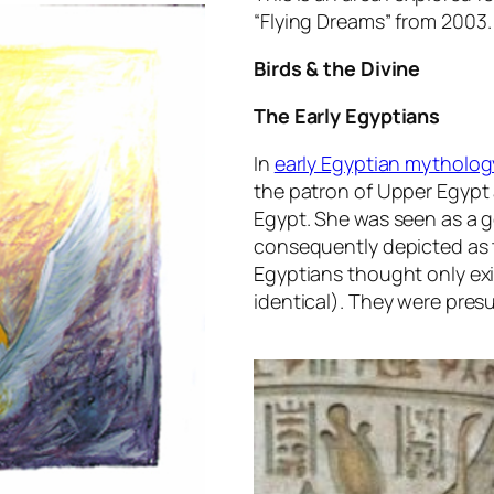
“
Flying Dreams
” from 2003.
Birds & the Divine
The Early Egyptians
In
early Egyptian mytholog
the patron of Upper Egypt a
Egypt. She was seen as a 
consequently depicted as t
Egyptians thought only exi
identical). They were pre