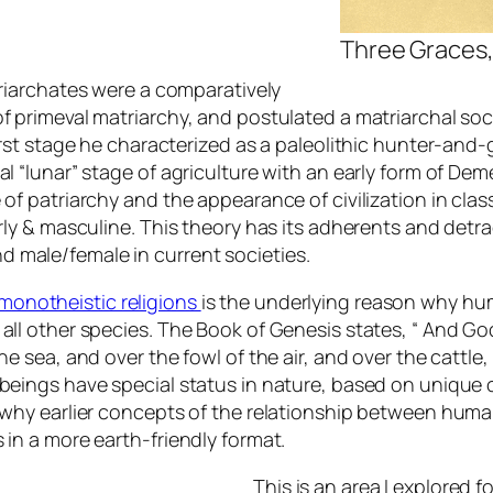
Three Graces, 
triarchates were a comparatively
of primeval matriarchy, and postulated a matriarchal so
first stage he characterized as a paleolithic hunter-an
al “lunar” stage of agriculture with an early form of De
of patriarchy and the appearance of civilization in clas
rly & masculine. This theory has its adherents and detrac
 male/female in current societies.
monotheistic religions
is the underlying reason why hu
all other species. The Book of Genesis states, “ And Go
e sea, and over the fowl of the air, and over the cattle,
 beings have special status in nature, based on unique 
s why earlier concepts of the relationship between hum
 in a more earth-friendly format.
This is an area I explored f