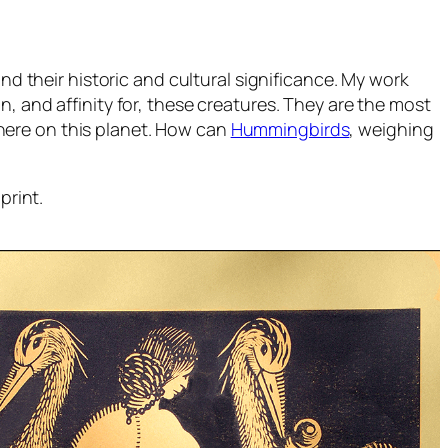
nd their historic and cultural significance. My work
, and affinity for, these creatures. They are the most
here on this planet. How can
Hummingbirds
, weighing
print.