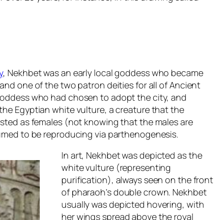
y
, Nekhbet was an early local goddess who became
nd one of the two patron deities for all of Ancient
goddess who had chosen to adopt the city, and
he Egyptian white vulture, a creature that the
sted as females (not knowing that the males are
sumed to be reproducing via parthenogenesis.
In art, Nekhbet was depicted as the
white vulture (representing
purification), always seen on the front
of pharaoh’s double crown. Nekhbet
usually was depicted hovering, with
her wings spread above the royal