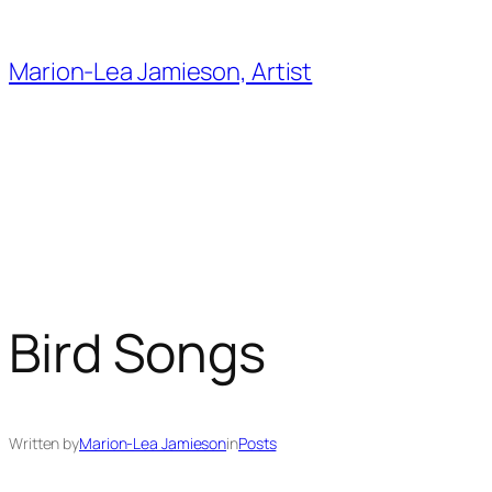
Skip
to
Marion-Lea Jamieson, Artist
content
Bird Songs
Written by
Marion-Lea Jamieson
in
Posts