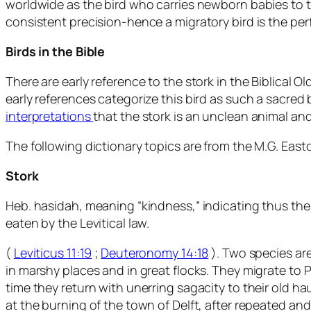
worldwide as the bird who carries newborn babies to th
consistent precision-hence a migratory bird is the per
Birds in the Bible
There are early reference to the stork in the Biblical
early references categorize this bird as such a sacred 
interpretations
that the stork is an unclean animal an
The following dictionary topics are from the M.G. Easton
Stork
Heb. hasidah, meaning “kindness,” indicating thus the cha
eaten by the Levitical law.
(
Leviticus 11:19
;
Deuteronomy 14:18
). Two species are
in marshy places and in great flocks. They migrate to P
time they return with unerring sagacity to their old h
at the burning of the town of Delft, after repeated a