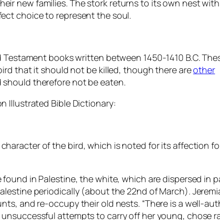
eir new families. The stork returns to its own nest with
fect choice to represent the soul.
 Old Testament books written between 1450-1410 B.C. The
bird that it should not be killed, though there are
other
d should therefore not be eaten.
 Illustrated Bible Dictionary:
racter of the bird, which is noted for its affection for i
 found in Palestine, the white, which are dispersed in p
alestine periodically (about the 22nd of March). Jeremia
aunts, and re-occupy their old nests. “There is a well-a
nd unsuccessful attempts to carry off her young, chose 