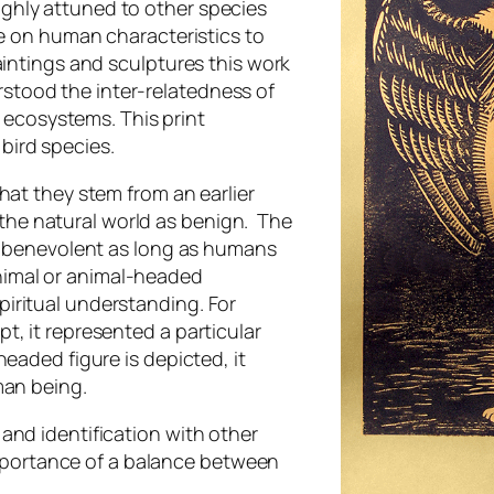
ghly attuned to other species
ke on human characteristics to
aintings and sculptures this work
tood the inter-relatedness of
d ecosystems. This print
bird species.
hat they stem from an earlier
he natural world as benign. The
as benevolent as long as humans
 animal or animal-headed
iritual understanding. For
t, it represented a particular
eaded figure is depicted, it
man being.
and identification with other
 importance of a balance between