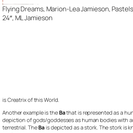
Flying Dreams, Marion-Lea Jamieson, Pastels 
24″, ML Jamieson
is Creatrix of this World.
Another example is the
Ba
that is represented as a hu
depiction of gods/goddesses as human bodies with ani
terrestrial. The
Ba
is depicted as a stork. The stork is 