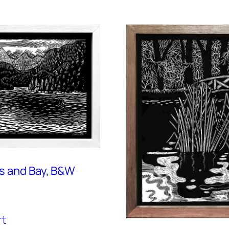
s and Bay, B&W
rt