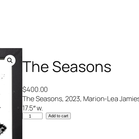
The Seasons
$
400.00
The Seasons, 2023, Marion-Lea Jamieson
17.5″ w.
T
Add to cart
h
e