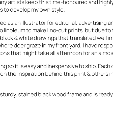
any artists keep this time-honoured and highly-
s to develop my own style.
d as an illustrator for editorial, advertising a
linoleum to make lino-cut prints, but due to th
ack & white drawings that translated well int
where deer graze in my front yard, I have resp
sons
that might take all afternoon for an almo
g so it is easy and inexpensive to ship. Each o
 the inspiration behind this print & others in
 sturdy, stained black wood frame and is ready