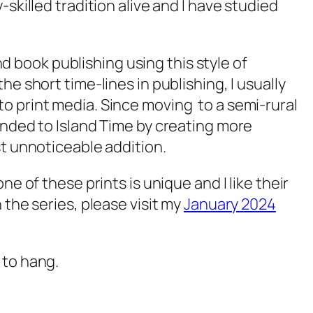
skilled tradition alive and I have studied
nd book publishing using this style of
e short time-lines in publishing, I usually
o print media. Since moving to a semi-rural
onded to Island Time by creating more
st unnoticeable addition.
ne of these prints is unique and I like their
 the series, please visit my
January 2024
 to hang.