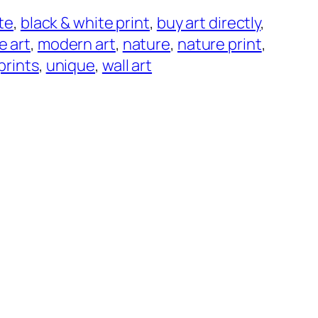
ite
, 
black & white print
, 
buy art directly
, 
ne art
, 
modern art
, 
nature
, 
nature print
, 
prints
, 
unique
, 
wall art