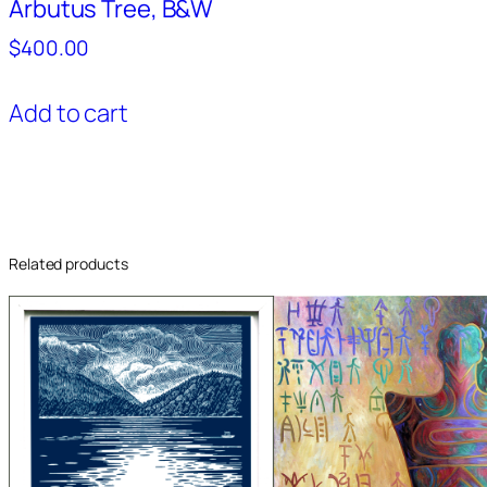
Arbutus Tree, B&W
$
400.00
Add to cart
Related products