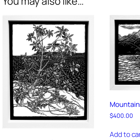
You may also like…
Mountain
$
400.00
Add to ca