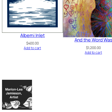
Alberni Inlet
And the Word Wa
$
400.00
$
1,200.00
Add to cart
Add to cart