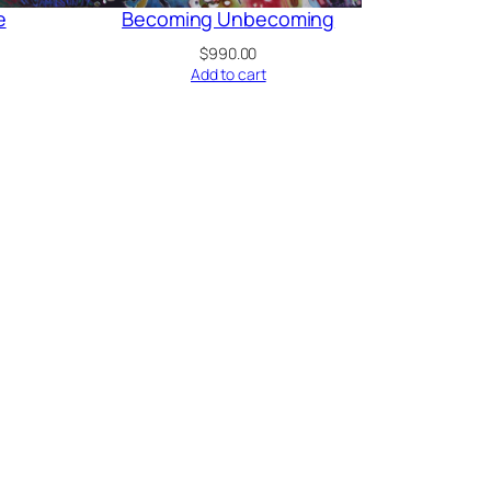
e
Becoming Unbecoming
$
990.00
Add to cart