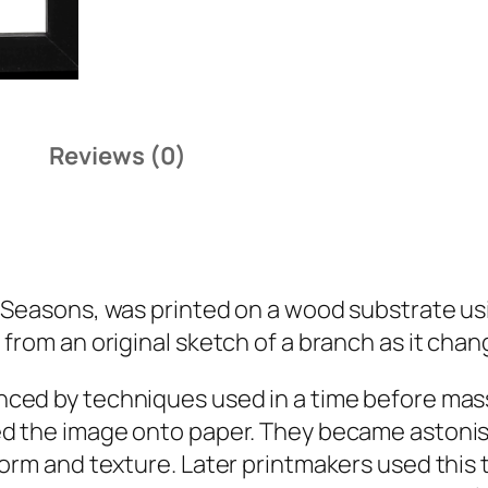
Reviews (0)
 Seasons
, was printed on a wood substrate usin
from an original sketch of a branch as it chan
nced by techniques used in a time before mas
d the image onto paper. They became astonishi
form and texture. Later printmakers used this 