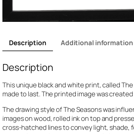
Description
Additional information
Description
This unique black and white print, called
The
made to last. The printed image was created 
The drawing style of
The Seasons
was influe
images on wood, rolled ink on top and presse
cross-hatched lines to convey light, shade, 