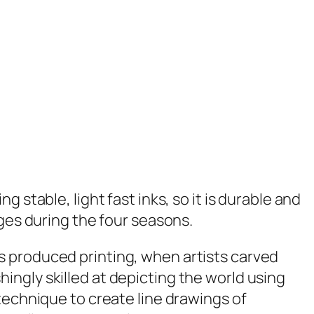
g stable, light fast inks, so it is durable and
ges during the four seasons.
s produced printing, when artists carved
ngly skilled at depicting the world using
technique to create line drawings of