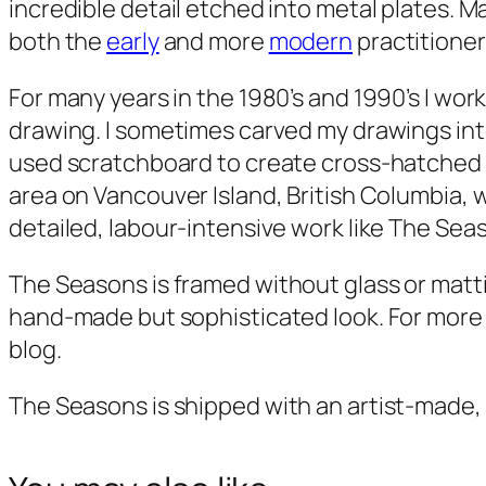
incredible detail etched into metal plates. M
both the
early
and more
modern
practitioner
For many years in the 1980’s and 1990’s I worke
drawing. I sometimes carved my drawings into 
used scratchboard to create cross-hatched bl
area on Vancouver Island, British Columbia, 
detailed, labour-intensive work like
The Sea
The Seasons
is framed without glass or mattin
hand-made but sophisticated look. For more on
blog.
The Seasons
is shipped with an artist-made,