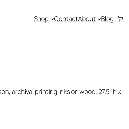
Shop
Contact
About
Blog
, archival printing inks on wood, 27.5″ h x