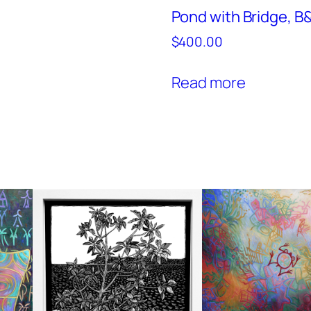
Pond with Bridge, 
$
400.00
Read more