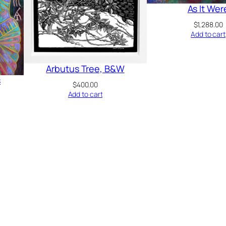
As It Wer
$
1,288.00
Add to cart
Arbutus Tree, B&W
s
$
400.00
Add to cart