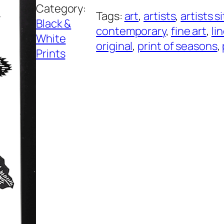
Category:
S
Tags:
art
, 
artists
, 
artists s
Black &
e
contemporary
, 
fine art
, 
li
White
a
original
, 
print of seasons
, 
Prints
s
o
n
s
q
u
a
n
t
i
t
y