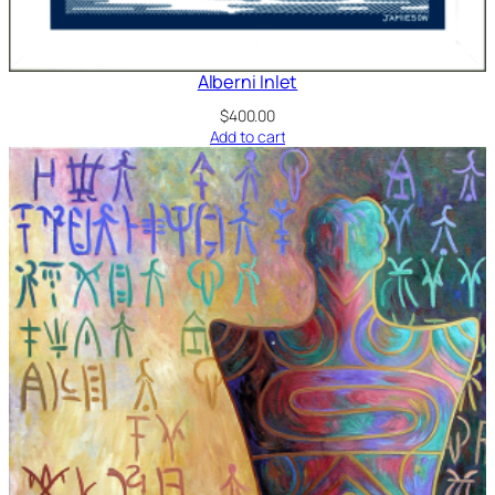
Alberni Inlet
$
400.00
Add to cart