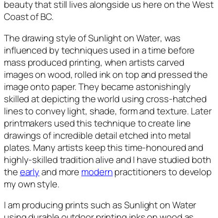
beauty that still lives alongside us here on the West
Coast of BC.
The drawing style of
Sunlight on Water
, was
influenced by techniques used in a time before
mass produced printing, when artists carved
images on wood, rolled ink on top and pressed the
image onto paper. They became astonishingly
skilled at depicting the world using cross-hatched
lines to convey light, shade, form and texture. Later
printmakers used this technique to create line
drawings of incredible detail etched into metal
plates. Many artists keep this time-honoured and
highly-skilled tradition alive and I have studied both
the
early
and more
modern
practitioners to develop
my own style.
I am producing prints such as
Sunlight on Water
using durable outdoor printing inks on wood as