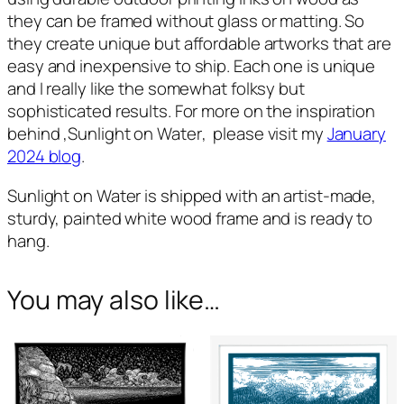
they can be framed without glass or matting. So
they create unique but affordable artworks that are
easy and inexpensive to ship. Each one is unique
and I really like the somewhat folksy but
sophisticated results. For more on the inspiration
behind ,
Sunlight on Water
, please visit my
January
2024 blog
.
Sunlight on Water
is shipped with an artist-made,
sturdy, painted white wood frame and is ready to
hang.
You may also like…