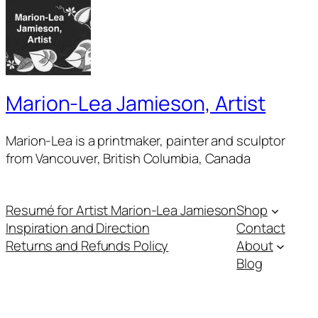
Marion-Lea Jamieson, Artist
Marion-Lea is a printmaker, painter and sculptor
from Vancouver, British Columbia, Canada
Resumé for Artist Marion-Lea Jamieson
Shop
Inspiration and Direction
Contact
Returns and Refunds Policy
About
Blog