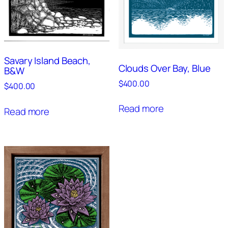
Savary Island Beach,
Clouds Over Bay, Blue
B&W
$
400.00
$
400.00
Read more
Read more