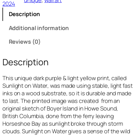
o
2024
n
Description
W
a
Additional information
t
e
Reviews (0)
r
q
Description
u
a
This unique dark purple & light yellow print, called
n
Sunlight on Water
, was made using stable, light fast
t
inks on a wood substrate, so it is durable and made
i
to last. The printed image was created from an
t
original sketch of Boyer Island in Howe Sound,
y
British Columbia, done from the ferry leaving
Horseshoe Bay as sunlight broke through storm
clouds.
Sunlight on Water
gives a sense of the wild