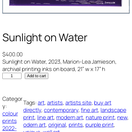
Sunlight on Water
$
400.00
Sunlight on Water, 2023, Marion-Lea Jamieson,
archival printing inks on board, 21” w x 17” h
S
Add to cart
u
n
l
Categor
Tags:
art
, 
artists
, 
artists site
, 
buy art
i
y:
directly
, 
contemporary
, 
fine art
, 
landscape
g
colour
print
, 
line art
, 
modern art
, 
nature print
, 
new
, 
h
prints
odern art
, 
original
, 
prints
, 
purple print
, 
t
2022-
unique
, 
wall art