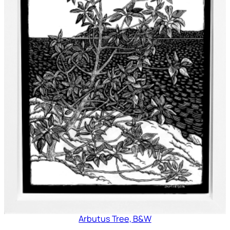
Arbutus Tree, B&W