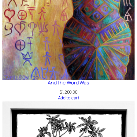
And the Word Was
$
1,200.00
Add to cart