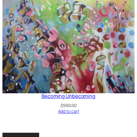
Becoming Unbecoming
$
990.00
Add to cart