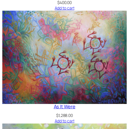
$
400.00
Add to cart
As It Were
$
1,288.00
Add to cart