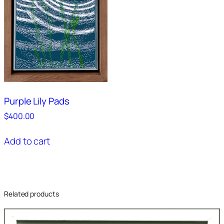
Purple Lily Pads
$
400.00
Add to cart
Related products