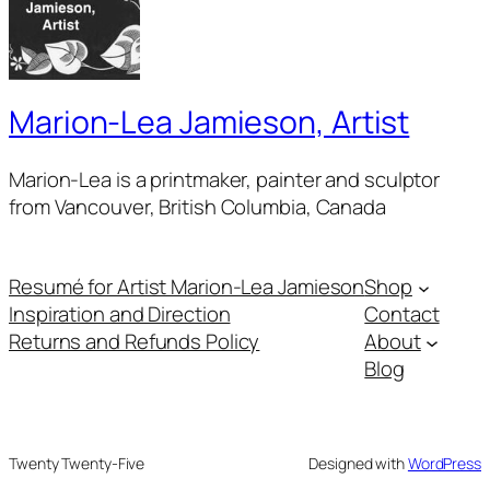
Marion-Lea Jamieson, Artist
Marion-Lea is a printmaker, painter and sculptor
from Vancouver, British Columbia, Canada
Resumé for Artist Marion-Lea Jamieson
Shop
Inspiration and Direction
Contact
Returns and Refunds Policy
About
Blog
Twenty Twenty-Five
Designed with
WordPress