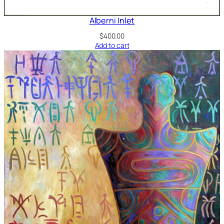
Alberni Inlet
$
400.00
Add to cart