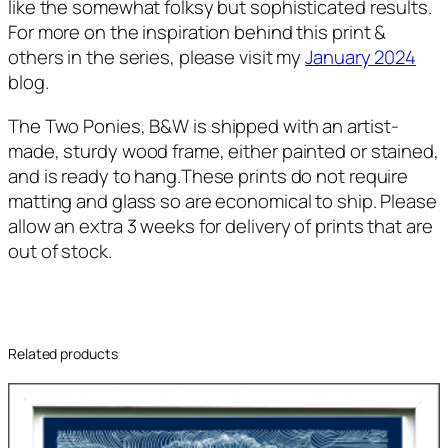
like the somewhat folksy but sophisticated results.
For more on the inspiration behind this print &
others in the series, please visit my
January 2024
blog.
The Two Ponies, B&W
is shipped with an artist-
made, sturdy wood frame, either painted or stained,
and is ready to hang.These prints do not require
matting and glass so are economical to ship. Please
allow an extra 3 weeks for delivery of prints that are
out of stock.
Related products