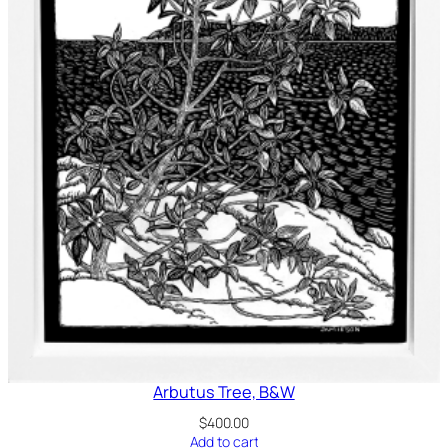
Arbutus Tree, B&W
$
400.00
Add to cart