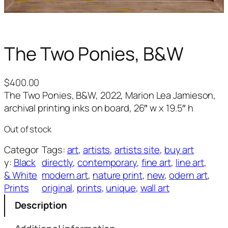
The Two Ponies, B&W
$
400.00
The Two Ponies, B&W, 2022, Marion Lea Jamieson,
archival printing inks on board, 26″ w x 19.5″ h
Out of stock
Categor
Tags:
art
, 
artists
, 
artists site
, 
buy art
y:
Black
directly
, 
contemporary
, 
fine art
, 
line art
, 
& White
modern art
, 
nature print
, 
new
, 
odern art
, 
Prints
original
, 
prints
, 
unique
, 
wall art
Description