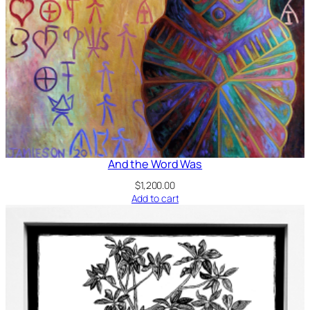
And the Word Was
$
1,200.00
Add to cart