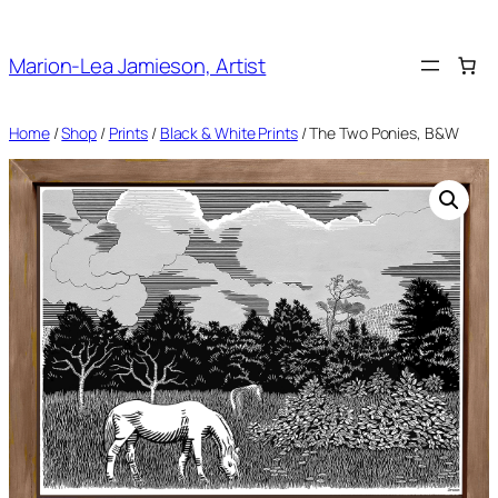
Skip
to
Marion-Lea Jamieson, Artist
content
Home
/
Shop
/
Prints
/
Black & White Prints
/ The Two Ponies, B&W