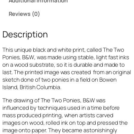
Additional information
Reviews (0)
Description
This unique black and white print, called
The Two
Ponies, B&W
, was made using stable, light fast inks
on a wood substrate, so it is durable and made to
last. The printed image was created from an original
sketch done of two ponies in a field on Bowen
Island, British Columbia.
The drawing of
The Two Ponies, B&W
was
influenced by techniques used in a time before
mass produced printing, when artists carved
images on wood, rolled ink on top and pressed the
image onto paper. They became astonishingly