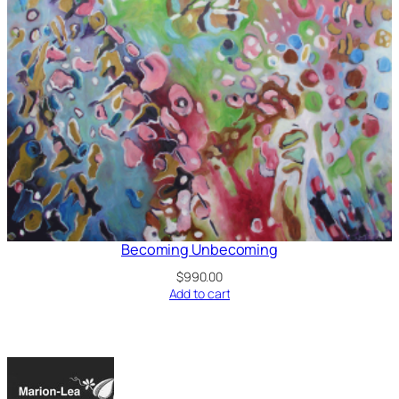
Becoming Unbecoming
$
990.00
Add to cart