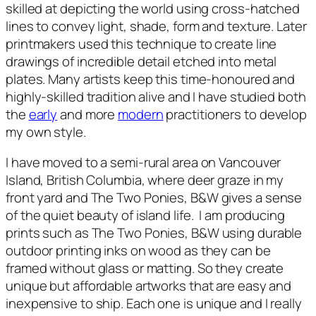
skilled at depicting the world using cross-hatched
lines to convey light, shade, form and texture. Later
printmakers used this technique to create line
drawings of incredible detail etched into metal
plates. Many artists keep this time-honoured and
highly-skilled tradition alive and I have studied both
the
early
and more
modern
practitioners to develop
my own style.
I have moved to a semi-rural area on Vancouver
Island, British Columbia, where deer graze in my
front yard and
The Two Ponies, B&W
gives a sense
of the quiet beauty of island life. I am producing
prints such as
The Two Ponies, B&W
using durable
outdoor printing inks on wood as they can be
framed without glass or matting. So they create
unique but affordable artworks that are easy and
inexpensive to ship. Each one is unique and I really