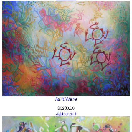
As It Were
$
1,288.00
Add to cart