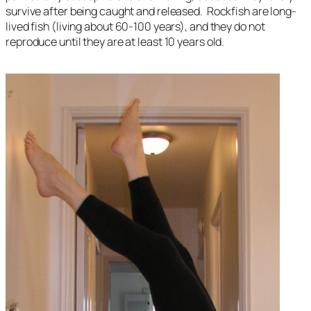
survive after being caught and released. Rockfish are long-
lived fish (living about 60-100 years), and they do not
reproduce until they are at least 10 years old.