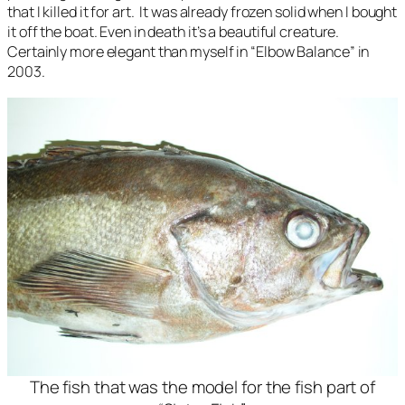
that I killed it for art. It was already frozen solid when I bought
it off the boat. Even in death it’s a beautiful creature.
Certainly more elegant than myself in “Elbow Balance” in
2003.
The fish that was the model for the fish part of