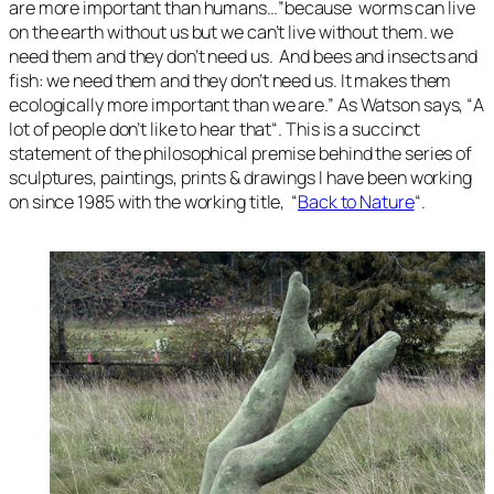
are more important than humans…”
because worms can live
on the earth without us but we can’t live without them. we
need them and they don’t need us. And bees and insects and
fish: we need them and they don’t need us. It makes them
ecologically more important than we are
.” As Watson says, “
A
lot of people don’t like to hear that
“. This is a succinct
statement of the philosophical premise behind the series of
sculptures, paintings, prints & drawings I have been working
on since 1985 with the working title, “
Back to Nature
“.