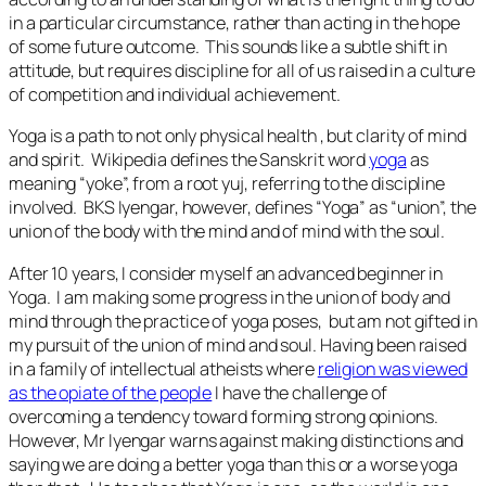
in a particular circumstance, rather than acting in the hope
of some future outcome. This sounds like a subtle shift in
attitude, but requires discipline for all of us raised in a culture
of competition and individual achievement.
Yoga is a path to not only physical health , but clarity of mind
and spirit. Wikipedia defines the Sanskrit word
yoga
as
meaning “yoke”, from a root
yuj
, referring to the discipline
involved. BKS Iyengar, however, defines “Yoga” as “union”, the
union of the body with the mind and of mind with the soul.
After 10 years, I consider myself an advanced beginner in
Yoga. I am making some progress in the union of body and
mind through the practice of yoga poses, but am not gifted in
my pursuit of the union of mind and soul. Having been raised
in a family of intellectual atheists where
religion was viewed
as the opiate of the people
I have the challenge of
overcoming a tendency toward forming strong opinions.
However, Mr Iyengar warns against making distinctions and
saying we are doing a better yoga than this or a worse yoga