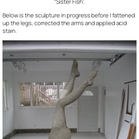
“Sister Fish”.
Below is the sculpture in progress before I fattened
up the legs, corrected the arms and applied acid
stain.