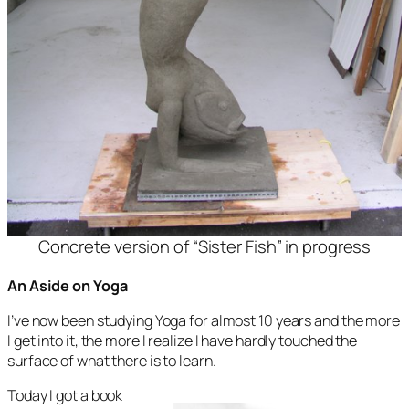
Concrete version of “Sister Fish” in progress
An Aside on Yoga
I’ve now been studying Yoga for almost 10 years and the more
I get into it, the more I realize I have hardly touched the
surface of what there is to learn.
Today I got a book