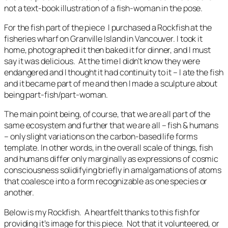
not a text-book illustration of a fish-woman in the pose.
For the fish part of the piece I purchased a Rockfish at the
fisheries wharf on Granville Island in Vancouver. I took it
home, photographed it then baked it for dinner, and I must
say it was delicious. At the time I didn’t know they were
endangered and I thought it had continuity to it – I ate the fish
and it became part of me and then I made a sculpture about
being part-fish/part-woman.
The main point being, of course, that we are all part of the
same ecosystem and further that we are all – fish & humans
– only slight variations on the carbon-based life forms
template. In other words, in the overall scale of things, fish
and humans differ only marginally as expressions of cosmic
consciousness solidifying briefly in amalgamations of atoms
that coalesce into a form recognizable as one species or
another.
Below is my Rockfish. A heartfelt thanks to this fish for
providing it’s image for this piece. Not that it volunteered, or