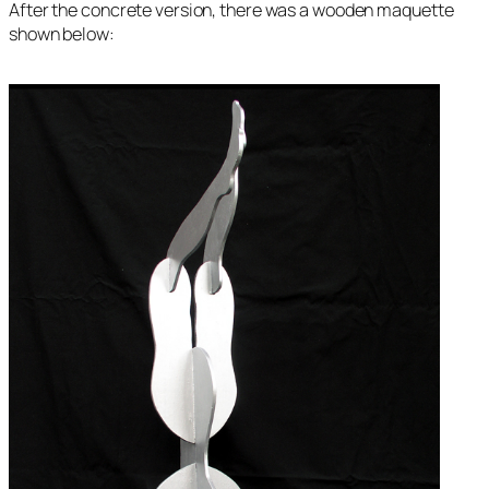
After the concrete version, there was a wooden maquette
shown below: