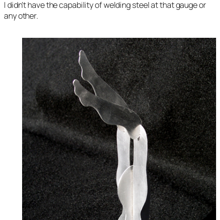
I didn’t have the capability of welding steel at that gauge or
any other.