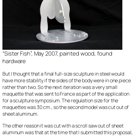
“Sister Fish”, May 2007, painted wood, found
hardware
But I thought that a final full-size sculpture in steel would
have more stability if the sides of the body were in one piece
rather than two. So the next iteration was a very small
maquette that was sent to France as part of the application
for a sculpture symposium. The regulation size for the
maquettes was 30 cm., so the second model was cut out of
sheet aluminum.
The other reason it was cut with a scroll saw out of sheet
aluminum was that at the time that I submitted this proposal,