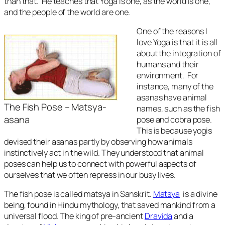
than that. He teaches that Yoga is one, as the world is one,
and the people of the world are one.
One of the reasons I
love Yoga is that it is all
about the integration of
humans and their
environment. For
instance, many of the
asanas have animal
The Fish Pose – Matsya-
names, such as the fish
asana
pose and cobra pose.
This is because yogis
devised their asanas partly by observing how animals
instinctively act in the wild. They understood that animal
poses can help us to connect with powerful aspects of
ourselves that we often repress in our busy lives.
The fish pose is called
matsya in
Sanskrit.
Matsya
is a divine
being, found in Hindu mythology, that saved mankind from a
universal flood. The king of pre-ancient
Dravida
and a