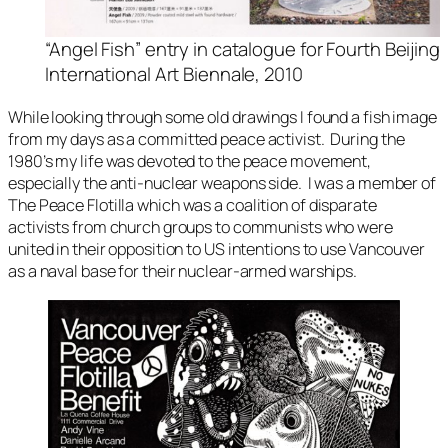
“Angel Fish” entry in catalogue for Fourth Beijing
International Art Biennale, 2010
While looking through some old drawings I found a fish image
from my days as a committed peace activist. During the
1980’s my life was devoted to the peace movement,
especially the anti-nuclear weapons side. I was a member of
The Peace Flotilla
which was a coalition of disparate
activists from church groups to communists who were
united in their opposition to US intentions to use Vancouver
as a naval base for their nuclear-armed warships.