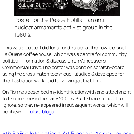
Poster for the Peace Flotilla – an anti-
nuclear armaments activist group in the
1980’s.
This was a poster I did for a fund-raiser at the now-defunct
La Quena coffee house, which was a centre for community
political information & discussion on Vancouver’s
Commercial Drive.The poster was done on scratch-board
using the cross-hatch technique I studied & developed for
the illustration work I did for a living at that time.
On Fish
has described my identification with and attachment
to fish imagery in the early 2000’s. But fish are difficult to
ignore, so they re-appeared in subsequent works, which will
be shown in
future blogs
.
4th Beijing International Art Biennale
Amneville-les-