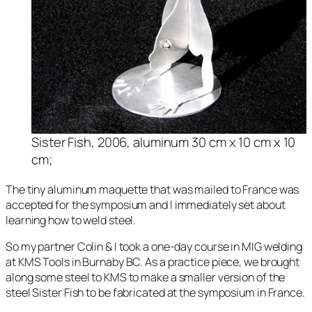
Sister Fish, 2006, aluminum 30 cm x 10 cm x 10
cm;
The tiny aluminum maquette that was mailed to France was
accepted for the symposium and I immediately set about
learning how to weld steel.
So my partner Colin & I took a one-day course in MIG welding
at KMS Tools in Burnaby BC. As a practice piece, we brought
along some steel to KMS to make a smaller version of the
steel
Sister Fish
to be fabricated at the symposium in France.