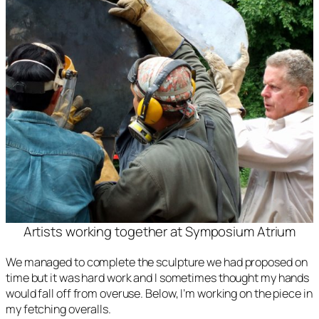
Artists working together at Symposium Atrium
We managed to complete the sculpture we had proposed on
time but it was hard work and I sometimes thought my hands
would fall off from overuse. Below, I’m working on the piece in
my fetching overalls.