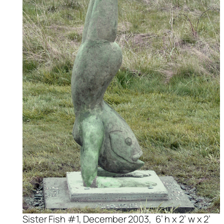
Sister Fish #1, December 2003, 6’ h x 2’ w x 2’