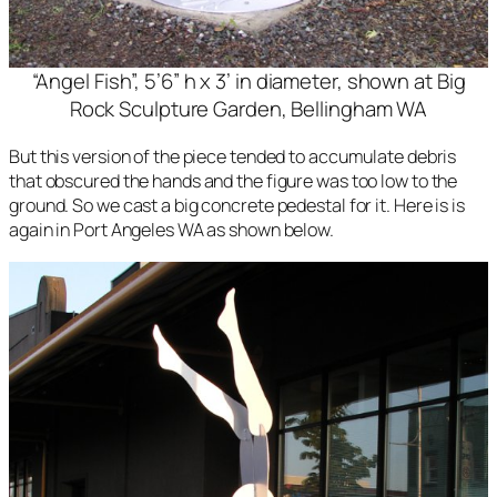
“Angel Fish”, 5’6” h x 3’ in diameter, shown at Big
Rock Sculpture Garden, Bellingham WA
But this version of the piece tended to accumulate debris
that obscured the hands and the figure was too low to the
ground. So we cast a big concrete pedestal for it. Here is is
again in Port Angeles WA as shown below.