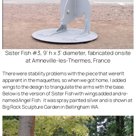
Sister Fish #3, 9’ h x 3’ diameter, fabricated onsite
at Amneville-les-Thermes, France
There were stability problems with the piece that weren’t
apparent in the maquettes, so when we got home, I added
wings to the design to triangulate the arms with the base.
Below is the version of
Sister Fish
with wings added and re-
named
Angel Fish
. it was spray painted silver and is shown at
Big Rock Sculpture Garden in Bellingham WA.