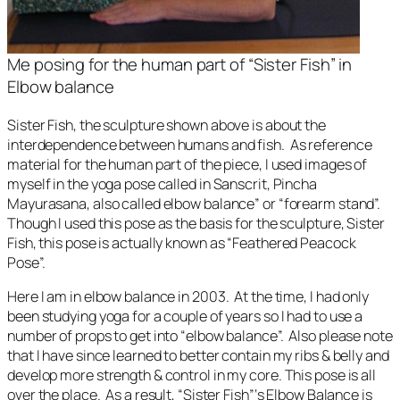
Me posing for the human part of “Sister Fish” in
Elbow balance
Sister Fish
, the sculpture shown above is about the
interdependence between humans and fish. As reference
material for the human part of the piece, I used images of
myself in the yoga pose called in Sanscrit, Pincha
Mayurasana, also called elbow balance” or “forearm stand”.
Though I used this pose as the basis for the sculpture,
Sister
Fish
, this pose is actually known as “Feathered Peacock
Pose”.
Here I am in elbow balance in 2003. At the time, I had only
been studying yoga for a couple of years so I had to use a
number of props to get into “elbow balance”. Also please note
that I have since learned to better contain my ribs & belly and
develop more strength & control in my core. This pose is all
over the place. As a result, “Sister Fish”‘s Elbow Balance is