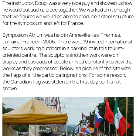
The instructor, Doug, was a very nice guy and showed us how
he would put such a piece together. We worked on it enough
that we figured we would be able to produce a steel sculpture
for the symposium and left for France.
Symposium Atrium was held in Amneville-les-Thermes,
Lorraine, France in 2006. There were 19 invited international
sculptors working outdoors in a parking lot in this tourist-
oriented centre. The sculptors and their work were on
display and busloads of people arrived constantly to view the
works as they progressed. Below is a picture of the site with
the flags of all the participating nations. For some reason,
the Canadian flag was stolen on the first day, so it is not
shown.