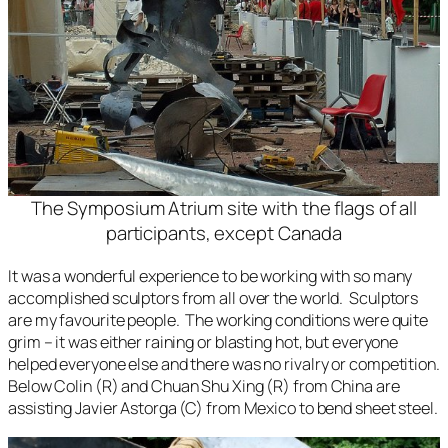
The Symposium Atrium site with the flags of all
participants, except Canada
It was a wonderful experience to be working with so many
accomplished sculptors from all over the world. Sculptors
are my favourite people. The working conditions were quite
grim – it was either raining or blasting hot, but everyone
helped everyone else and there was no rivalry or competition.
Below Colin (R) and Chuan Shu Xing (R) from China are
assisting Javier Astorga (C) from Mexico to bend sheet steel.