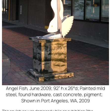
Angel Fish, June 2009; 92” h x 26″d; Painted mild
steel, found hardware, cast concrete, pigment;
Shown in Port Angeles, WA, 2009