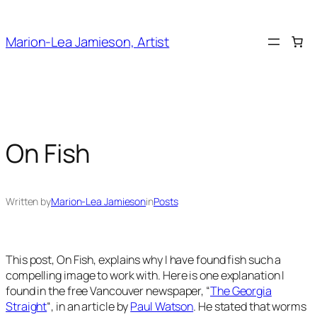
Skip
to
Marion-Lea Jamieson, Artist
content
On Fish
Written by
Marion-Lea Jamieson
in
Posts
This post,
On Fish
, explains why I have found fish such a
compelling image to work with. Here is one explanation I
found in the free Vancouver newspaper, “
The Georgia
Straight
“, in an article by
Paul Watson
. He stated that worms