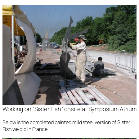
Working on “Sister Fish” onsite at Symposium Atrium
Below is the completed painted mild steel version of
Sister
Fish
we did in France.