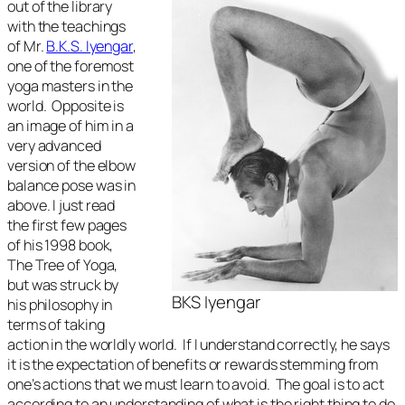
out of the library
with the teachings
of Mr.
B.K.S. Iyengar
,
one of the foremost
yoga masters in the
world. Opposite is
an image of him in a
very advanced
version of the elbow
balance pose was in
above. I just read
the first few pages
of his 1998 book,
The Tree of Yoga,
but was struck by
BKS Iyengar
his philosophy in
terms of taking
action in the worldly world. If I understand correctly, he says
it is the expectation of benefits or rewards stemming from
one’s actions that we must learn to avoid. The goal is to act
according to an understanding of what is the right thing to do