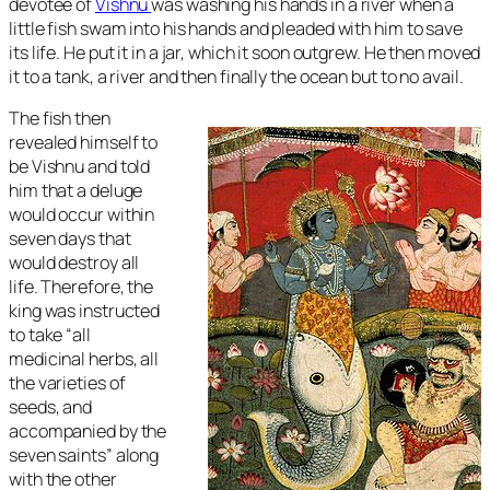
devotee of
Vishnu
was washing his hands in a river when a
little fish swam into his hands and pleaded with him to save
its life. He put it in a jar, which it soon outgrew. He then moved
it to a tank, a river and then finally the ocean but to no avail.
The fish then
revealed himself to
be Vishnu and told
him that a deluge
would occur within
seven days that
would destroy all
life. Therefore, the
king was instructed
to take “all
medicinal herbs, all
the varieties of
seeds, and
accompanied by the
seven saints” along
with the other