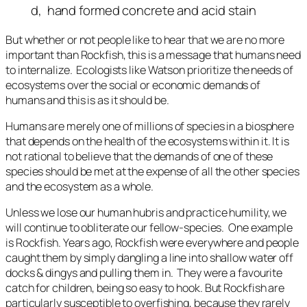
d, hand formed concrete and acid stain
But whether or not people like to hear that we are no more
important than Rockfish, this is a message that humans need
to internalize. Ecologists like Watson prioritize the needs of
ecosystems over the social or economic demands of
humans and this is as it should be.
Humans are merely one of millions of species in a biosphere
that depends on the health of the ecosystems within it. It is
not rational to believe that the demands of one of these
species should be met at the expense of all the other species
and the ecosystem as a whole.
Unless we lose our human hubris and practice humility, we
will continue to obliterate our fellow-species. One example
is Rockfish. Years ago, Rockfish were everywhere and people
caught them by simply dangling a line into shallow water off
docks & dingys and pulling them in. They were a favourite
catch for children, being so easy to hook. But Rockfish are
particularly susceptible to overfishing, because they rarely