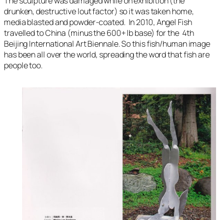
The sculpture was damaged while on exhibition (the
drunken, destructive lout factor) so it was taken home,
media blasted and powder-coated. In 2010, Angel Fish
travelled to China (minus the 600+ lb base) for the
4th
Beijing International Art Biennale
. So this fish/human image
has been all over the world, spreading the word that fish are
people too.