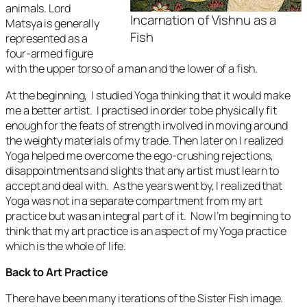
animals. Lord
Incarnation of Vishnu as a
Matsya is generally
Fish
represented as a
four-armed figure
with the upper torso of a man and the lower of a fish.
At the beginning, I studied Yoga thinking that it would make
me a better artist. I practised in order to be physically fit
enough for the feats of strength involved in moving around
the weighty materials of my trade. Then later on I realized
Yoga helped me overcome the ego-crushing rejections,
disappointments and slights that any artist must learn to
accept and deal with. As the years went by, I realized that
Yoga was not in a separate compartment from my art
practice but was an integral part of it. Now I’m beginning to
think that my art practice is an aspect of my Yoga practice
which is the whole of life.
Back to Art Practice
There have been many iterations of the
Sister Fish
image.