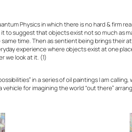
ntum Physics in which there is no hard & firm reali
t to suggest that objects exist not so much as mate
same time. Then as sentient being brings their atte
everyday experience where objects exist at one pla
we look at it. (1)
ssibilities” in a series of oil paintings I am calling
 vehicle for imagining the world “out there” arrang