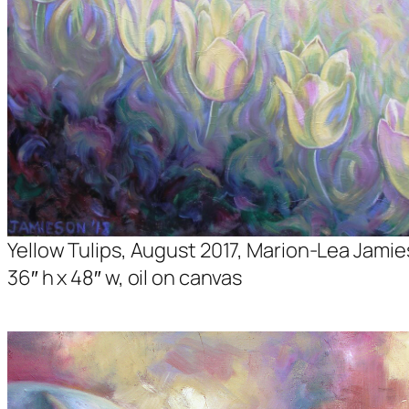
Yellow Tulips, August 2017, Marion-Lea Jamie
36″ h x 48″ w, oil on canvas