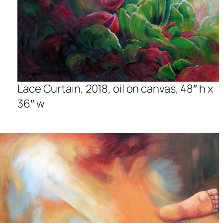
Lace Curtain, 2018, oil on canvas, 48″ h x
36″ w