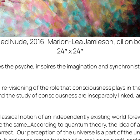
ed Nude, 2016, Marion-Lea Jamieson, oil on b
24″ x 24″
es the psyche, inspires the imagination and synchronis
-visioning of the role that consciousness plays in the 
nd the study of consciousness are inseparably linked, an
lassical notion of an independently existing world fore
ds be the same…According to quantum theory, the idea of
rrect. Our perception of the universe is a part of the 