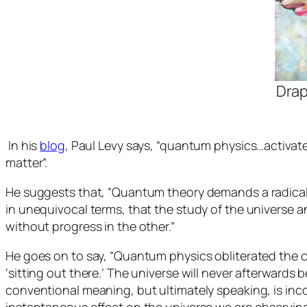
Drap
In his
blog
, Paul Levy says, “quantum physics…activat
matter”.
He suggests that, “Quantum theory demands a radical re
in unequivocal terms, that the study of the universe a
without progress in the other.”
He goes on to say, “Quantum physics obliterated the c
‘sitting out there.’ The universe will never afterwar
conventional meaning, but ultimately speaking, is inco