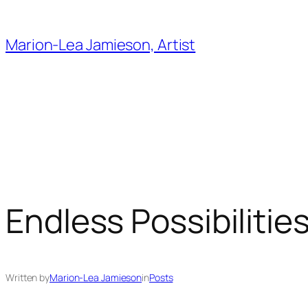
Skip
to
Marion-Lea Jamieson, Artist
content
Endless Possibilitie
Written by
Marion-Lea Jamieson
in
Posts