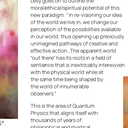
Levy goes on to outline the
moral/ethical/spiritual potential of this
new paradigm: ” In re-visioning our idea
of the world we live in, we change our
perception of the possibilities available
in our world, thus opening up previously
unimagined pathways of creative and
effective action…The apparent world
“out there” has its roots in a field of
sentience that is inextricably interwoven
with the physical world while at
the same time being shaped by
the world of innumerable
observers.”
This is the area of Quantum
Physics that aligns itself with
thousands of years of
6″.
philisophical and mystical