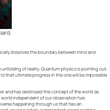
oard,
tically dissolves the boundary between mind and
unfolding of reality. Quantum physics is pointing out,
d that ultimate progress in the one will be impossible
ver and has destroyed the concept of the world as
 a world independent of our observation has
universe happening through us that has an