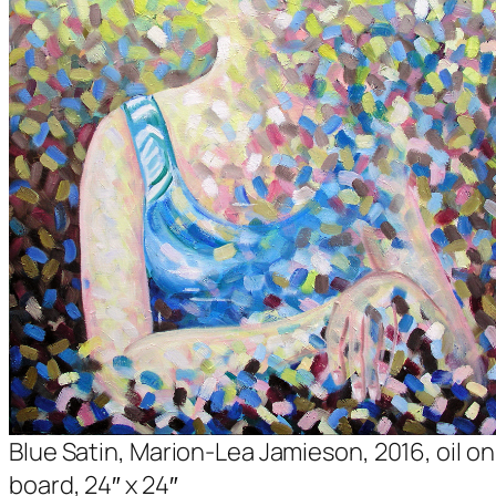
Blue Satin, Marion-Lea Jamieson, 2016, oil on
board, 24″ x 24″