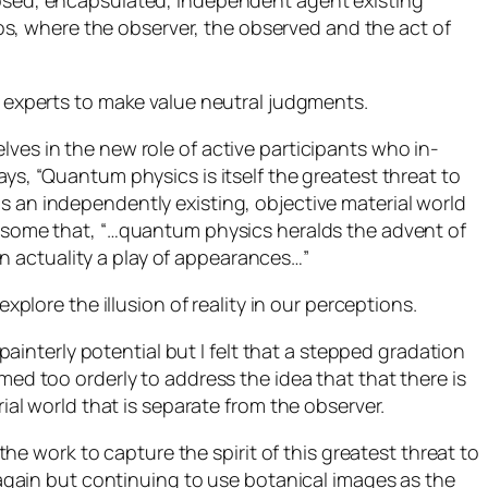
closed, encapsulated, independent agent existing
s, where the observer, the observed and the act of
r experts to make value neutral judgments.
ves in the new role of active participants who in-
ys, “Quantum physics is itself the greatest threat to
s an independently existing, objective material world
by some that, “…quantum physics heralds the advent of
n actuality a play of appearances…”
plore the illusion of reality in our perceptions.
painterly potential but I felt that a stepped gradation
ed too orderly to address the idea that that there is
ial world that is separate from the observer.
the work to capture the spirit of this greatest threat to
again but continuing to use botanical images as the