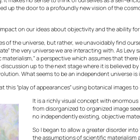
. It makes no sense to think of ourselves as a self-en
d up the door to a profoundly new vision of the cosmo
impact on our ideas about objectivity and the ability fo
 of the universe, but rather, we unavoidably find oursel
e” the very universe we are interacting with. As Levy sa
 materialism,” a perspective which assumes that there i
e discussion up to the next stage where it is believed 
olution. What seems to be an independent universe is i
at this “play of appearances” using botanical images to ex
It is a richly visual concept with enormous 
from disorganized to organized image seem
no independently existing, objective mater
So I began to allow a greater disorder into 
the assumptions of scientific materialism 