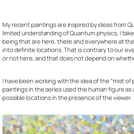
My recent paintings are inspired by ideas from Qua
limited understanding of Quantum physics, I take i
being that are here, there and everywhere at the 
into definite locations. That is contrary to our 
or not here, and that does not depend on whether 
I have been working with the idea of the “mist of po
paintings in the series used the human figure as a
possible locations in the presence of the viewer.