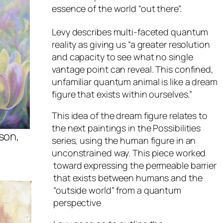
essence of the world “out there”.
Levy describes multi-faceted quantum
reality as giving us “a greater resolution
and capacity to see what no single
vantage point can reveal. This confined,
unfamiliar quantum animal is like a dream
figure that exists within ourselves.”
This idea of the dream figure relates to
the next paintings in the
Possibilities
son,
series, using the human figure in an
unconstrained way. This piece worked
toward expressing the permeable barrier
that exists between humans and the
“outside world” from a quantum
perspective