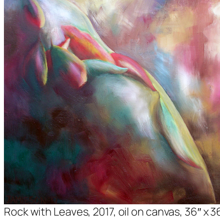
Rock with Leaves, 2017, oil on canvas, 36″ x 3