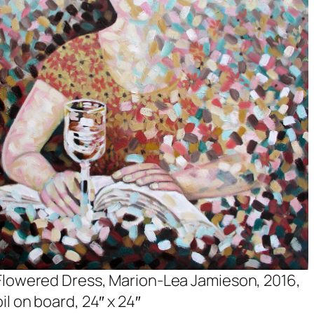
Flowered Dress, Marion-Lea Jamieson, 2016,
oil on board, 24″ x 24″