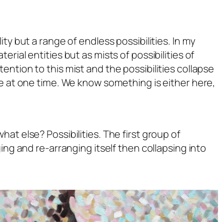
ty but a range of endless possibilities. In my
rial entities but as mists of possibilities of
ntion to this mist and the possibilities collapse
ce at one time. We know something is either here,
, what else?
Possibilities.
The first group of
ing and re-arranging itself then collapsing into