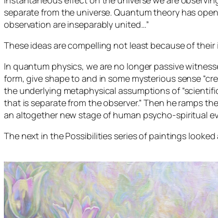
instantaneous effect on the universe we are observing
separate from the universe. Quantum theory has opene
observation are inseparably united…”
These ideas are compelling not least because of their 
In quantum physics, we are no longer passive witnesses
form, give shape to and in some mysterious sense “creat
the underlying metaphysical assumptions of “scientific
that is separate from the observer.” Then he ramps th
an altogether new stage of human psycho-spiritual ev
The next in the
Possibilities
series of paintings looked 