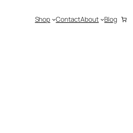
Shop
Contact
About
Blog