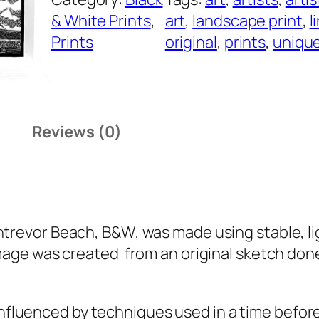
& White Prints
, 
art
, 
landscape print
, 
l
Prints
original
, 
prints
, 
uniqu
Reviews (0)
htrevor Beach, B&W
, was made using stable, li
image was created from an original sketch don
nfluenced by techniques used in a time befor