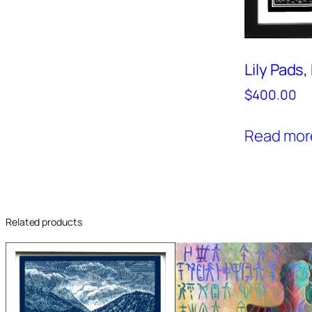
Lily Pads
$
400.00
Read mor
Related products