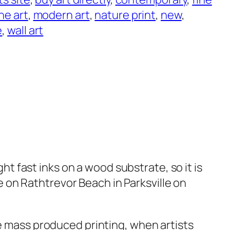
ine art
, 
modern art
, 
nature print
, 
new
, 
e
, 
wall art
ght fast inks on a wood substrate, so it is
e on Rathtrevor Beach in Parksville on
e mass produced printing, when artists