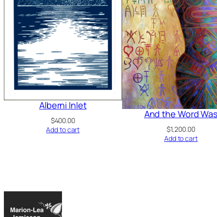
Alberni Inlet
And the Word Wa
$
400.00
$
1,200.00
Add to cart
Add to cart