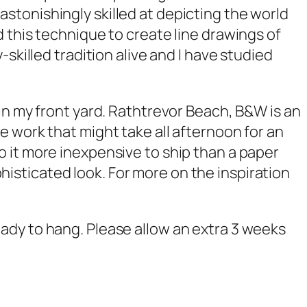
stonishingly skilled at depicting the world
 this technique to create line drawings of
skilled tradition alive and I have studied
in my front yard.
Rathtrevor Beach, B&W
is an
 work that might take all afternoon for an
o it more inexpensive to ship than a paper
ophisticated look. For more on the inspiration
ady to hang. Please allow an extra 3 weeks