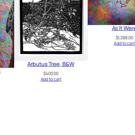
As It Wer
$
1,288.00
Add to cart
Arbutus Tree, B&W
s
$
400.00
Add to cart