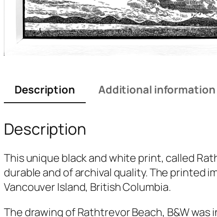
Description
Additional information
Description
This unique black and white print, called
Rat
durable and of archival quality. The printed 
Vancouver Island, British Columbia.
The drawing of
Rathtrevor Beach, B&W
was i