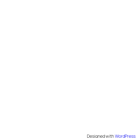
Designed with
WordPress