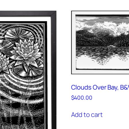
Clouds Over Bay, B
$
400.00
Add to cart