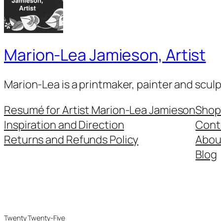
Marion-Lea Jamieson, Artist
Marion-Lea is a printmaker, painter and scul
Resumé for Artist Marion-Lea Jamieson
Shop
Inspiration and Direction
Cont
Returns and Refunds Policy
Abou
Blog
Twenty Twenty-Five