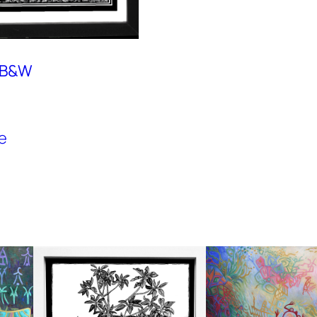
, B&W
e