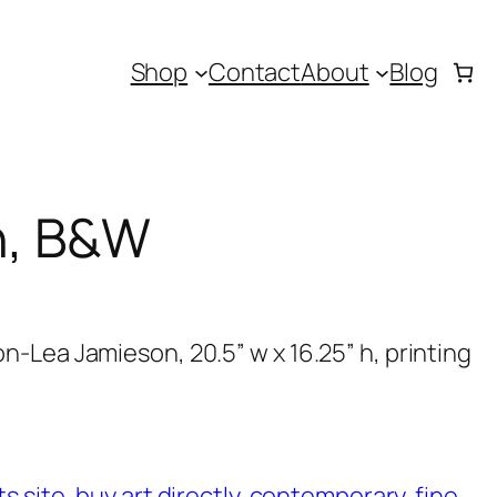
Shop
Contact
About
Blog
h, B&W
-Lea Jamieson, 20.5” w x 16.25” h, printing
ts site
, 
buy art directly
, 
contemporary
, 
fine