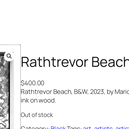
Rathtrevor Beac
$
400.00
Rathtrevor Beach, B&W, 2023, by Marion
ink on wood.
Out of stock
Category:
Black
Tags:
art
, 
artists
, 
artis