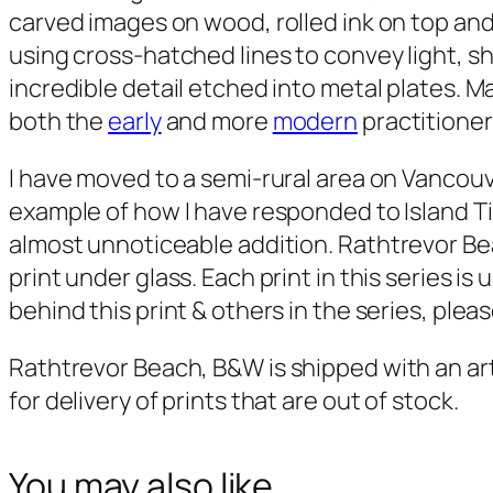
carved images on wood, rolled ink on top and
using cross-hatched lines to convey light, s
incredible detail etched into metal plates. M
both the
early
and more
modern
practitioner
I have moved to a semi-rural area on Vancouve
example of how I have responded to Island Ti
almost unnoticeable addition.
Rathtrevor B
print under glass. Each print in this series i
behind this print & others in the series, pleas
Rathtrevor Beach, B&W
is shipped with an a
for delivery of prints that are out of stock.
You may also like…