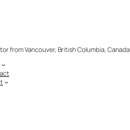
ptor from Vancouver, British Columbia, Canada
act
t