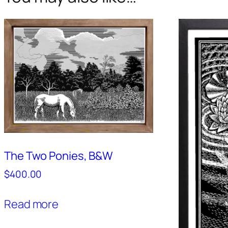
The Two Ponies, B&W
$
400.00
Read more