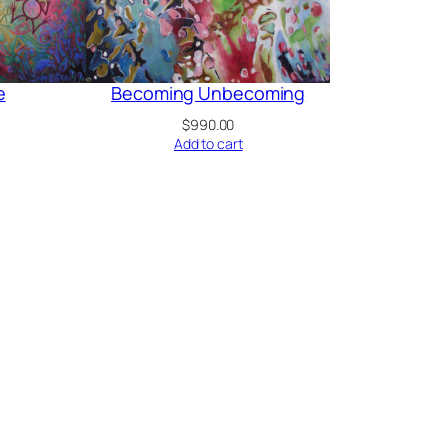
e
Becoming Unbecoming
$
990.00
Add to cart