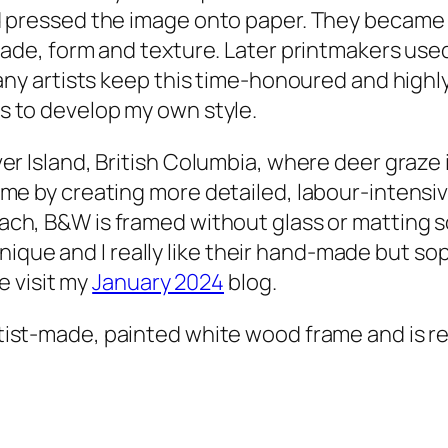
 pressed the image onto paper. They became a
hade, form and texture. Later printmakers used
any artists keep this time-honoured and highly-
s to develop my own style.
r Island, British Columbia, where deer graze 
me by creating more detailed, labour-intensive
each, B&W
is framed without glass or matting s
s unique and I really like their hand-made but s
e visit my
January 2024
blog.
rtist-made, painted white wood frame and is re