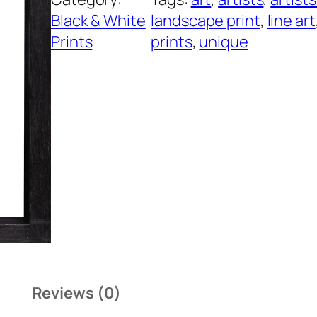
Black & White
landscape print
, 
line art
Prints
prints
, 
unique
Reviews (0)