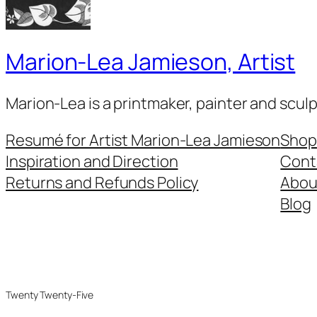
Marion-Lea Jamieson, Artist
Marion-Lea is a printmaker, painter and scul
Resumé for Artist Marion-Lea Jamieson
Shop
Inspiration and Direction
Cont
Returns and Refunds Policy
Abou
Blog
Twenty Twenty-Five