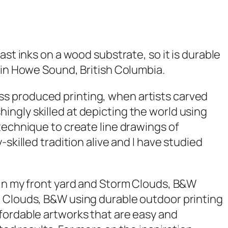
fast inks on a wood substrate, so it is durable
 in Howe Sound, British Columbia.
ss produced printing, when artists carved
ngly skilled at depicting the world using
technique to create line drawings of
skilled tradition alive and I have studied
in my front yard and
Storm Clouds, B&W
 Clouds, B&W
using durable outdoor printing
fordable artworks that are easy and