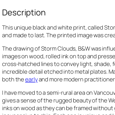
Description
This unique black and white print, called
Sto
and made to last. The printed image was crea
The drawing of
Storm Clouds, B&W
was influ
images on wood, rolled ink on top and presse
cross-hatched lines to convey light, shade, 
incredible detail etched into metal plates. M
both the
early
and more modern practitioners
I have moved to a semi-rural area on Vancouv
gives a sense of the rugged beauty of the We
inks on wood as they can be framed without g