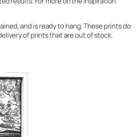
ted results. For more on the inspiration
ained, and is ready to hang. These prints do
livery of prints that are out of stock.