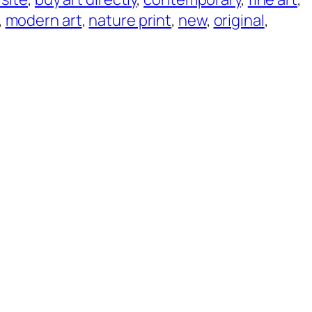
, 
modern art
, 
nature print
, 
new
, 
original
, 