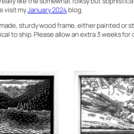
 really like the somewhat folksy but sophistica
e visit my
January 2024
blog.
-made, sturdy wood frame, either painted or st
l to ship. Please allow an extra 3 weeks for de