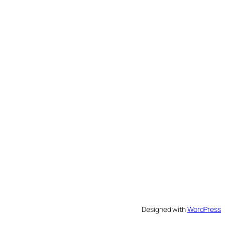
Designed with
WordPress