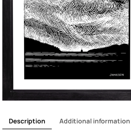
Description
Additional information