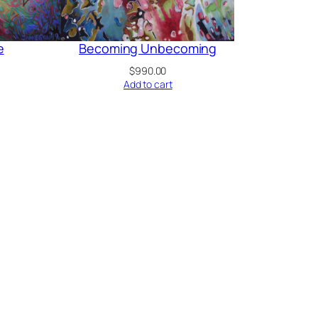
e
Becoming Unbecoming
$
990.00
Add to cart