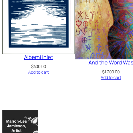
Alberni Inlet
And the Word Wa
$
400.00
$
1,200.00
Add to cart
Add to cart