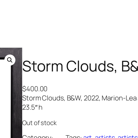
Storm Clouds, B
$
400.00
Storm Clouds, B&W, 2022, Marion-Lea J
23.5″ h
Out of stock
Category:
Tags:
art
, 
artists
, 
artists