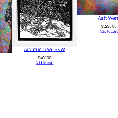
As It Wer
$
1,288.00
Add to cart
Arbutus Tree, B&W
s
$
400.00
Add to cart