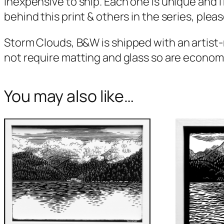
inexpensive to ship. Each one is unique and I
behind this print & others in the series, pleas
Storm Clouds, B&W
is shipped with an artist
not require matting and glass so are economica
You may also like…