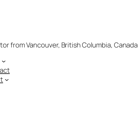
ptor from Vancouver, British Columbia, Canada
act
t