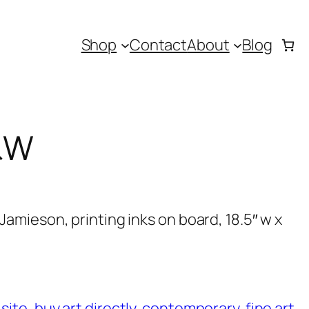
Shop
Contact
About
Blog
&W
amieson, printing inks on board, 18.5″ w x
 site
, 
buy art directly
, 
contemporary
, 
fine art
, 