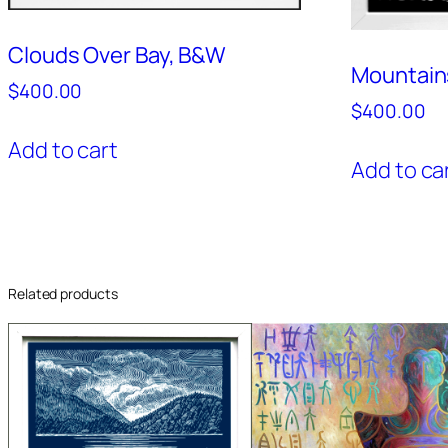
Clouds Over Bay, B&W
Mountain
$
400.00
$
400.00
Add to cart
Add to ca
Related products