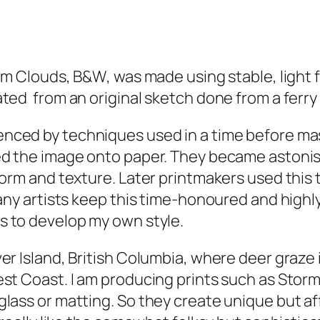
rm Clouds, B&W
, was made using stable, light 
ted from an original sketch done from a ferry
enced by techniques used in a time before ma
d the image onto paper. They became astonishi
form and texture. Later printmakers used this 
any artists keep this time-honoured and highly-
 to develop my own style.
er Island, British Columbia, where deer graze 
st Coast. I am producing prints such as
Storm
lass or matting. So they create unique but af