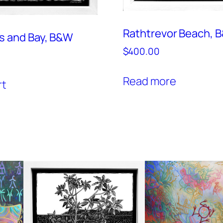
Rathtrevor Beach, 
s and Bay, B&W
$
400.00
Read more
rt